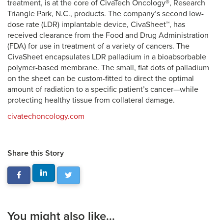
treatment, is at the core of CivaTech Oncology®, Research
Triangle Park, N.C., products. The company’s second low-
dose rate (LDR) implantable device, CivaSheet™, has
received clearance from the Food and Drug Administration
(FDA) for use in treatment of a variety of cancers. The
CivaSheet encapsulates LDR palladium in a bioabsorbable
polymer-based membrane. The small, flat dots of palladium
on the sheet can be custom-fitted to direct the optimal
amount of radiation to a specific patient’s cancer—while
protecting healthy tissue from collateral damage.
civatechoncology.com
Share this Story
You might also like...