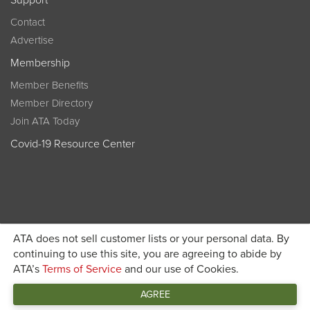
Support
Contact
Advertise
Membership
Member Benefits
Member Directory
Join ATA Today
Covid-19 Resource Center
ATA does not sell customer lists or your personal data. By
Become a member today and get discounted pricing on
continuing to use this site, you are agreeing to abide by
ATA’s
Terms of Service
and our use of Cookies.
JOIN ATA TODAY
registration
AGREE
Connect