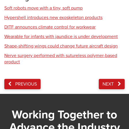
Soft robots move with a tiny, soft pump
Hypershell introduces new exoskeleton products
DITF announces climate control for workwear
Wearable for infants with jaundice is under development
Shape-shifting wings could change future aircraft design
Nerve surgery performed with sutureless polymer-based
product
PREVIOUS
NEXT
Working Together to
Advance the Industry