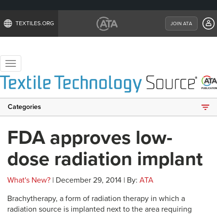
TEXTILES.ORG
JOIN ATA
Toggle
navigation
Categories
FDA approves low-
dose radiation implant
What's New?
| December 29, 2014 | By:
ATA
Brachytherapy, a form of radiation therapy in which a
radiation source is implanted next to the area requiring