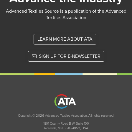
Advanced Textiles Source is a publication of the Advanced
Textiles Association
LEARN MORE ABOUT ATA
SIGN UP FOR E-NEWSLETTER
Copyright © 2026 Advanced Textiles Association. All rights reserved.
1801 County Road B W, Suite 100
Roseville, MN 55113-4052, USA