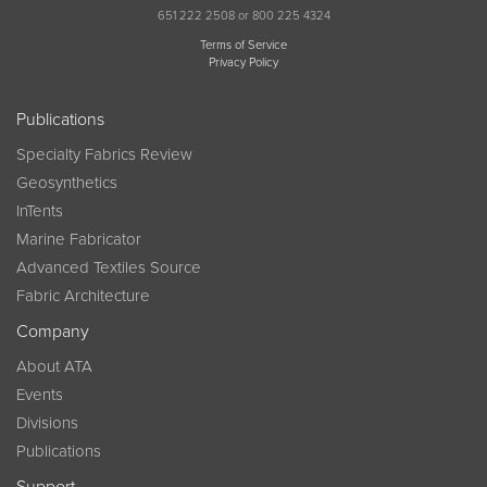
651 222 2508 or 800 225 4324
Terms of Service
Privacy Policy
Publications
Specialty Fabrics Review
Geosynthetics
InTents
Marine Fabricator
Advanced Textiles Source
Fabric Architecture
Company
About ATA
Events
Divisions
Publications