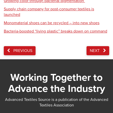
Growing color through bacterial pigmentation
Supply chain company for post-consumer textiles is
launched
Monomaterial shoes can be recycled – into new shoes
Bacteria-boosted “living plastic” breaks down on command
PREVIOUS
NEXT
Working Together to
Advance the Industry
Advanced Textiles Source is a publication of the Advanced
Textiles Association