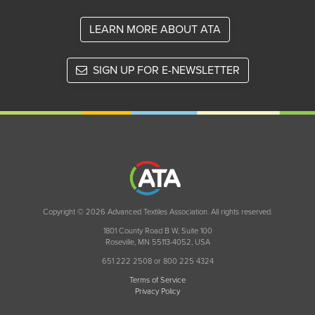
LEARN MORE ABOUT ATA
SIGN UP FOR E-NEWSLETTER
Copyright © 2026 Advanced Textiles Association. All rights reserved.
1801 County Road B W, Suite 100
Roseville, MN 55113-4052, USA
651 222 2508 or 800 225 4324
Terms of Service
Privacy Policy