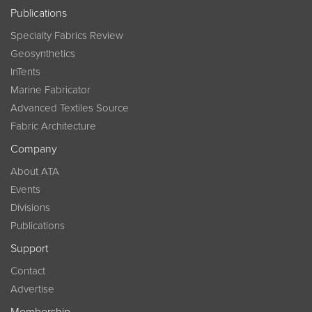
Publications
Specialty Fabrics Review
Geosynthetics
InTents
Marine Fabricator
Advanced Textiles Source
Fabric Architecture
Company
About ATA
Events
Divisions
Publications
Support
Contact
Advertise