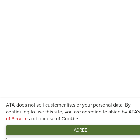
ATA does not sell customer lists or your personal data. By
continuing to use this site, you are agreeing to abide by ATA’
of Service
and our use of Cookies.
AGREE