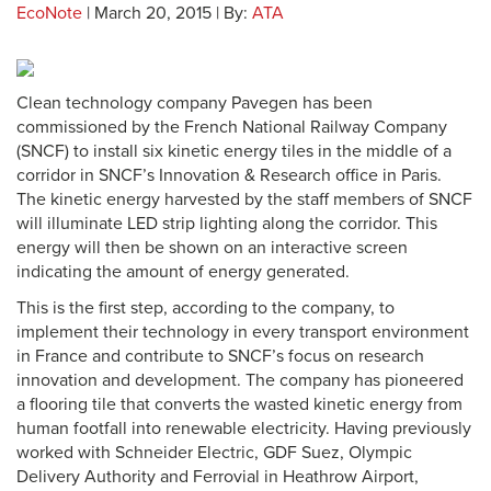
EcoNote
| March 20, 2015 | By:
ATA
Clean technology company Pavegen has been
commissioned by the French National Railway Company
(SNCF) to install six kinetic energy tiles in the middle of a
corridor in SNCF’s Innovation & Research office in Paris.
The kinetic energy harvested by the staff members of SNCF
will illuminate LED strip lighting along the corridor. This
energy will then be shown on an interactive screen
indicating the amount of energy generated.
This is the first step, according to the company, to
implement their technology in every transport environment
in France and contribute to SNCF’s focus on research
innovation and development. The company has pioneered
a flooring tile that converts the wasted kinetic energy from
human footfall into renewable electricity. Having previously
worked with Schneider Electric, GDF Suez, Olympic
Delivery Authority and Ferrovial in Heathrow Airport,