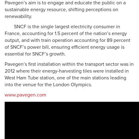
Pavegen’s aim is to engage and educate the public on a
sustainable energy resource, shifting perceptions on
renewability.
SNCF is the single largest electricity consumer in
France, accounting for 1.5 percent of the nation’s energy
output, and with train operation accounting for 89 percent
of SNCF’s power bill, ensuring efficient energy usage is
essential for SNCF’s growth.
Pavegen’s first installation within the transport sector was in
2012 where their energy-harvesting tiles were installed in
West Ham Tube station, one of the main stations leading
into the venue for the London Olympics.
www.pavegen.com