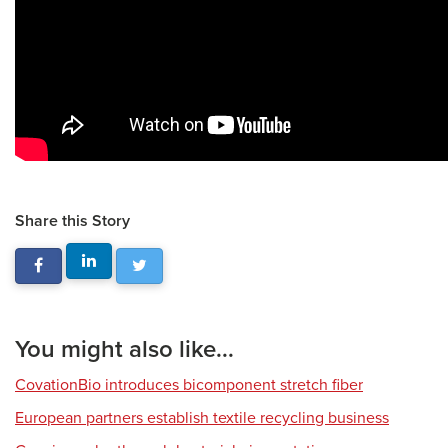
Share this Story
You might also like...
CovationBio introduces bicomponent stretch fiber
European partners establish textile recycling business