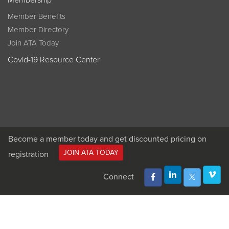
Membership
Member Benefits
Member Directory
Join ATA Today
Covid-19 Resource Center
Become a member today and get discounted pricing on
JOIN ATA TODAY
registration
Connect