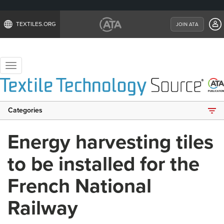
TEXTILES.ORG
JOIN ATA
Toggle
navigation
Categories
Energy harvesting tiles
to be installed for the
French National
Railway