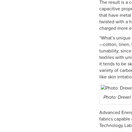
The result is a c
capacitive prop
that have metal 
twisted with a h
charged more ea
“What’s unique 
—cotton, linen, 
tunability, sinc
textiles with u
it tends to be 
variety of carb
like skin irritat
Photo: Drexel
Advanced Energy
fabrics capable 
Technology Lab