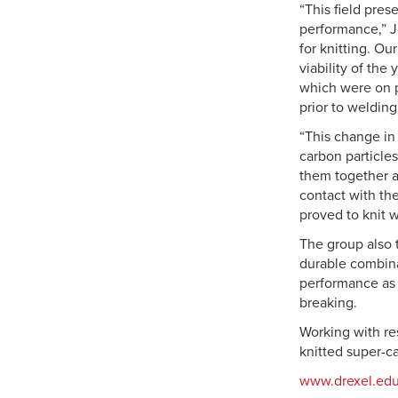
“This field pre
performance,” Jo
for knitting. O
viability of the
which were on p
prior to welding
“This change in 
carbon particles
them together a
contact with th
proved to knit w
The group also 
durable combina
performance as 
breaking.
Working with re
knitted super-c
www.drexel.ed