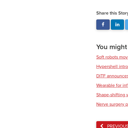
Share this Stor
You might a
Soft robots mov
Hypershell int
DITF announces 
Wearable for in
Shape-shifting 
Nerve surgery p
PREVIOU