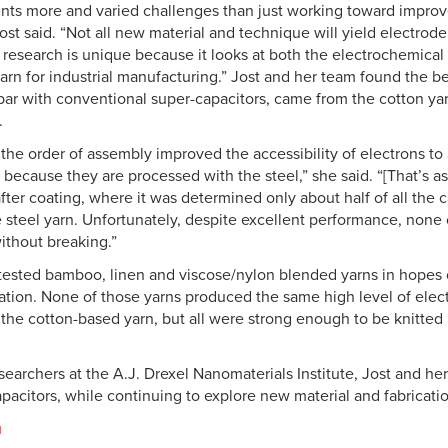
sents more and varied challenges than just working toward impro
st said. “Not all new material and technique will yield electrode 
ur research is unique because it looks at both the electrochemica
 yarn for industrial manufacturing.” Jost and her team found the b
ar with conventional super-capacitors, came from the cotton yar
.
the order of assembly improved the accessibility of electrons to 
 because they are processed with the steel,” she said. “[That’s a
fter coating, where it was determined only about half of all the
e steel yarn. Unfortunately, despite excellent performance, none 
ithout breaking.”
tested bamboo, linen and viscose/nylon blended yarns in hopes 
tion. None of those yarns produced the same high level of elec
the cotton-based yarn, but all were strong enough to be knitted i
searchers at the A.J. Drexel Nanomaterials Institute, Jost and h
apacitors, while continuing to explore new material and fabricati
u