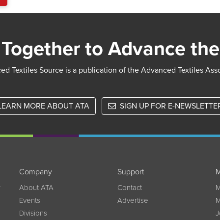
Together to Advance the
d Textiles Source is a publication of the Advanced Textiles Ass
LEARN MORE ABOUT ATA
SIGN UP FOR E-NEWSLETTE
Company
Support
M
w
About ATA
Contact
M
Events
Advertise
M
Divisions
J