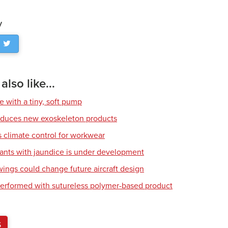
y
lso like...
e with a tiny, soft pump
roduces new exoskeleton products
climate control for workwear
fants with jaundice is under development
wings could change future aircraft design
erformed with sutureless polymer-based product
S