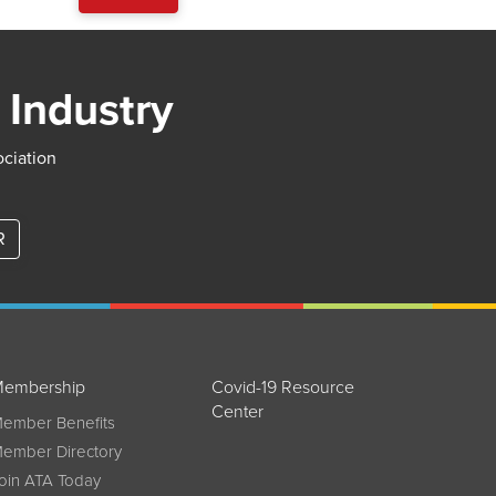
 Industry
ociation
R
embership
Covid-19 Resource
Center
ember Benefits
ember Directory
oin ATA Today