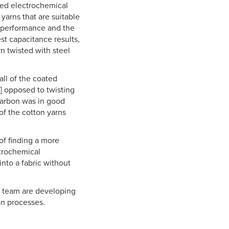
ved electrochemical
yarns that are suitable
l performance and the
est capacitance results,
n twisted with steel
all of the coated
s] opposed to twisting
 carbon was in good
of the cotton yarns
of finding a more
trochemical
nto a fabric without
er team are developing
on processes.