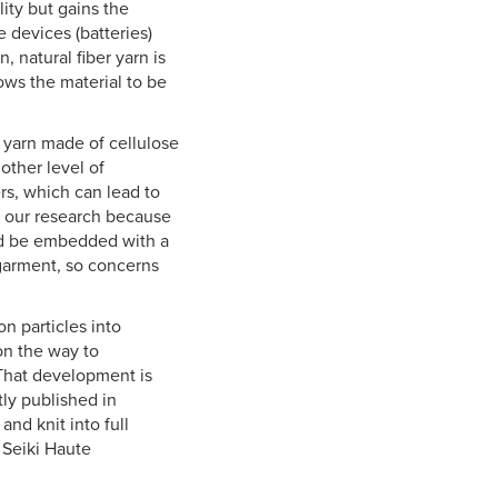
lity but gains the
 devices (batteries)
, natural fiber yarn is
lows the material to be
 yarn made of cellulose
other level of
ers, which can lead to
f our research because
uld be embedded with a
garment, so concerns
n particles into
on the way to
 That development is
tly published in
nd knit into full
 Seiki Haute