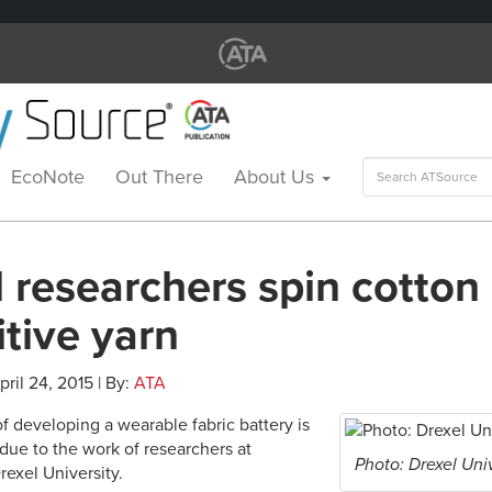
Search
EcoNote
Out There
About Us
for:
 researchers spin cotton 
tive yarn
pril 24, 2015 | By:
ATA
of developing a wearable fabric battery is
y,due to the work of researchers at
Photo: Drexel Uni
rexel University.