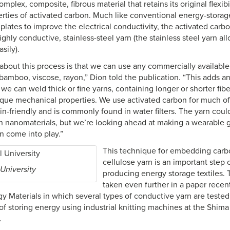
omplex, composite, fibrous material that retains its original flexibi
erties of activated carbon. Much like conventional energy-storage
plates to improve the electrical conductivity, the activated carbon
ighly conductive, stainless-steel yarn (the stainless steel yarn al
sily).
about this process is that we can use any commercially available
bamboo, viscose, rayon,” Dion told the publication. “This adds an
e we can weld thick or fine yarns, containing longer or shorter fib
nique mechanical properties. We use activated carbon for much o
skin-friendly and is commonly found in water filters. The yarn co
on nanomaterials, but we’re looking ahead at making a wearable 
ion come into play.”
This technique for embedding carbo
cellulose yarn is an important step 
 University
producing energy storage textiles.
taken even further in a paper recen
 Materials in which several types of conductive yarn are tested a
of storing energy using industrial knitting machines at the Shima
.