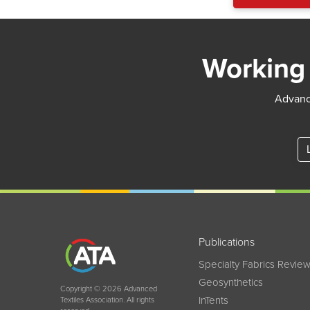
Working 
Advance
Publications
Specialty Fabrics Revie
Geosynthetics
Copyright © 2026 Advanced
InTents
Textiles Association. All rights