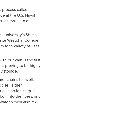
a process called
ve at the U.S. Naval
lar level into a
he university’s Shima
nette Westphal College
n for a variety of uses,
ize our yarn is the first
 is proving to be highly
gy storage.”
mer chains to swell,
icles, is then
al in an ionic liquid.
bon into the fibers, and
water, which also re-