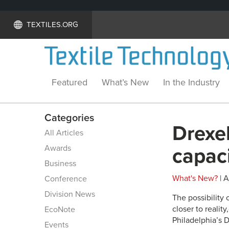
TEXTILES.ORG
Featured
What’s New
In the Industry
Categories
Drexel
All Articles
Awards
capaci
Business
What's New?
| A
Conference
Division News
The possibility 
closer to realit
EcoNote
Philadelphia’s D
Events