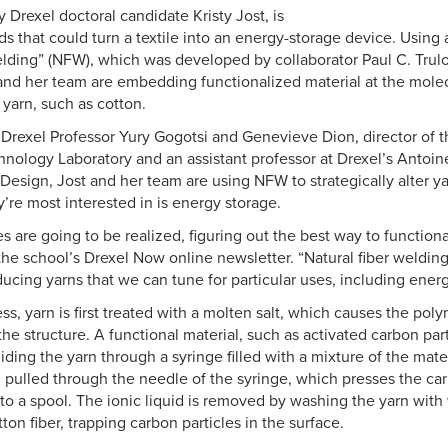
 Drexel doctoral candidate Kristy Jost, is
ds that could turn a textile into an energy-storage device. Using 
welding” (NFW), which was developed by collaborator Paul C. Trulo
nd her team are embedding functionalized material at the molecu
 yarn, such as cotton.
Drexel Professor Yury Gogotsi and Genevieve Dion, director of t
hnology Laboratory and an assistant professor at Drexel’s Antoi
Design, Jost and her team are using NFW to strategically alter yar
’re most interested in is energy storage.
es are going to be realized, figuring out the best way to functional
 the school’s Drexel Now online newsletter. “Natural fiber welding
ducing yarns that we can tune for particular uses, including ener
s, yarn is first treated with a molten salt, which causes the poly
he structure. A functional material, such as activated carbon part
ing the yarn through a syringe filled with a mixture of the materi
 pulled through the needle of the syringe, which presses the car
to a spool. The ionic liquid is removed by washing the yarn with 
tton fiber, trapping carbon particles in the surface.