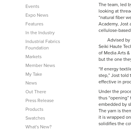
The team, led by
Events
looking at threa
Expo News
“natural fiber 
Features
Academy, Jost a
cellulose-based
In the Industry
Advised by 
Industrial Fabrics
Seiki Haute Tec
Foundation
of Media Arts & 
Markets
but the one they
Member News
“If energy textil
My Take
step,” Jost told
effective in pro
News
Under the proces
Out There
thus “opening” t
Press Release
embedded by slid
Products
The yarn is then
it is wrapped on
Swatches
solidifies the co
What's New?