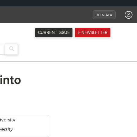
JOIN ATA
CURRENT ISSUE
E-NEWSLETTER
into
versity