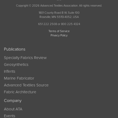
Copyright © 2026 Advanced Textiles Association. All rights reserved.
1801 County Road B W, Suite 100
Roseville, MN 55113-4052, USA
651 222 2508 or 800 225 4324
Terms of Service
Privacy Policy
Publications
Specialty Fabrics Review
Geosynthetics
InTents
Marine Fabricator
Advanced Textiles Source
Fabric Architecture
Company
About ATA
Events