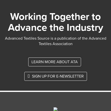
Working Together to
Advance the Industry
Advanced Textiles Source is a publication of the Advanced
Textiles Association
LEARN MORE ABOUT ATA
SIGN UP FOR E-NEWSLETTER