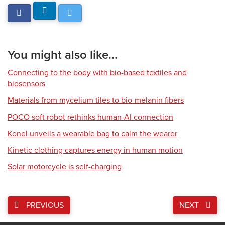
You might also like...
Connecting to the body with bio-based textiles and
biosensors
Materials from mycelium tiles to bio-melanin fibers
POCO soft robot rethinks human-AI connection
Konel unveils a wearable bag to calm the wearer
Kinetic clothing captures energy in human motion
Solar motorcycle is self-charging
PREVIOUS
NEXT