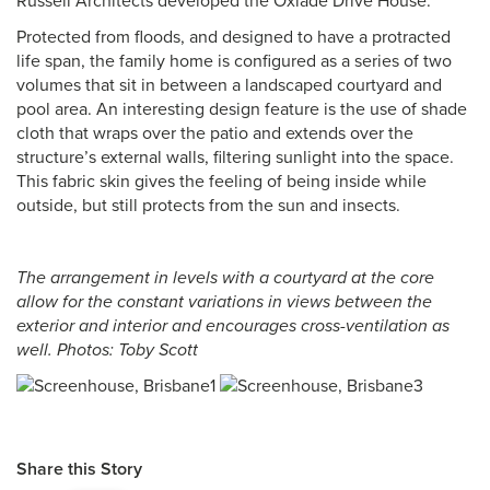
Russell Architects developed the Oxlade Drive House.
Protected from floods, and designed to have a protracted
life span, the family home is configured as a series of two
volumes that sit in between a landscaped courtyard and
pool area. An interesting design feature is the use of shade
cloth that wraps over the patio and extends over the
structure’s external walls, filtering sunlight into the space.
This fabric skin gives the feeling of being inside while
outside, but still protects from the sun and insects.
The arrangement in levels with a courtyard at the core
allow for the constant variations in views between the
exterior and interior and encourages cross-ventilation as
well. Photos: Toby Scott
Share this Story