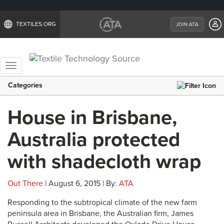
TEXTILES.ORG
JOIN ATA
Toggle
navigation
Categories
House in Brisbane,
Australia protected
with shadecloth wrap
Out There
| August 6, 2015 | By:
ATA
Responding to the subtropical climate of the new farm
peninsula area in Brisbane, the Australian firm, James