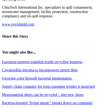
UltraTech International Inc. specializes in spill containment,
stormwater management, facility protection, construction
compliance and oil-spill response.
www.evershield.com
Share this Story
You might also like...
European partners establish textile recycling business
CovationBio introduces bicomponent stretch fiber
Growing color through bacterial pigmentation
Supply chain company for post-consumer textiles is launched
Monomaterial shoes can be recycled – into new shoes
Bacteria-boosted “living plastic” breaks down on command