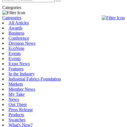
Categories
Categories
All Articles
Awards
Business
Conference
Division News
EcoNote
Events
Events
Expo News
Features
In the Industry
Industrial Fabrics Foundation
Markets
Member News
My Take
News
Out There
Press Release
Products
Swatches
What's New?