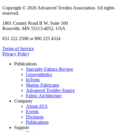
Copyright © 2026 Advanced Textiles Association. All rights
reserved.
1801 County Road B W, Suite 100
Roseville, MN 55113-4052, USA
651 222 2508 or 800 225 4324
Terms of Service
Privacy Policy
Publications
Specialty Fabrics Review
Geosynthetics
InTents
Marine Fabricator
Advanced Textiles Source
Fabric Architecture
Company
About ATA
Events
Divisions
Publications
Support