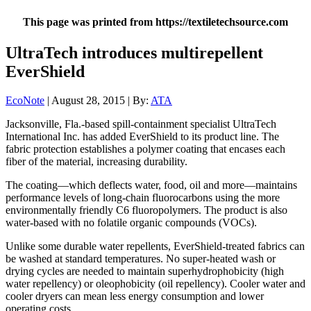
This page was printed from https://textiletechsource.com
UltraTech introduces multirepellent
EverShield
EcoNote
| August 28, 2015 | By:
ATA
Jacksonville, Fla.-based spill-containment specialist UltraTech
International Inc. has added EverShield to its product line. The
fabric protection establishes a polymer coating that encases each
fiber of the material, increasing durability.
The coating—which deflects water, food, oil and more—maintains
performance levels of long-chain fluorocarbons using the more
environmentally friendly C6 fluoropolymers. The product is also
water-based with no folatile organic compounds (VOCs).
Unlike some durable water repellents, EverShield-treated fabrics can
be washed at standard temperatures. No super-heated wash or
drying cycles are needed to maintain superhydrophobicity (high
water repellency) or oleophobicity (oil repellency). Cooler water and
cooler dryers can mean less energy consumption and lower
operating costs.