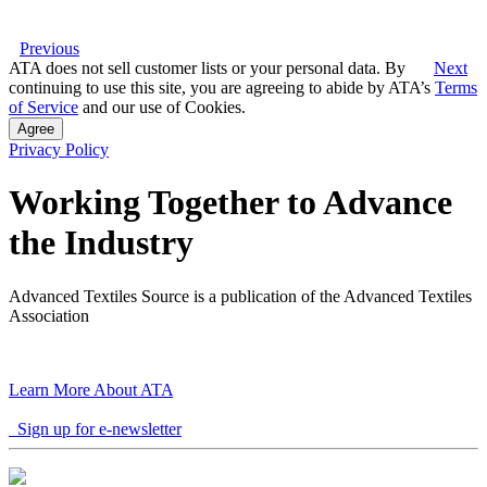
Previous
ATA does not sell customer lists or your personal data. By
Next
continuing to use this site, you are agreeing to abide by ATA’s
Terms
of Service
and our use of Cookies.
Agree
Privacy Policy
Working Together to Advance
the Industry
Advanced Textiles Source is a publication of the Advanced Textiles
Association
Learn More About ATA
Sign up for e-newsletter