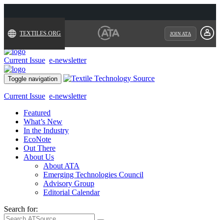
TEXTILES.ORG
JOIN ATA
Current Issue
e-newsletter
Toggle navigation
Current Issue
e-newsletter
Featured
What’s New
In the Industry
EcoNote
Out There
About Us
About ATA
Emerging Technologies Council
Advisory Group
Editorial Calendar
Search for: