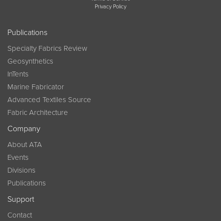
Privacy Policy
Publications
Specialty Fabrics Review
Geosynthetics
InTents
Marine Fabricator
Advanced Textiles Source
Fabric Architecture
Company
About ATA
Events
Divisions
Publications
Support
Contact