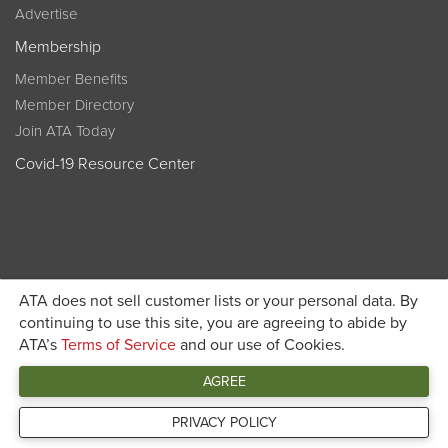
Advertise
Membership
Member Benefits
Member Directory
Join ATA Today
Covid-19 Resource Center
ATA does not sell customer lists or your personal data. By
Become a member today and get discounted pricing on
continuing to use this site, you are agreeing to abide by
ATA’s
Terms of Service
and our use of Cookies.
JOIN ATA TODAY
registration
AGREE
Connect
PRIVACY POLICY