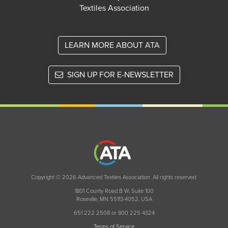
Textiles Association
LEARN MORE ABOUT ATA
SIGN UP FOR E-NEWSLETTER
Copyright © 2026 Advanced Textiles Association. All rights reserved.
1801 County Road B W, Suite 100
Roseville, MN 55113-4052, USA
651 222 2508 or 800 225 4324
Terms of Service