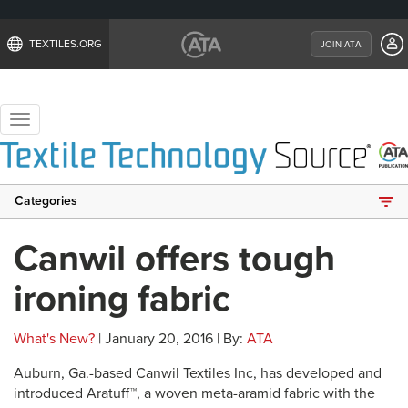
TEXTILES.ORG
JOIN ATA
Toggle
navigation
Categories
Canwil offers tough
ironing fabric
What's New?
| January 20, 2016 | By:
ATA
Auburn, Ga.-based Canwil Textiles Inc, has developed and
introduced Aratuff™, a woven meta-aramid fabric with the