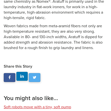
same chemistry as Nomex®. Aratuff is primarily used in the
laundry industry in flat-work ironers, for work in a high-
temperature, high-abrasion environment which requires a
high-tensile, rigid fabric.
Woven fabrics made from meta-aramid fibers not only are
high-temperature resistant, they are also very strong.
Available in 80- and 130-inch widths, Aratuff is dipped for
added strength and abrasion resistance. The fabric is also
brushed for a rough finish to grip laundry and linens.
Share this Story
You might also like...
Soft robots move with a tiny, soft pump