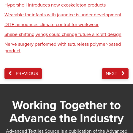
Hypershell introduces new exoskeleton products
Wearable for infants with jaundice is under development
DITF announces climate control for workwear
Shape-shifting wings could change future aircraft design
Nerve surgery performed with sutureless polymer-based
product
PREVIOUS
NEXT
Working Together to
Advance the Industry
Advanced Textiles Source is a publication of the Advanced