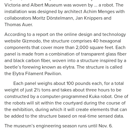
Victoria and Albert Museum was woven by … a robot. The
installation was designed by architect Achim Menges with
collaborators Moritz Dörstelmann, Jan Knippers and
Thomas Auer.
According to a report on the online design and technology
website Gizmodo, the structure comprises 40 hexagonal
components that cover more than 2,000 square feet. Each
panel is made from a combination of transparent glass fiber
and black carbon fiber, woven into a structure inspired by a
beetle’s forewing known as elytra. The structure is called
the Elytra Filament Pavilion.
Each panel weighs about 100 pounds each, for a total
weight of just 2½ tons and takes about three hours to be
constructed by a computer-programmed Kuka robot. One of
the robots will sit within the courtyard during the course of
the exhibition, during which it will create elements that can
be added to the structure based on real-time sensed data.
The museum’s engineering season runs until Nov. 6.