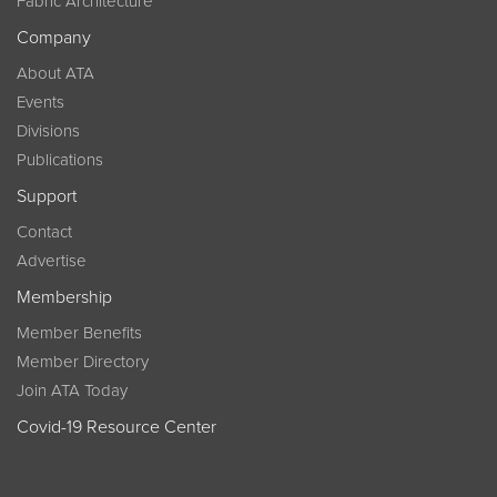
Fabric Architecture
Company
About ATA
Events
Divisions
Publications
Support
Contact
Advertise
Membership
Member Benefits
Member Directory
Join ATA Today
Covid-19 Resource Center