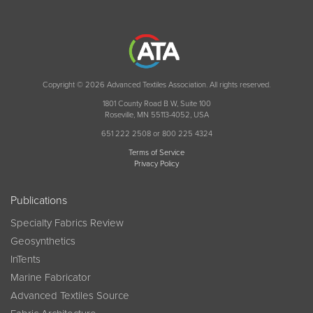
Copyright © 2026 Advanced Textiles Association. All rights reserved.
1801 County Road B W, Suite 100
Roseville, MN 55113-4052, USA
651 222 2508 or 800 225 4324
Terms of Service
Privacy Policy
Publications
Specialty Fabrics Review
Geosynthetics
InTents
Marine Fabricator
Advanced Textiles Source