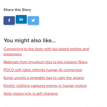
Share this Story
You might also like...
Connecting to the body with bio-based textiles and
biosensors
Materials from mycelium tiles to bio-melanin fibers
POCO soft robot rethinks human-AI connection
Konel unveils a wearable bag to calm the wearer
Kinetic clothing captures energy in human motion
Solar motorcycle is self-charging