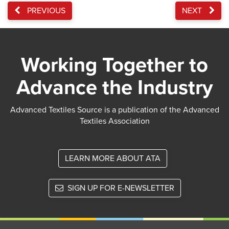
PREVIOUS
NEXT
Working Together to
Advance the Industry
Advanced Textiles Source is a publication of the Advanced
Textiles Association
LEARN MORE ABOUT ATA
SIGN UP FOR E-NEWSLETTER