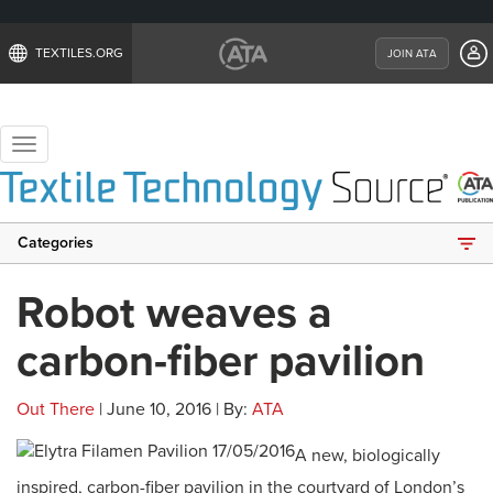
TEXTILES.ORG
JOIN ATA
Toggle
navigation
Categories
Robot weaves a
carbon-fiber pavilion
Out There
| June 10, 2016 | By:
ATA
A new, biologically
inspired, carbon-fiber pavilion in the courtyard of London’s