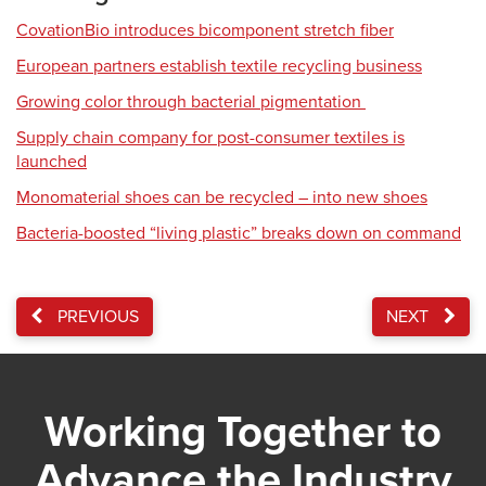
CovationBio introduces bicomponent stretch fiber
European partners establish textile recycling business
Growing color through bacterial pigmentation
Supply chain company for post-consumer textiles is
launched
Monomaterial shoes can be recycled – into new shoes
Bacteria-boosted “living plastic” breaks down on command
PREVIOUS
NEXT
Working Together to
Advance the Industry