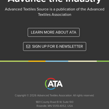
Advanced Textiles Source is a publication of the Advanced
Textiles Association
LEARN MORE ABOUT ATA
SIGN UP FOR E-NEWSLETTER
Copyright © 2026 Advanced Textiles Association. All rights reserved.
1801 County Road B W, Suite 100
Roseville, MN 55113-4052, USA