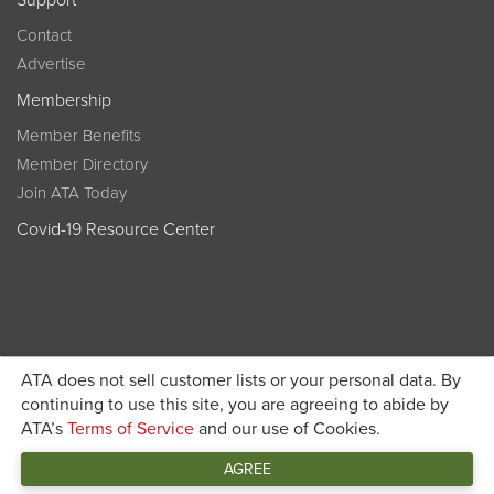
Support
Contact
Advertise
Membership
Member Benefits
Member Directory
Join ATA Today
Covid-19 Resource Center
ATA does not sell customer lists or your personal data. By
Become a member today and get discounted pricing on
continuing to use this site, you are agreeing to abide by
ATA’s
Terms of Service
and our use of Cookies.
JOIN ATA TODAY
registration
AGREE
Connect