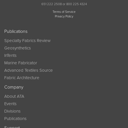
651 222 2508 or 800 225 4324
Terms of Service
Privacy Policy
Publications
Specialty Fabrics Review
Geosynthetics
InTents
Marine Fabricator
Advanced Textiles Source
Fabric Architecture
Company
About ATA
Events
Divisions
Publications