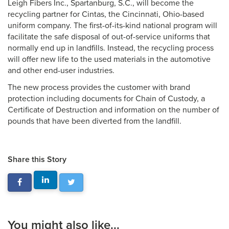
Leigh Fibers Inc., Spartanburg, S.C., will become the
recycling partner for Cintas, the Cincinnati, Ohio-based
uniform company. The first-of-its-kind national program will
facilitate the safe disposal of out-of-service uniforms that
normally end up in landfills. Instead, the recycling process
will offer new life to the used materials in the automotive
and other end-user industries.
The new process provides the customer with brand
protection including documents for Chain of Custody, a
Certificate of Destruction and information on the number of
pounds that have been diverted from the landfill.
Share this Story
You might also like...