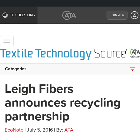
TEXTILES.ORG
JOIN ATA
Toggle
navigation
Categories
Leigh Fibers
announces recycling
partnership
EcoNote
| July 5, 2016 | By:
ATA