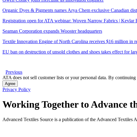
Organic Dyes & Pigments names Arya Chem exclusive Canadian dist
Registration open for ATA webinar: Woven Narrow Fabrics | Kevla
Seaman Corporation expands Wooster headquarters
Textile Innovation Engine of North Carolina receives $16 million in
EU ban on destruction of unsold clothes and shoes takes effect for la
Previous
ATA does not sell customer lists or your personal data. By continuing 
Agree
Privacy Policy
Working Together to Advance th
Advanced Textiles Source is a publication of the Advanced Textiles A