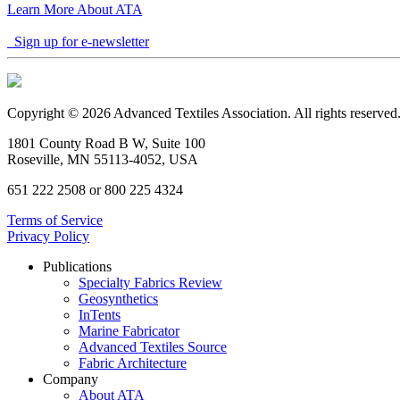
Learn More About ATA
Sign up for e-newsletter
Copyright © 2026 Advanced Textiles Association. All rights reserved
1801 County Road B W, Suite 100
Roseville, MN 55113-4052, USA
651 222 2508 or 800 225 4324
Terms of Service
Privacy Policy
Publications
Specialty Fabrics Review
Geosynthetics
InTents
Marine Fabricator
Advanced Textiles Source
Fabric Architecture
Company
About ATA