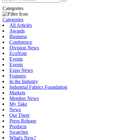
Categories
Categories
All Articles
Awards
Business
Conference
Division News
EcoNote
Events
Events
Expo News
Features
In the Industry
Industrial Fabrics Foundation
Markets
Member News
My Take
News
Out There
Press Release
Products
Swatches
What's New?