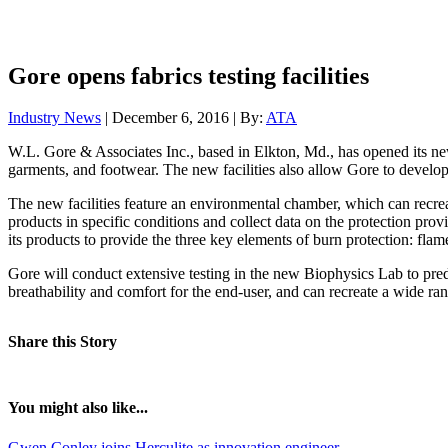
Gore opens fabrics testing facilities
Industry News
| December 6, 2016 | By:
ATA
W.L. Gore & Associates Inc., based in Elkton, Md., has opened its ne
garments, and footwear. The new facilities also allow Gore to develop f
The new facilities feature an environmental chamber, which can recrea
products in specific conditions and collect data on the protection pro
its products to provide the three key elements of burn protection: flame
Gore will conduct extensive testing in the new Biophysics Lab to predi
breathability and comfort for the end-user, and can recreate a wide ra
Share this Story
You might also like...
Gwen Conley joins Herculite as innovation engineer