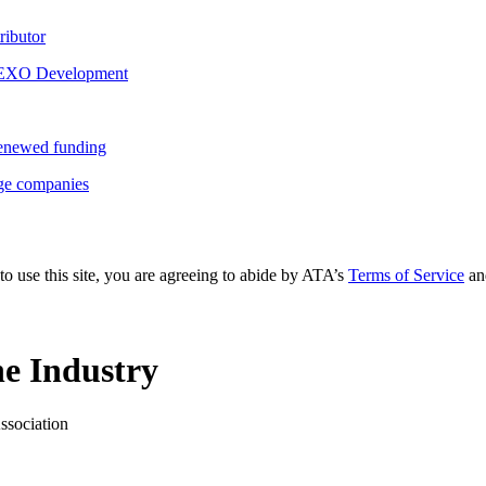
ributor
r EXO Development
 renewed funding
rge companies
to use this site, you are agreeing to abide by ATA’s
Terms of Service
an
e Industry
ssociation