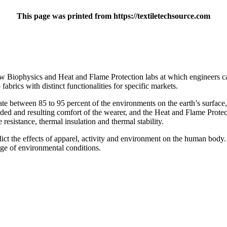
This page was printed from https://textiletechsource.com
w Biophysics and Heat and Flame Protection labs at which engineers ca
abrics with distinct functionalities for specific markets.
te between 85 to 95 percent of the environments on the earth’s surface,
vided and resulting comfort of the wearer, and the Heat and Flame Prote
 resistance, thermal insulation and thermal stability.
ct the effects of apparel, activity and environment on the human body. 
nge of environmental conditions.