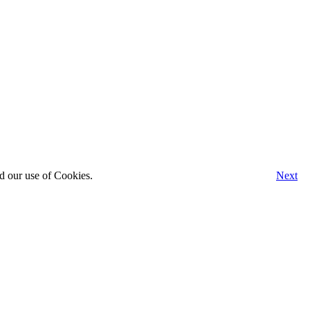
d our use of Cookies.
Next