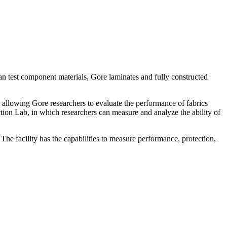
n test component materials, Gore laminates and fully constructed
 allowing Gore researchers to evaluate the performance of fabrics
ction Lab, in which researchers can measure and analyze the ability of
The facility has the capabilities to measure performance, protection,