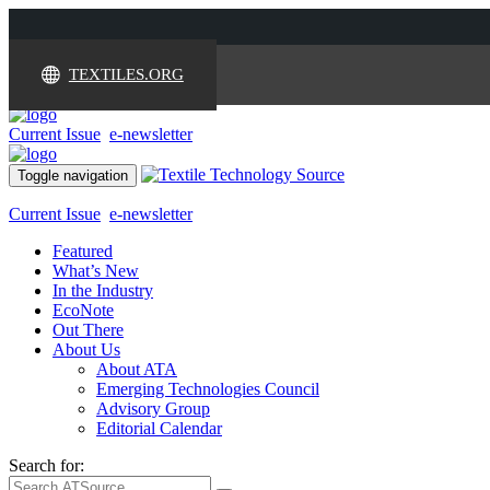
TEXTILES.ORG
Current Issue
e-newsletter
Toggle navigation
Current Issue
e-newsletter
Featured
What’s New
In the Industry
EcoNote
Out There
About Us
About ATA
Emerging Technologies Council
Advisory Group
Editorial Calendar
Search for: