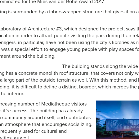
ominated for the Mies van der Rohe Award 2017.
ing is surrounded by a fabric-wrapped structure that gives it an 
m Laboratory of Architecture #3, which designed the project, says 
cation in order to attract people visiting the park during their re
nagers, in particular, have not been using the city’s libraries as
e was a special effort to engage young people with play spaces fo
nment around the building.
The building stands along the wid
ing has a concrete monolith roof structure, that covers not only
t a large part of the outside terrain as well. With this method, an
lding, it is difficult to define a distinct boarder, which merges the
he interior.
creasing number of Mediatheque visitors
o it’s success. The building has already
n community around itself, and contributes
 an atmosphere that encourages socializing.
frequently used for cultural and
ities, as well.