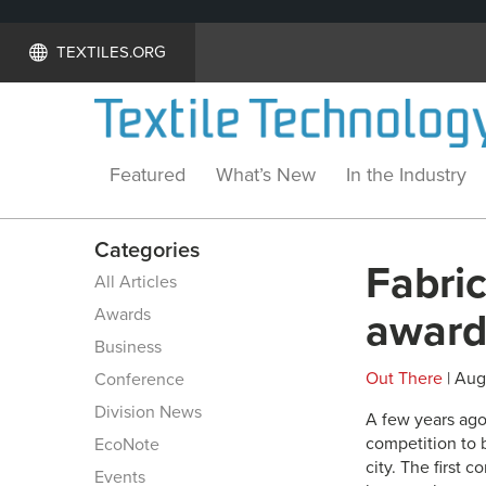
TEXTILES.ORG
Featured
What’s New
In the Industry
Categories
Fabri
All Articles
Awards
award
Business
Out There
| Aug
Conference
Division News
A few years ago,
competition to 
EcoNote
city. The first 
Events