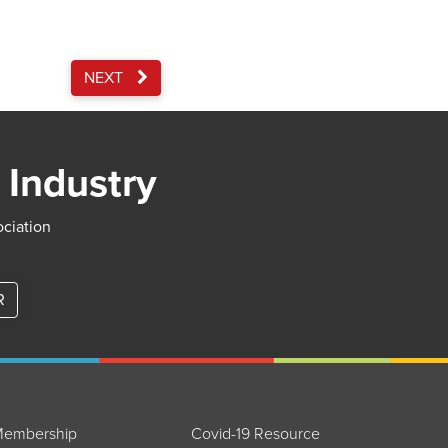
NEXT
 Industry
ociation
R
embership
Covid-19 Resource