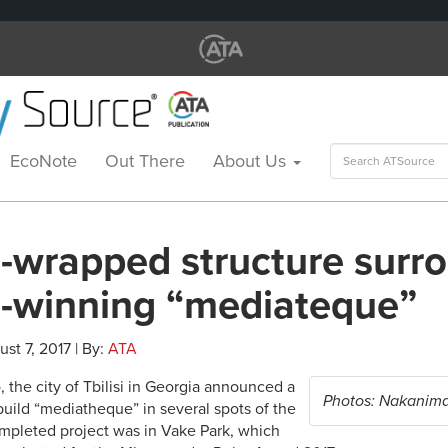
Search
EcoNote
Out There
About Us
for:
c-wrapped structure surr
-winning “mediateque”
ust 7, 2017 | By:
ATA
 the city of Tbilisi in Georgia announced a
Photos: Nakanima
build “mediatheque” in several spots of the
completed project was in Vake Park, which