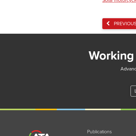
Solar motorcycle
PREVIOU
Working 
Advance
Publications