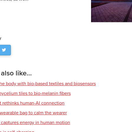
y
lso like...
he body with bio-based textiles and biosensors
ycelium tiles to bio-melanin fibers
t rethinks human-AI connection
 wearable bag to calm the wearer
g captures energy in human motion