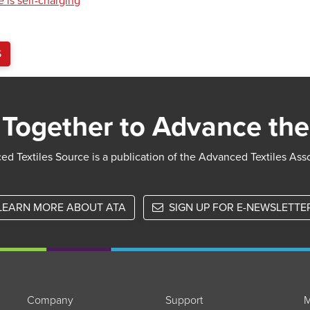
 is self-charging
S
Together to Advance the
d Textiles Source is a publication of the Advanced Textiles Ass
LEARN MORE ABOUT ATA
SIGN UP FOR E-NEWSLETTE
Company
Support
M