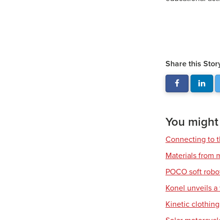
Share this Stor
You might a
Connecting to t
Materials from m
POCO soft robo
Konel unveils a
Kinetic clothin