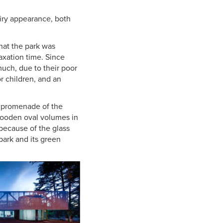
airy appearance, both
that the park was
laxation time. Since
 much, due to their poor
r children, and an
e promenade of the
 wooden oval volumes in
d because of the glass
 park and its green