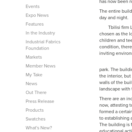
has now been n
Events
The entire build
Expo News
day and night.
Features
Tbilisi fir
In the Industry
chosen as the lo
children and tee
Industrial Fabrics
condition, ther
Foundation
inviting enviro
Markets
Member News
park. The build
My Take
the interior, bu
walls of the bui
News
landscape with t
Out There
There are an in
Press Release
now, attesting t
Products
formed a certai
to establishing
Swatches
The building is 
What's New?
educational activ