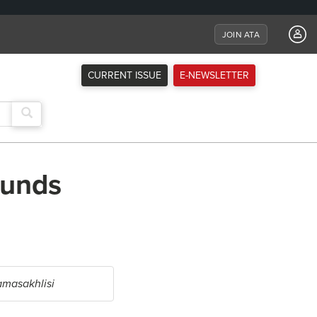
JOIN ATA
CURRENT ISSUE
E-NEWSLETTER
ounds
masakhlisi