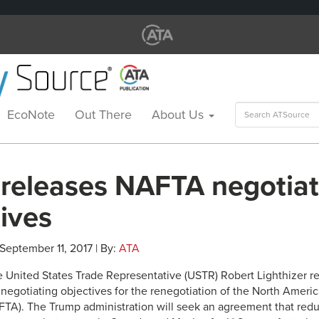
Search
EcoNote
Out There
About Us
for:
releases NAFTA negotiat
ives
 September 11, 2017 | By:
ATA
he United States Trade Representative (USTR) Robert Lighthizer r
negotiating objectives for the renegotiation of the North Ameri
A). The Trump administration will seek an agreement that redu