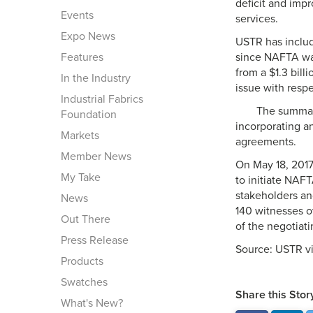
deficit and imp
Events
services.
Expo News
USTR has include
Features
since NAFTA was
from a $1.3 bill
In the Industry
issue with respe
Industrial Fabrics
The summary
Foundation
incorporating a
Markets
agreements.
Member News
On May 18, 2017,
My Take
to initiate NAF
stakeholders an
News
140 witnesses o
Out There
of the negotiati
Press Release
Source: USTR v
Products
Swatches
Share this Stor
What's New?