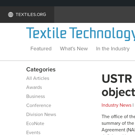
TEXTILES.ORG
Featured
What’s New
In the Industry
Categories
USTR 
All Articles
Awards
object
Business
Industry News
|
Conference
Division News
The office of t
summary of the 
EcoNote
Agreement (NAFT
Events