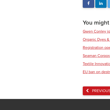
You might a
Gwen Conley joi
Organic Dyes &
Registration op
Seaman Corpora
Textile Innovat
EU ban on destr
PREVIOU