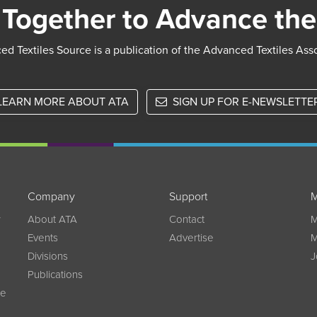
Together to Advance the
d Textiles Source is a publication of the Advanced Textiles Ass
LEARN MORE ABOUT ATA
SIGN UP FOR E-NEWSLETTE
Company
Support
M
w
About ATA
Contact
M
Events
Advertise
M
Divisions
J
Publications
ce