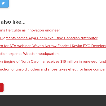
lso like...
ns Herculite as innovation engineer
 Pigments names Arya Chem exclusive Canadian distributor
en for ATA webinar: Woven Narrow Fabrics | Kevlar EXO Develo
tion expands Wooster headquarters
ion Engine of North Carolina receives $16 million in renewed fun
uction of unsold clothes and shoes takes effect for large compa
S