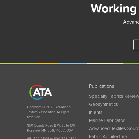
Working 
Advance
Publications
Specialty Fabrics Revie
Geosynthetics
Copyright © 2026 Advanced
InTents
Textiles Association. All rights
reserved.
Marine Fabricator
1801 County Road B W, Suite 100
Advanced Textiles Sour
Roseville, MN 55113-4052, USA
Fabric Architecture
651 222 2508 or 800 225 4324