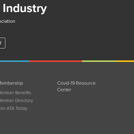
 Industry
ociation
R
embership
Covid-19 Resource
Center
ember Benefits
ember Directory
oin ATA Today