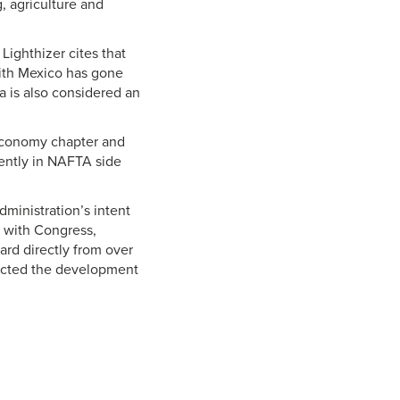
, agriculture and
Lighthizer cites that
with Mexico has gone
da is also considered an
 economy chapter and
rently in NAFTA side
dministration’s intent
s with Congress,
rd directly from over
pacted the development