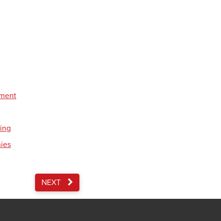
pment
ding
nies
NEXT