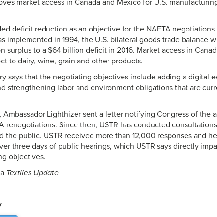
roves market access in Canada and Mexico for U.S. manufacturing
d deficit reduction as an objective for the NAFTA negotiations. 
 implemented in 1994, the U.S. bilateral goods trade balance 
ion surplus to a $64 billion deficit in 2016. Market access in Cana
ct to dairy, wine, grain and other products.
 says that the negotiating objectives include adding a digital
nd strengthening labor and environment obligations that are cur
 Ambassador Lighthizer sent a letter notifying Congress of the a
TA renegotiations. Since then, USTR has conducted consultation
d the public. USTR received more than 12,000 responses and hea
ver three days of public hearings, which USTR says directly im
ng objectives.
ia
Textiles Update
y