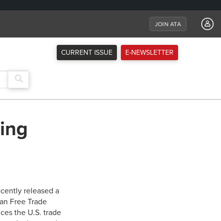
JOIN ATA
CURRENT ISSUE
E-NEWSLETTER
ing
ecently released a
can Free Trade
ces the U.S. trade