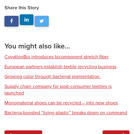
Share this Story
You might also like...
CovationBio introduces bicomponent stretch fiber
European partners establish textile recycling business
Growing color through bacterial pigmentation
Supply chain company for post-consumer textiles is
launched
Monomaterial shoes can be recycled – into new shoes
Bacteria-boosted “living plastic” breaks down on command