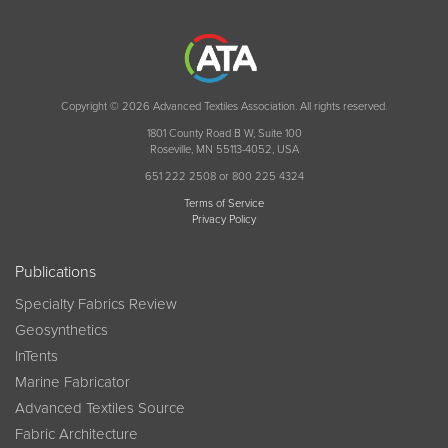
Copyright © 2026 Advanced Textiles Association. All rights reserved.
1801 County Road B W, Suite 100
Roseville, MN 55113-4052, USA
651 222 2508 or 800 225 4324
Terms of Service
Privacy Policy
Publications
Specialty Fabrics Review
Geosynthetics
InTents
Marine Fabricator
Advanced Textiles Source
Fabric Architecture