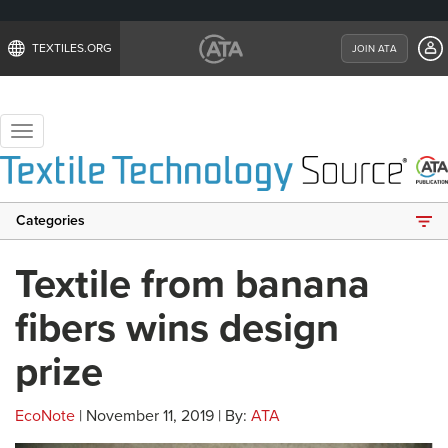
TEXTILES.ORG
JOIN ATA
Toggle
navigation
Categories
Textile from banana
fibers wins design
prize
EcoNote
| November 11, 2019 | By:
ATA