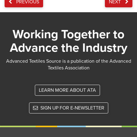
PREVIOUS
NEXT
Working Together to
Advance the Industry
Advanced Textiles Source is a publication of the Advanced
Textiles Association
LEARN MORE ABOUT ATA
SIGN UP FOR E-NEWSLETTER