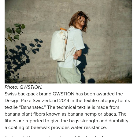
Photo: QWSTION.
Swiss backpack brand QWSTION has been awarded the
Design Prize Switzerland 2019 in the textile category for its
textile “Bananatex.” The technical textile is made from
banana plant fibers known as banana hemp or abaca. The
fibers are reported to give the bags strength and durability;
a coating of beeswax provides water-resistance.