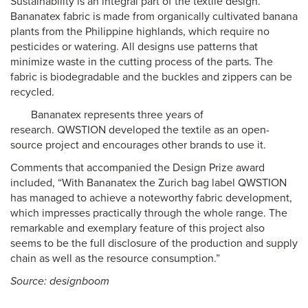
Sustainability is an integral part of the textile design.
Bananatex fabric is made from organically cultivated banana
plants from the Philippine highlands, which require no
pesticides or watering. All designs use patterns that
minimize waste in the cutting process of the parts. The
fabric is biodegradable and the buckles and zippers can be
recycled.
Bananatex represents three years of
research. QWSTION developed the textile as an open-
source project and encourages other brands to use it.
Comments that accompanied the Design Prize award
included, “With Bananatex the Zurich bag label QWSTION
has managed to achieve a noteworthy fabric development,
which impresses practically through the whole range. The
remarkable and exemplary feature of this project also
seems to be the full disclosure of the production and supply
chain as well as the resource consumption.”
Source: designboom