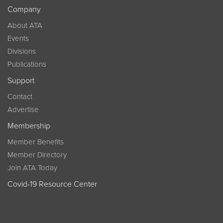
Company
About ATA
Events
Divisions
Publications
Support
Contact
Advertise
Membership
Member Benefits
Member Directory
Join ATA Today
Covid-19 Resource Center