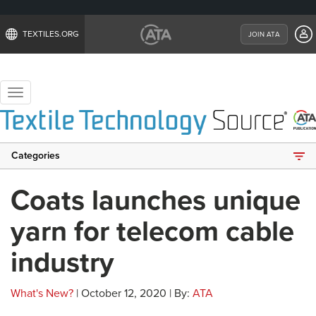
TEXTILES.ORG
JOIN ATA
Toggle
navigation
Categories
Coats launches unique
yarn for telecom cable
industry
What's New?
| October 12, 2020 | By:
ATA