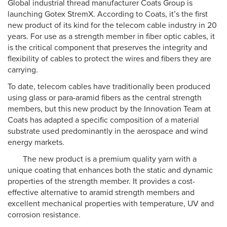
Global industrial thread manufacturer Coats Group is
launching Gotex StremX. According to Coats, it’s the first
new product of its kind for the telecom cable industry in 20
years. For use as a strength member in fiber optic cables, it
is the critical component that preserves the integrity and
flexibility of cables to protect the wires and fibers they are
carrying.
To date, telecom cables have traditionally been produced
using glass or para-aramid fibers as the central strength
members, but this new product by the Innovation Team at
Coats has adapted a specific composition of a material
substrate used predominantly in the aerospace and wind
energy markets.
The new product is a premium quality yarn with a
unique coating that enhances both the static and dynamic
properties of the strength member. It provides a cost-
effective alternative to aramid strength members and
excellent mechanical properties with temperature, UV and
corrosion resistance.