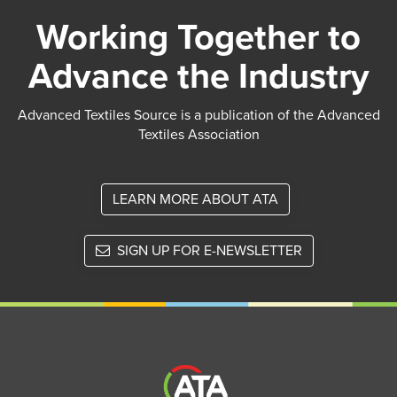
Working Together to
Advance the Industry
Advanced Textiles Source is a publication of the Advanced
Textiles Association
LEARN MORE ABOUT ATA
SIGN UP FOR E-NEWSLETTER