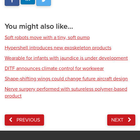
You might also like...
Soft robots move with a tiny, soft pump
Hypershell introduces new exoskeleton products
Wearable for infants with jaundice is under development
DITF announces climate control for workwear
Shape-shifting wings could change future aircraft design
Nerve surgery performed with sutureless polymer-based
product
PREVIOUS
NEXT