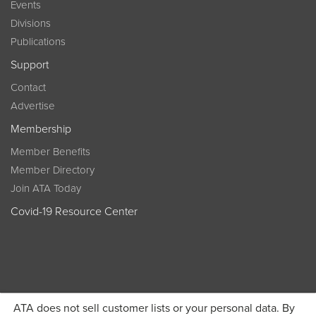
Events
Divisions
Publications
Support
Contact
Advertise
Membership
Member Benefits
Member Directory
Join ATA Today
Covid-19 Resource Center
ATA does not sell customer lists or your personal data. By