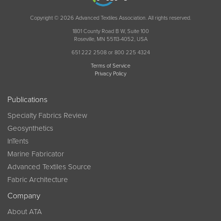
Copyright © 2026 Advanced Textiles Association. All rights reserved.
1801 County Road B W, Suite 100
Roseville, MN 55113-4052, USA
651 222 2508 or 800 225 4324
Terms of Service
Privacy Policy
Publications
Specialty Fabrics Review
Geosynthetics
InTents
Marine Fabricator
Advanced Textiles Source
Fabric Architecture
Company
About ATA