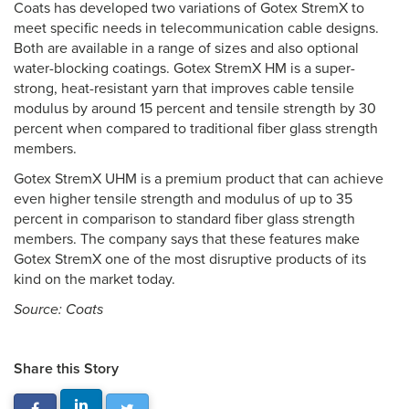
Coats has developed two variations of Gotex StremX to
meet specific needs in telecommunication cable designs.
Both are available in a range of sizes and also optional
water-blocking coatings. Gotex StremX HM is a super-
strong, heat-resistant yarn that improves cable tensile
modulus by around 15 percent and tensile strength by 30
percent when compared to traditional fiber glass strength
members.
Gotex StremX UHM is a premium product that can achieve
even higher tensile strength and modulus of up to 35
percent in comparison to standard fiber glass strength
members. The company says that these features make
Gotex StremX one of the most disruptive products of its
kind on the market today.
Source: Coats
Share this Story