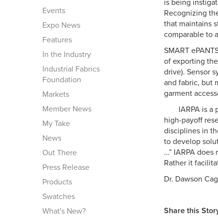
is being instiga
Events
Recognizing the
that maintains s
Expo News
comparable to a
Features
SMART ePANTS se
In the Industry
of exporting th
Industrial Fabrics
drive). Sensor s
Foundation
and fabric, but 
garment accessor
Markets
Member News
IARPA is a p
high-payoff res
My Take
disciplines in t
News
to develop solut
…” IARPA does n
Out There
Rather it facilit
Press Release
Dr. Dawson Cag
Products
Swatches
Share this Stor
What's New?