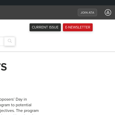
JOIN ATA
CURRENT ISSUE
E-NEWSLETTER
TS
oposers’ Day in
ogram to potential
jectives. The program