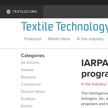
TEXTILES.ORG
Featured
What’s New
In the Industry
Categories
IARPA
All Articles
Awards
progr
Business
In the Industry
|
Conference
Division News
The Intelligenc
Arlington, Va.,
EcoNote
proposers and t
Events