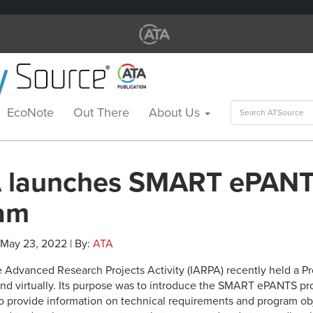
Search
EcoNote
Out There
About Us
for:
 launches SMART ePAN
am
 May 23, 2022 | By:
ATA
e Advanced Research Projects Activity (IARPA) recently held a Pr
 and virtually. Its purpose was to introduce the SMART ePANTS pr
o provide information on technical requirements and program ob