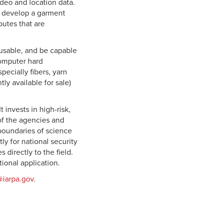
ideo and location data.
to develop a garment
butes that are
usable, and be capable
computer hard
ecially fibers, yarn
ly available for sale)
t invests in high-risk,
of the agencies and
 boundaries of science
ly for national security
directly to the field.
tional application.
iarpa.gov
.