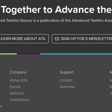
Together to Advance the
d Textiles Source is a publication of the Advanced Textiles Ass
LEARN MORE ABOUT ATA
SIGN UP FOR E-NEWSLETTE
Company
Support
M
w
About ATA
Contact
M
Events
Advertise
M
Divisions
J
Publications
ce