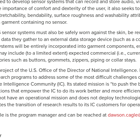
ted to develop sensor systems that can record and store audio, v
 importance of comfort and dexterity of the user, it also seeks 
tretchability, bendability, surface roughness and washability attri
 garment containing no sensor.
nsor systems must also be safely worn against the skin, be re
e data they gather to an external data storage device (such as a 
ystems will be entirely incorporated into garment components, esp
may include (to a limited extent) expected commercial (i.e., current
ies such as buttons, grommets, zippers, piping or collar stays.
roject of the U.S. Office of the Director of National Intelligence. I
earch programs to address some of the most difficult challenges 
he Intelligence Community (IC). Its stated mission is “to push the
ions that empower the IC to do its work better and more efficient
ot have an operational mission and does not deploy technologies 
ates the transition of research results to its IC customers for opera
le is the program manager and can be reached at
dawson.cagle@
y