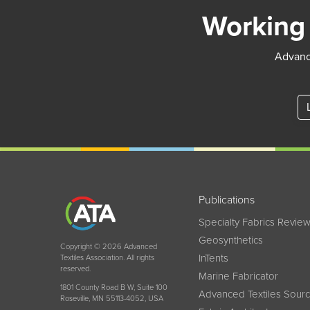
Working 
Advance
Publications
Specialty Fabrics Revie
Geosynthetics
Copyright © 2026 Advanced
InTents
Textiles Association. All rights
reserved.
Marine Fabricator
1801 County Road B W, Suite 100
Advanced Textiles Sour
Roseville, MN 55113-4052, USA