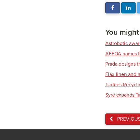
You might a
Astrobotic awa
AFFOA names P
Prada designs t
Flax-linen and
Textiles Recycl
Syre expands Tar
PREVIOU