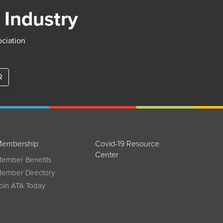
 Industry
ociation
R
embership
Covid-19 Resource
Center
ember Benefits
ember Directory
oin ATA Today