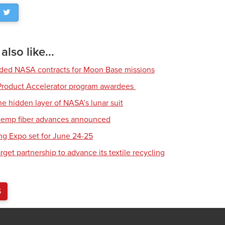
lso like...
rded NASA contracts for Moon Base missions
roduct Accelerator program awardees
he hidden layer of NASA’s lunar suit
 hemp fiber advances announced
ing Expo set for June 24-25
get partnership to advance its textile recycling
S