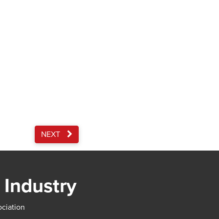
NEXT
 Industry
ociation