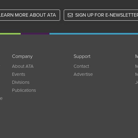
LEARN MORE ABOUT ATA
SIGN UP FOR E-NEWSLETTE
Company
Support
M
w
About ATA
Contact
M
Events
Advertise
M
Divisions
J
Publications
ce