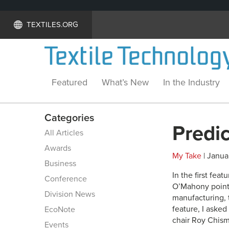
TEXTILES.ORG
Featured
What’s New
In the Industry
Categories
Predi
All Articles
Awards
My Take
| Janua
Business
In the first fe
Conference
O’Mahony pointe
Division News
manufacturing, 
feature, I aske
EcoNote
chair Roy Chism
Events