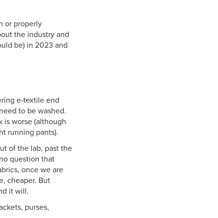
m or properly
bout the industry and
ould be) in 2023 and
ering e-textile end
s need to be washed.
k is worse (although
ht running pants).
t of the lab, past the
 no question that
abrics, once we are
e, cheaper. But
d it will.
ackets, purses,