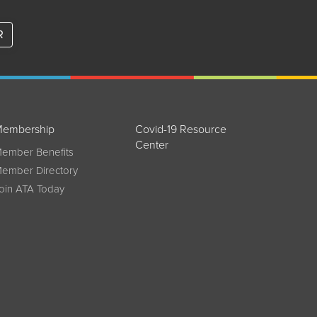
R
embership
Covid-19 Resource
Center
ember Benefits
ember Directory
oin ATA Today