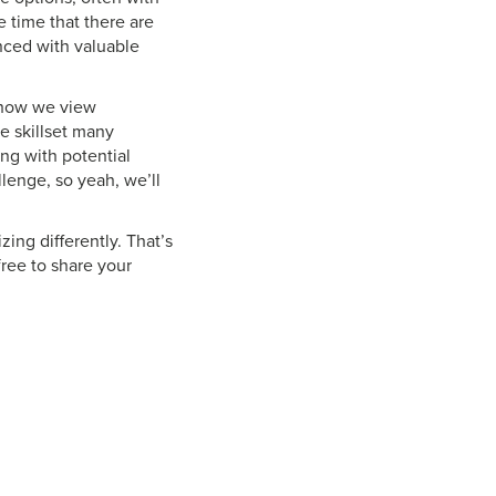
 time that there are
ced with valuable
, how we view
e skillset many
ng with potential
llenge, so yeah, we’ll
zing differently. That’s
 free to share your