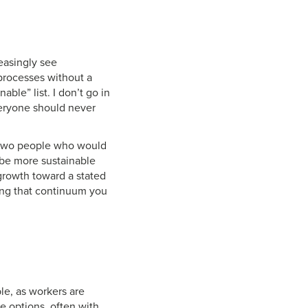
reasingly see
 processes without a
able” list. I don’t go in
everyone should never
d two people who would
 be more sustainable
 growth toward a stated
ong that continuum you
le, as workers are
e options, often with