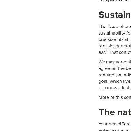
Sustain
The issue of cre
sustainability f
one-size-fits-al
for lists, gener
eat.” That sort o
We may agree th
agree on the be
requires an ind
goal, which liv
can move. Just
More of this sor
The nat
Younger, differ
entering and mo