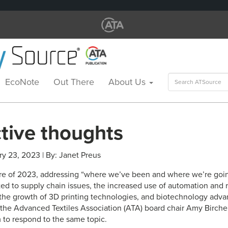
Search
EcoNote
Out There
About Us
for:
ctive thoughts
ry 23, 2023 | By: Janet Preus
ature of 2023, addressing “where we’ve been and where we’re goin
d to supply chain issues, the increased use of automation and r
the growth of 3D printing technologies, and biotechnology adva
d the Advanced Textiles Association (ATA) board chair Amy Birche
 to respond to the same topic.