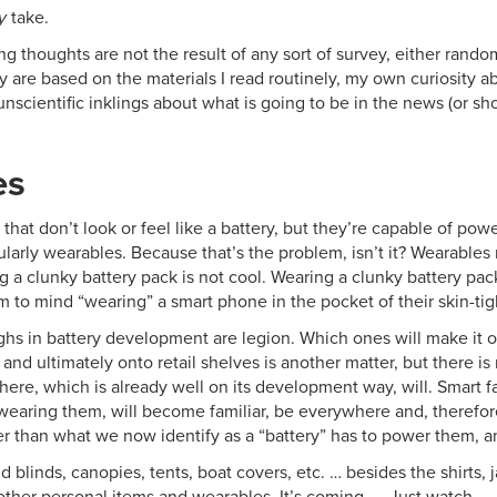
y
take.
ng thoughts are not the result of any sort of survey, either rando
 are based on the materials I read routinely, my own curiosity a
nscientific inklings about what is going to be in the news (or sh
es
that don’t look or feel like a battery, but they’re capable of pow
cularly wearables. Because that’s the problem, isn’t it? Wearable
 a clunky battery pack is not cool. Wearing a clunky battery pac
 to mind “wearing” a smart phone in the pocket of their skin-tig
hs in battery development are legion. Which ones will make it ou
and ultimately onto retail shelves is another matter, but there is
here, which is already well on its development way, will. Smart f
earing them, will become familiar, be everywhere and, therefor
r than what we now identify as a “battery” has to power them, an
 blinds, canopies, tents, boat covers, etc. … besides the shirts, j
ther personal items and wearables. It’s coming. … Just watch.