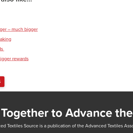
gger – much bigger
eaking
ds
bigger rewards
S
Together to Advance the
d Textiles Source is a publication of the Advanced Textiles Ass