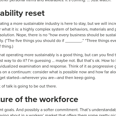
ability reset
ating a more sustainable industry is here to stay, but we will inc
or what it is: a highly complex system of behaviors, materials and
l solution. Nope, there is no “how every business should be sustain
ally. (“The five things you should do if _______.” “Three things 
f thing.)
at operating more sustainably is a good thing, but can you fin
st way to do it? I’m guessing … maybe not. But that’s ok. How to
ividualized examination and response. Think of it as progressive
es on a continuum: consider what is possible now and how far al
 get started—wherever you are—and then keep going.
t of talk is going to be out there.
ure of the workforce
ent goals. And possibly a softer commitment. That’s understandab
ving about in a workers’ market that offers them some pretty nic