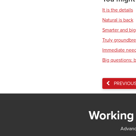
It is the details
Natural is back
Smarter and bi
Truly groundbr
Immediate nee
Big questions: 
PREVIOU
Working 
Advance