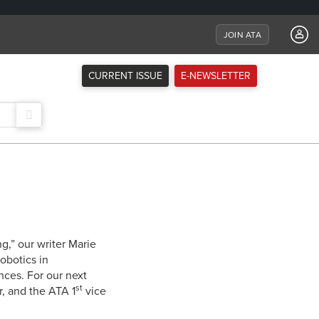
JOIN ATA
CURRENT ISSUE
E-NEWSLETTER
g,” our writer Marie
obotics in
nces. For our next
st
r, and the ATA 1
vice