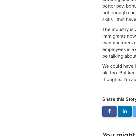
better pay, bon
not enough can
skills—that have
The industry is 
immigrants now 
manufacturers n
employees is a c
be talking about
We could have lo
ok, too. But kee
thoughts. I’m a
Share this Stor
You might a