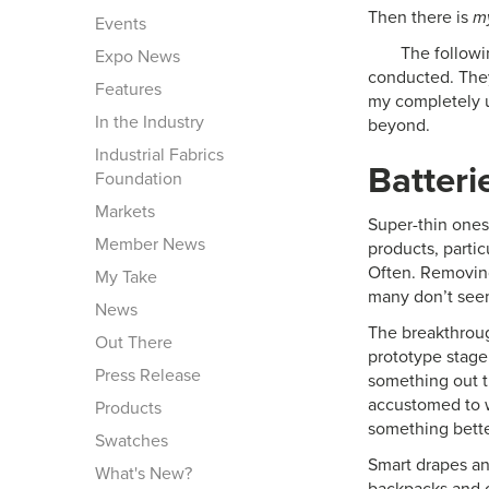
Then there is
m
Events
The followi
Expo News
conducted. They
Features
my completely u
In the Industry
beyond.
Industrial Fabrics
Batteri
Foundation
Markets
Super-thin ones 
Member News
products, parti
Often. Removing
My Take
many don’t seem
News
The breakthroug
Out There
prototype stage 
Press Release
something out t
accustomed to w
Products
something bette
Swatches
Smart drapes and
What's New?
backpacks and o