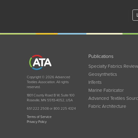
Publications
Specialty Fabrics Revie
Geosynthetics
Copyright © 2026 Advanced
InTents
Textiles Association. All rights
reserved.
Marine Fabricator
1801 County Road B W, Suite 100
Advanced Textiles Sour
Roseville, MN 55113-4052, USA
Fabric Architecture
651 222 2508 or 800 225 4324
Terms of Service
Privacy Policy