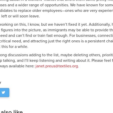
uses and a wider range of opportunities. We have known for some
didates to replace older employees—ones who are very experien
 left or will soon leave.
working on this, I know, but we haven’t fixed it yet. Additionally
figures into the picture, as immigrants may be able to provide th
eed and can’t find or train fast enough. For businesses, connecti
ritical need, and attracting just the right ones is a persistent cha
 this for a while.
ng discussions adding to the list, maybe deleting others, prioriti
p talking, and I’ll keep listening and writing about it. Please feel
lways available here:
janet.preus@textiles.org
.
y
lso like...