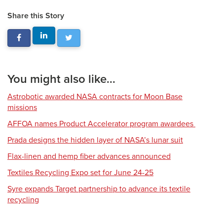
Share this Story
You might also like...
Astrobotic awarded NASA contracts for Moon Base
missions
AFFOA names Product Accelerator program awardees
Prada designs the hidden layer of NASA’s lunar suit
Flax-linen and hemp fiber advances announced
Textiles Recycling Expo set for June 24-25
Syre expands Target partnership to advance its textile
recycling