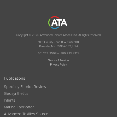
Copyright © 2026 Advanced Textiles Association. All rights reserved.
1801 County Road B W, Suite 100
Roseville, MN 55113-4052, USA
651 222 2508 or 800 225 4324
Terms of Service
Privacy Policy
Publications
Specialty Fabrics Review
Geosynthetics
InTents
Marine Fabricator
Advanced Textiles Source