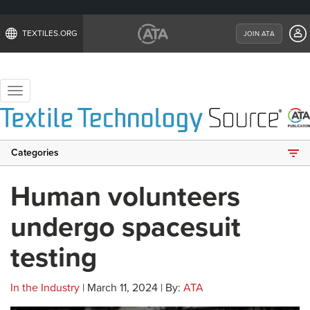
TEXTILES.ORG
JOIN ATA
Toggle
navigation
Categories
Human volunteers
undergo spacesuit
testing
In the Industry
| March 11, 2024 | By:
ATA