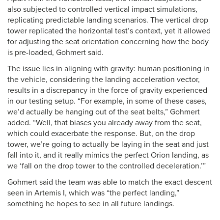
also subjected to controlled vertical impact simulations,
replicating predictable landing scenarios. The vertical drop
tower replicated the horizontal test’s context, yet it allowed
for adjusting the seat orientation concerning how the body
is pre-loaded, Gohmert said.
The issue lies in aligning with gravity: human positioning in
the vehicle, considering the landing acceleration vector,
results in a discrepancy in the force of gravity experienced
in our testing setup. “For example, in some of these cases,
we’d actually be hanging out of the seat belts,” Gohmert
added. “Well, that biases you already away from the seat,
which could exacerbate the response. But, on the drop
tower, we’re going to actually be laying in the seat and just
fall into it, and it really mimics the perfect Orion landing, as
we ‘fall on the drop tower to the controlled deceleration.’”
Gohmert said the team was able to match the exact descent
seen in Artemis I, which was “the perfect landing,”
something he hopes to see in all future landings.