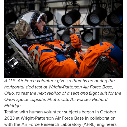
A
U.S. Air Force volunteer gives a thumbs up during the
horizontal sled test at Wright-Patterson Air Force Base,
Ohio, to test the next replica of a seat and flight suit for the
Orion space capsule. Photo: U.S. Air Force / Richard
Eldridge.
Testing with human volunteer subjects began in October
2023 at Wright-Patterson Air Force Base in collaboration
with the Air Force Research Laboratory (AFRL) engineers.