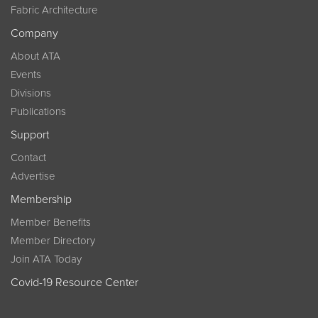
Fabric Architecture
Company
About ATA
Events
Divisions
Publications
Support
Contact
Advertise
Membership
Member Benefits
Member Directory
Join ATA Today
Covid-19 Resource Center