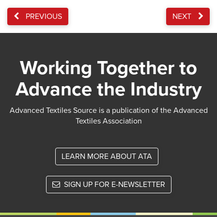
PREVIOUS
NEXT
Working Together to
Advance the Industry
Advanced Textiles Source is a publication of the Advanced
Textiles Association
LEARN MORE ABOUT ATA
SIGN UP FOR E-NEWSLETTER