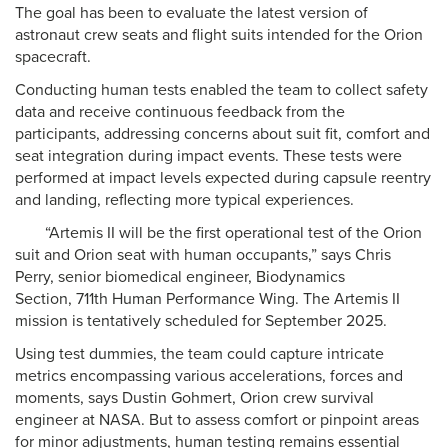
The goal has been to evaluate the latest version of
astronaut crew seats and flight suits intended for the Orion
spacecraft.
Conducting human tests enabled the team to collect safety
data and receive continuous feedback from the
participants, addressing concerns about suit fit, comfort and
seat integration during impact events. These tests were
performed at impact levels expected during capsule reentry
and landing, reflecting more typical experiences.
“Artemis II will be the first operational test of the Orion
suit and Orion seat with human occupants,” says Chris
Perry, senior biomedical engineer, Biodynamics
Section, 711th Human Performance Wing. The Artemis II
mission is tentatively scheduled for September 2025.
Using test dummies, the team could capture intricate
metrics encompassing various accelerations, forces and
moments, says Dustin Gohmert, Orion crew survival
engineer at NASA. But to assess comfort or pinpoint areas
for minor adjustments, human testing remains essential