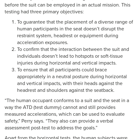
before the suit can be employed in an actual mission. This
testing had three primary objectives:
To guarantee that the placement of a diverse range of
human participants in the seat doesn’t disrupt the
restraint system, headrest or equipment during
acceleration exposures.
To confirm that the interaction between the suit and
individuals doesn’t lead to hotspots or soft-tissue
injuries during horizontal and vertical impacts.
To ensure that all participants could brace
appropriately in a neutral posture during horizontal
and vertical impacts, with their heads against the
headrest and shoulders against the seatback.
“The human occupant conforms to a suit and the seat in a
way the ATD (test dummy) cannot and still provides
measured accelerations, which can be used to evaluate
safety,” Perry says. “They also can provide a verbal
assessment post-test to address the goals.”
Apart from the horizontal tests, the human subjects were