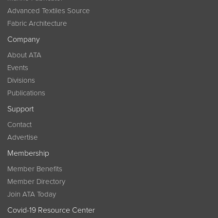
Advanced Textiles Source
Fabric Architecture
Company
About ATA
Events
Divisions
Publications
Support
Contact
Advertise
Membership
Member Benefits
Member Directory
Join ATA Today
Covid-19 Resource Center