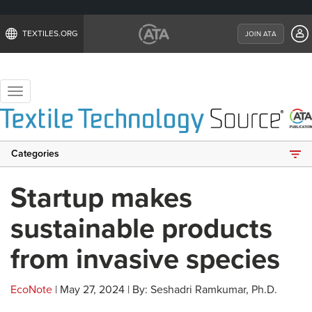
TEXTILES.ORG
JOIN ATA
Toggle
navigation
Categories
Startup makes
sustainable products
from invasive species
EcoNote
| May 27, 2024 | By: Seshadri Ramkumar, Ph.D.