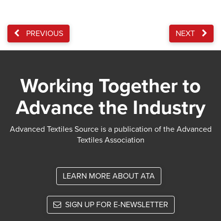
PREVIOUS
NEXT
Working Together to
Advance the Industry
Advanced Textiles Source is a publication of the Advanced
Textiles Association
LEARN MORE ABOUT ATA
SIGN UP FOR E-NEWSLETTER