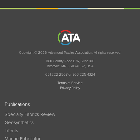
Copyright © 2026 Advanced Textiles Association. All rights reserved.
1801 County Road B W, Suite 100
Roseville, MN 55113-4052, USA
651 222 2508 or 800 225 4324
Terms of Service
Privacy Policy
Publications
Specialty Fabrics Review
Geosynthetics
InTents
Marine Fabricator