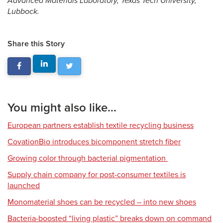
Advanced Materials Laboratory, Texas Tech University,
Lubbock.
Share this Story
You might also like...
European partners establish textile recycling business
CovationBio introduces bicomponent stretch fiber
Growing color through bacterial pigmentation
Supply chain company for post-consumer textiles is
launched
Monomaterial shoes can be recycled – into new shoes
Bacteria-boosted “living plastic” breaks down on command