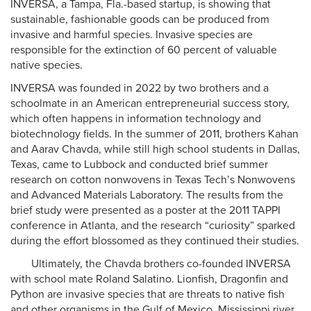
INVERSA, a Tampa, Fla.-based startup, is showing that
sustainable, fashionable goods can be produced from
invasive and harmful species. Invasive species are
responsible for the extinction of 60 percent of valuable
native species.
INVERSA was founded in 2022 by two brothers and a
schoolmate in an American entrepreneurial success story,
which often happens in information technology and
biotechnology fields. In the summer of 2011, brothers Kahan
and Aarav Chavda, while still high school students in Dallas,
Texas, came to Lubbock and conducted brief summer
research on cotton nonwovens in Texas Tech’s Nonwovens
and Advanced Materials Laboratory. The results from the
brief study were presented as a poster at the 2011 TAPPI
conference in Atlanta, and the research “curiosity” sparked
during the effort blossomed as they continued their studies.
Ultimately, the Chavda brothers co-founded INVERSA
with school mate Roland Salatino. Lionfish, Dragonfin and
Python are invasive species that are threats to native fish
and other organisms in the Gulf of Mexico, Mississippi river