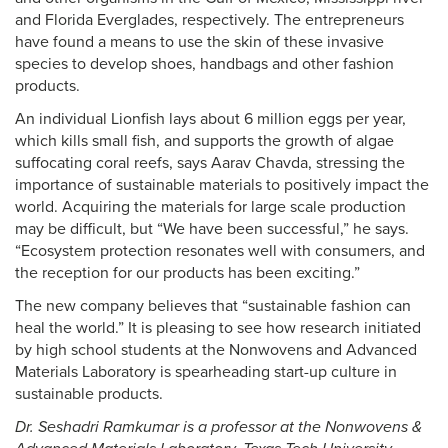
and Florida Everglades, respectively. The entrepreneurs
have found a means to use the skin of these invasive
species to develop shoes, handbags and other fashion
products.
An individual Lionfish lays about 6 million eggs per year,
which kills small fish, and supports the growth of algae
suffocating coral reefs, says Aarav Chavda, stressing the
importance of sustainable materials to positively impact the
world. Acquiring the materials for large scale production
may be difficult, but “We have been successful,” he says.
“Ecosystem protection resonates well with consumers, and
the reception for our products has been exciting.”
The new company believes that “sustainable fashion can
heal the world.” It is pleasing to see how research initiated
by high school students at the Nonwovens and Advanced
Materials Laboratory is spearheading start-up culture in
sustainable products.
Dr. Seshadri Ramkumar is a professor at the Nonwovens &