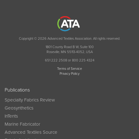
Copyright © 2026 Advanced Textiles Association. All rights reserved.
1801 County Road B W, Suite 100
Roseville, MN 55113-4052, USA
651 222 2508 or 800 225 4324
Terms of Service
Privacy Policy
Publications
Specialty Fabrics Review
Geosynthetics
InTents
Marine Fabricator
Advanced Textiles Source