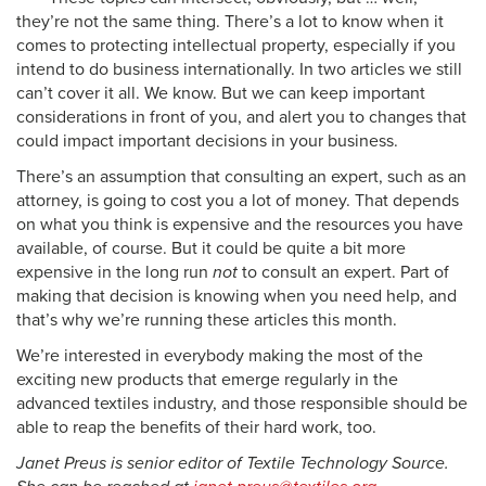
they’re not the same thing. There’s a lot to know when it
comes to protecting intellectual property, especially if you
intend to do business internationally. In two articles we still
can’t cover it all. We know. But we can keep important
considerations in front of you, and alert you to changes that
could impact important decisions in your business.
There’s an assumption that consulting an expert, such as an
attorney, is going to cost you a lot of money. That depends
on what you think is expensive and the resources you have
available, of course. But it could be quite a bit more
expensive in the long run
not
to consult an expert. Part of
making that decision is knowing when you need help, and
that’s why we’re running these articles this month.
We’re interested in everybody making the most of the
exciting new products that emerge regularly in the
advanced textiles industry, and those responsible should be
able to reap the benefits of their hard work, too.
Janet Preus is senior editor of Textile Technology Source.