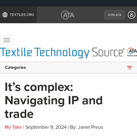
TEXTILES.ORG
JOIN ATA
Toggle
navigation
Categories
It’s complex:
Navigating IP and
trade
My Take
| September 9, 2024 | By: Janet Preus