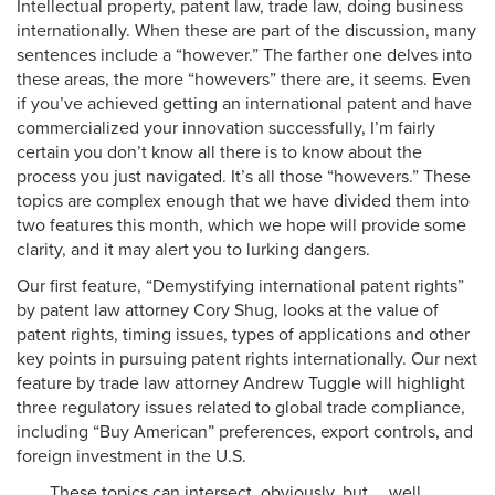
Intellectual property, patent law, trade law, doing business
internationally. When these are part of the discussion, many
sentences include a “however.” The farther one delves into
these areas, the more “howevers” there are, it seems. Even
if you’ve achieved getting an international patent and have
commercialized your innovation successfully, I’m fairly
certain you don’t know all there is to know about the
process you just navigated. It’s all those “howevers.” These
topics are complex enough that we have divided them into
two features this month, which we hope will provide some
clarity, and it may alert you to lurking dangers.
Our first feature, “Demystifying international patent rights”
by patent law attorney Cory Shug, looks at the value of
patent rights, timing issues, types of applications and other
key points in pursuing patent rights internationally. Our next
feature by trade law attorney Andrew Tuggle will highlight
three regulatory issues related to global trade compliance,
including “Buy American” preferences, export controls, and
foreign investment in the U.S.
These topics can intersect, obviously, but … well,