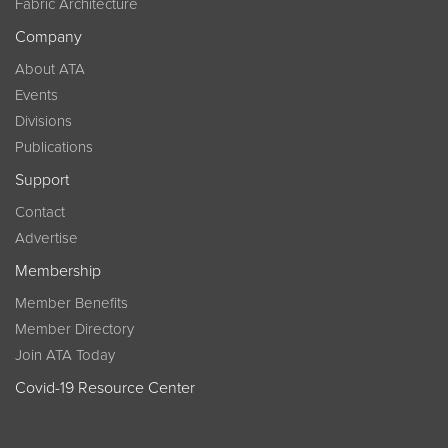
Fabric Architecture
Company
About ATA
Events
Divisions
Publications
Support
Contact
Advertise
Membership
Member Benefits
Member Directory
Join ATA Today
Covid-19 Resource Center