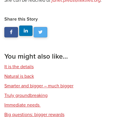
She can be reached at
janet.preus@textiles.org
.
Share this Story
You might also like...
It is the details
Natural is back
Smarter and bigger – much bigger
Truly groundbreaking
Immediate needs
Big questions: bigger rewards