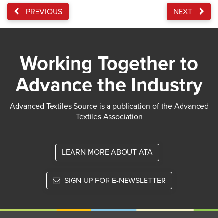
PREVIOUS
NEXT
Working Together to
Advance the Industry
Advanced Textiles Source is a publication of the Advanced
Textiles Association
LEARN MORE ABOUT ATA
SIGN UP FOR E-NEWSLETTER