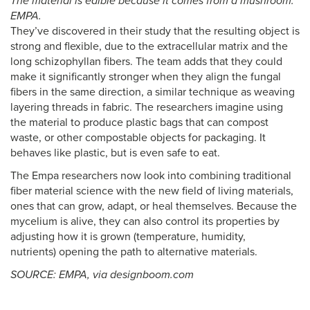
The material is edible because it comes from a mushroom.
EMPA.
They’ve discovered in their study that the resulting object is
strong and flexible, due to the extracellular matrix and the
long schizophyllan fibers. The team adds that they could
make it significantly stronger when they align the fungal
fibers in the same direction, a similar technique as weaving
layering threads in fabric. The researchers imagine using
the material to produce plastic bags that can compost
waste, or other compostable objects for packaging. It
behaves like plastic, but is even safe to eat.
The Empa researchers now look into combining traditional
fiber material science with the new field of living materials,
ones that can grow, adapt, or heal themselves. Because the
mycelium is alive, they can also control its properties by
adjusting how it is grown (temperature, humidity,
nutrients) opening the path to alternative materials.
SOURCE: EMPA, via designboom.com