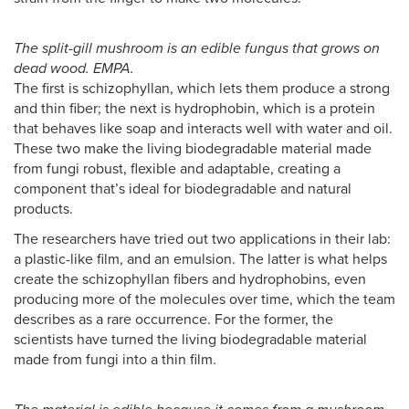
The split-gill mushroom is an edible fungus that grows on
dead wood. EMPA.
The first is schizophyllan, which lets them produce a strong
and thin fiber; the next is hydrophobin, which is a protein
that behaves like soap and interacts well with water and oil.
These two make the living biodegradable material made
from fungi robust, flexible and adaptable, creating a
component that’s ideal for biodegradable and natural
products.
The researchers have tried out two applications in their lab:
a plastic-like film, and an emulsion. The latter is what helps
create the schizophyllan fibers and hydrophobins, even
producing more of the molecules over time, which the team
describes as a rare occurrence. For the former, the
scientists have turned the living biodegradable material
made from fungi into a thin film.