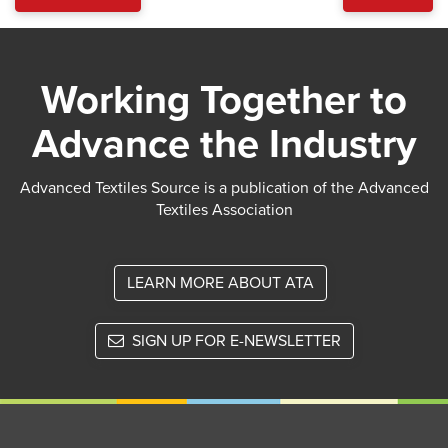
Working Together to
Advance the Industry
Advanced Textiles Source is a publication of the Advanced
Textiles Association
LEARN MORE ABOUT ATA
SIGN UP FOR E-NEWSLETTER