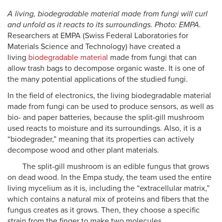
A living, biodegradable material made from fungi will curl
and unfold as it reacts to its surroundings. Photo: EMPA.
Researchers at EMPA (Swiss Federal Laboratories for
Materials Science and Technology) have created a
living
biodegradable
material
made from fungi that can
allow trash bags to decompose organic waste. It is one of
the many potential applications of the studied fungi.
In the field of electronics, the living biodegradable material
made from fungi can be used to produce sensors, as well as
bio- and paper batteries, because the split-gill mushroom
used reacts to moisture and its surroundings. Also, it is a
“biodegrader,” meaning that its properties can actively
decompose wood and other plant materials.
The split-gill mushroom is an edible fungus that grows
on dead wood. In the Empa study, the team used the entire
living mycelium as it is, including the “extracellular matrix,”
which contains a natural mix of proteins and fibers that the
fungus creates as it grows. Then, they choose a specific
strain from the finger to make two molecules.