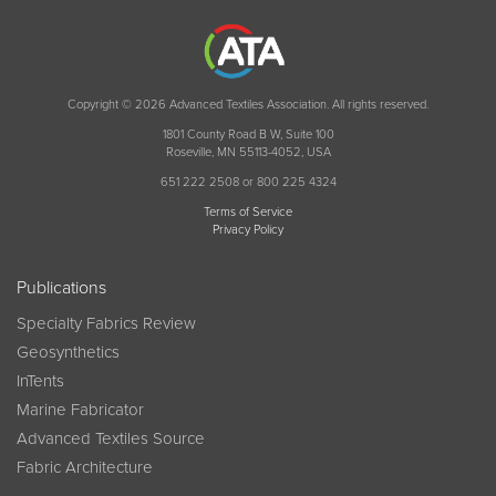
Copyright © 2026 Advanced Textiles Association. All rights reserved.
1801 County Road B W, Suite 100
Roseville, MN 55113-4052, USA
651 222 2508 or 800 225 4324
Terms of Service
Privacy Policy
Publications
Specialty Fabrics Review
Geosynthetics
InTents
Marine Fabricator
Advanced Textiles Source
Fabric Architecture