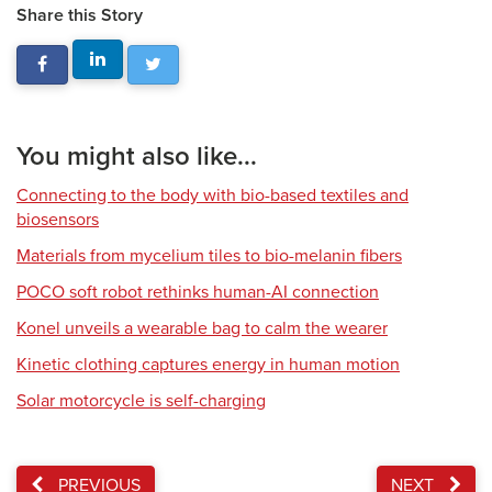
Share this Story
You might also like...
Connecting to the body with bio-based textiles and
biosensors
Materials from mycelium tiles to bio-melanin fibers
POCO soft robot rethinks human-AI connection
Konel unveils a wearable bag to calm the wearer
Kinetic clothing captures energy in human motion
Solar motorcycle is self-charging
PREVIOUS
NEXT