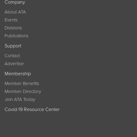
Company
About ATA
Events
Divisions
Publications
Support
Contact
Advertise
Membership
Member Benefits
Member Directory
Join ATA Today
Covid-19 Resource Center