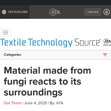
TEXTILES.ORG
JOIN ATA
Toggle
navigation
Categories
Material made from
fungi reacts to its
surroundings
Out There
| June 4, 2025 | By: ATA