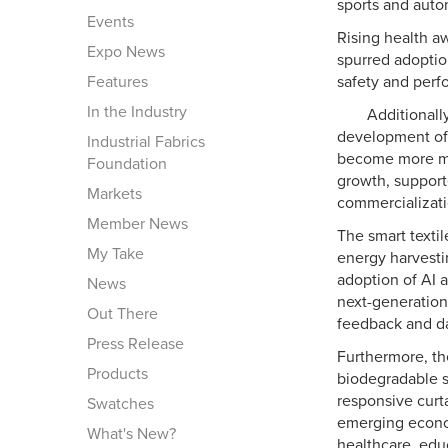
sports and autom
Events
Rising health a
Expo News
spurred adoption
Features
safety and perf
In the Industry
Additionall
development of 
Industrial Fabrics
become more mai
Foundation
growth, support
Markets
commercializati
Member News
The smart texti
My Take
energy harvesti
adoption of AI a
News
next-generation
Out There
feedback and da
Press Release
Furthermore, th
Products
biodegradable s
responsive curta
Swatches
emerging econom
What's New?
healthcare, educ