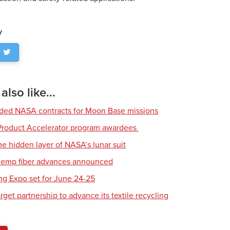
y
lso like...
rded NASA contracts for Moon Base missions
roduct Accelerator program awardees
he hidden layer of NASA’s lunar suit
 hemp fiber advances announced
ing Expo set for June 24-25
get partnership to advance its textile recycling