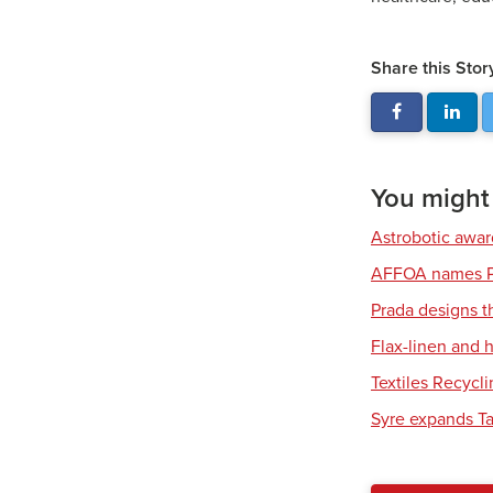
Share this Stor
You might a
Astrobotic awa
AFFOA names P
Prada designs t
Flax-linen and
Textiles Recycl
Syre expands Tar