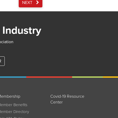
NEXT
 Industry
ociation
R
embership
Covid-19 Resource
Center
ember Benefits
ember Directory