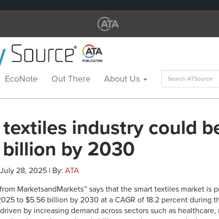
Search
EcoNote
Out There
About Us
for:
textiles industry could b
billion by 2030
 July 28, 2025 | By:
ATA
 from MarketsandMarkets™ says that the smart textiles market is 
 2025 to $5.56 billion by 2030 at a CAGR of 18.2 percent during t
 driven by increasing demand across sectors such as healthcare, m