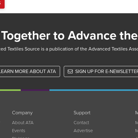
S
Together to Advance the
d Textiles Source is a publication of the Advanced Textiles Ass
LEARN MORE ABOUT ATA
SIGN UP FOR E-NEWSLETTE
Company
Support
M
w
About ATA
Contact
M
Events
Advertise
M