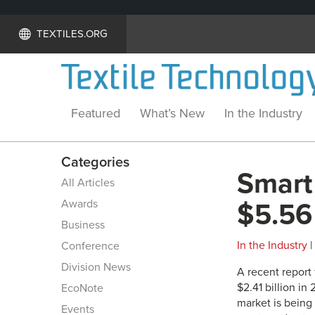
TEXTILES.ORG
Featured
What’s New
In the Industry
Categories
Smart 
All Articles
Awards
$5.56 
Business
In the Industry
|
Conference
Division News
A recent report
$2.41 billion in
EcoNote
market is being
Events