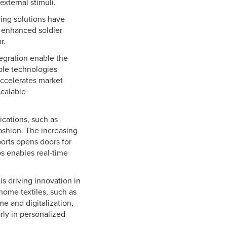
external stimuli.
ing solutions have
r enhanced soldier
ar.
egration enable the
able technologies
accelerates market
scalable
ications, such as
ashion. The increasing
ports opens doors for
s enables real-time
s driving innovation in
home textiles, such as
me and digitalization,
rly in personalized