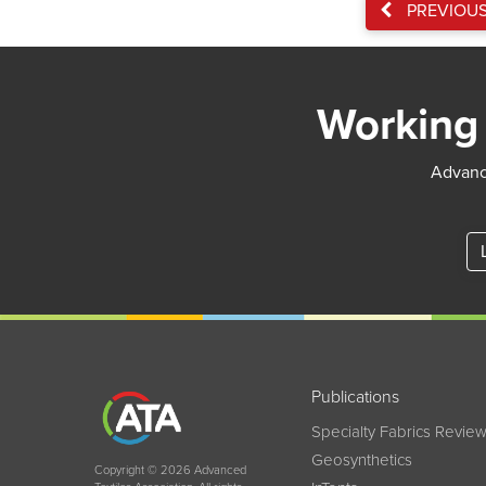
PREVIOU
Working 
Advance
Publications
Specialty Fabrics Revie
Geosynthetics
Copyright © 2026 Advanced