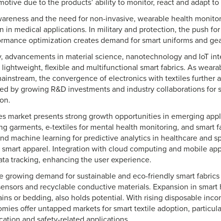
otive due to the products’ ability to monitor, react and adapt to 
wareness and the need for non-invasive, wearable health monitor
 in medical applications. In military and protection, the push fo
ormance optimization creates demand for smart uniforms and ge
y, advancements in material science, nanotechnology and IoT int
lightweight, flexible and multifunctional smart fabrics. As wear
nstream, the convergence of electronics with textiles further 
ed by growing R&D investments and industry collaborations for 
on.
les market presents strong growth opportunities in emerging appl
ng garments, e-textiles for mental health monitoring, and smart f
nd machine learning for predictive analytics in healthcare and s
 smart apparel. Integration with cloud computing and mobile app
ta tracking, enhancing the user experience.
e growing demand for sustainable and eco-friendly smart fabrics i
ensors and recyclable conductive materials. Expansion in smart 
ins or bedding, also holds potential. With rising disposable inco
ies offer untapped markets for smart textile adoption, particula
ation and safety-related applications.