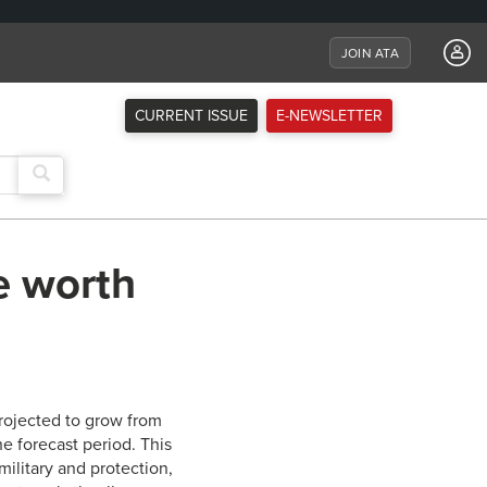
JOIN ATA
CURRENT ISSUE
E-NEWSLETTER
e worth
projected to grow from
he forecast period. This
ilitary and protection,