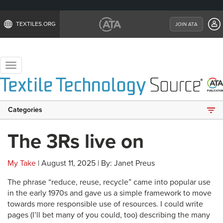
TEXTILES.ORG
JOIN ATA
Toggle
navigation
Categories
The 3Rs live on
My Take
| August 11, 2025 | By: Janet Preus
The phrase “reduce, reuse, recycle” came into popular use
in the early 1970s and gave us a simple framework to move
towards more responsible use of resources. I could write
pages (I’ll bet many of you could, too) describing the many