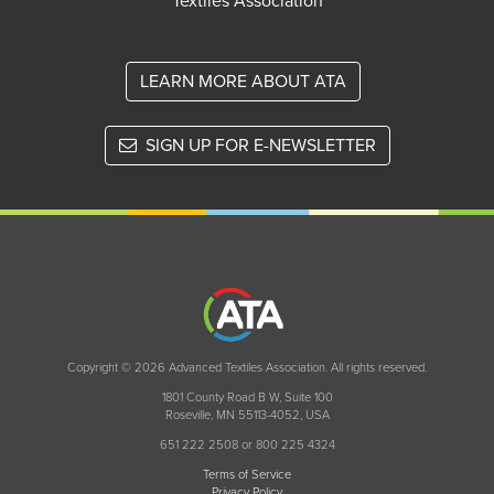
Textiles Association
LEARN MORE ABOUT ATA
SIGN UP FOR E-NEWSLETTER
Copyright © 2026 Advanced Textiles Association. All rights reserved.
1801 County Road B W, Suite 100
Roseville, MN 55113-4052, USA
651 222 2508 or 800 225 4324
Terms of Service
Privacy Policy