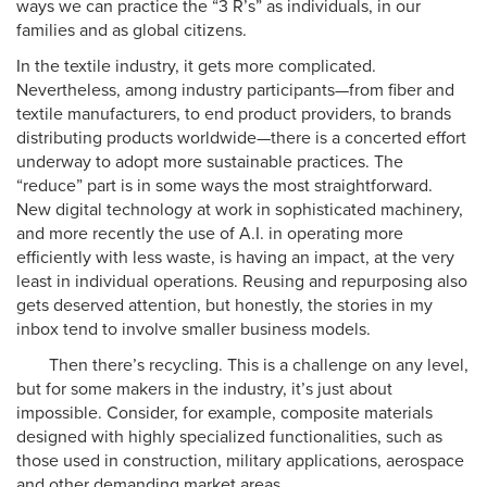
ways we can practice the “3 R’s” as individuals, in our
families and as global citizens.
In the textile industry, it gets more complicated.
Nevertheless, among industry participants—from fiber and
textile manufacturers, to end product providers, to brands
distributing products worldwide—there is a concerted effort
underway to adopt more sustainable practices. The
“reduce” part is in some ways the most straightforward.
New digital technology at work in sophisticated machinery,
and more recently the use of A.I. in operating more
efficiently with less waste, is having an impact, at the very
least in individual operations. Reusing and repurposing also
gets deserved attention, but honestly, the stories in my
inbox tend to involve smaller business models.
Then there’s recycling. This is a challenge on any level,
but for some makers in the industry, it’s just about
impossible. Consider, for example, composite materials
designed with highly specialized functionalities, such as
those used in construction, military applications, aerospace
and other demanding market areas.