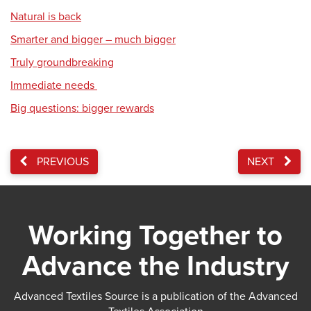
Natural is back
Smarter and bigger – much bigger
Truly groundbreaking
Immediate needs
Big questions: bigger rewards
PREVIOUS
NEXT
Working Together to
Advance the Industry
Advanced Textiles Source is a publication of the Advanced