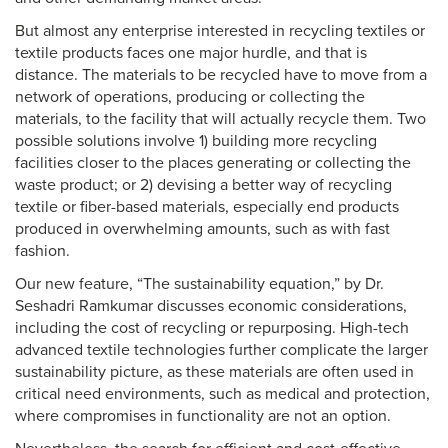
But almost any enterprise interested in recycling textiles or
textile products faces one major hurdle, and that is
distance. The materials to be recycled have to move from a
network of operations, producing or collecting the
materials, to the facility that will actually recycle them. Two
possible solutions involve 1) building more recycling
facilities closer to the places generating or collecting the
waste product; or 2) devising a better way of recycling
textile or fiber-based materials, especially end products
produced in overwhelming amounts, such as with fast
fashion.
Our new feature, “The sustainability equation,”
by Dr.
Seshadri Ramkumar discusses economic considerations,
including the cost of recycling or repurposing. High-tech
advanced textile technologies further complicate the larger
sustainability picture, as these materials are often used in
critical need environments, such as medical and protection,
where compromises in functionality are not an option.