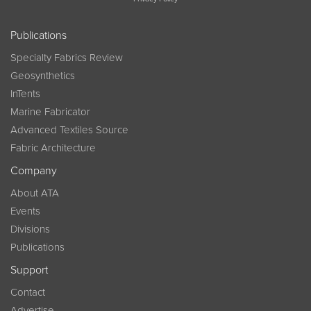
Publications
Specialty Fabrics Review
Geosynthetics
InTents
Marine Fabricator
Advanced Textiles Source
Fabric Architecture
Company
About ATA
Events
Divisions
Publications
Support
Contact
Advertise