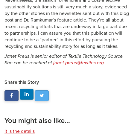
Nevertheless, the search for efficient and cost-effective
sustainability solutions is still very much a story, evidenced
by the other stories in the newsletter sent out with this blog
post and Dr. Ramkumar’s feature article. They’re all about
recent recycling efforts that are underway in large part due
to partnerships. I can assure you that this publication will
continue to be a “partner” in this effort by pursuing the
recycling and sustainability story for as long as it takes.
Janet Preus is senior editor of Textile Technology Source.
She can be reached at
janet.preus@textiles.org
.
Share this Story
You might also like...
It is the details