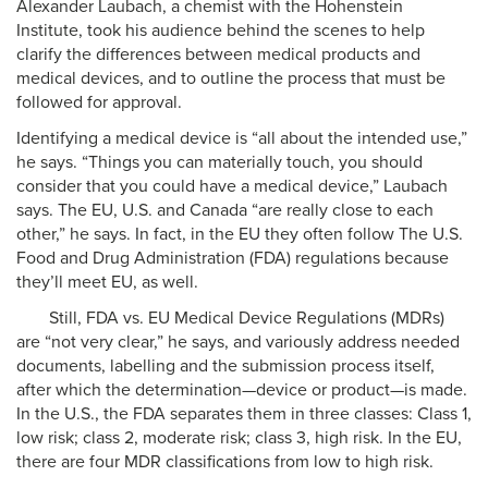
Alexander Laubach, a chemist with the Hohenstein
Institute, took his audience behind the scenes to help
clarify the differences between medical products and
medical devices, and to outline the process that must be
followed for approval.
Identifying a medical device is “all about the intended use,”
he says. “Things you can materially touch, you should
consider that you could have a medical device,” Laubach
says. The EU, U.S. and Canada “are really close to each
other,” he says. In fact, in the EU they often follow The U.S.
Food and Drug Administration (FDA) regulations because
they’ll meet EU, as well.
Still, FDA vs. EU Medical Device Regulations (MDRs)
are “not very clear,” he says, and variously address needed
documents, labelling and the submission process itself,
after which the determination—device or product—is made.
In the U.S., the FDA separates them in three classes: Class 1,
low risk; class 2, moderate risk; class 3, high risk. In the EU,
there are four MDR classifications from low to high risk.