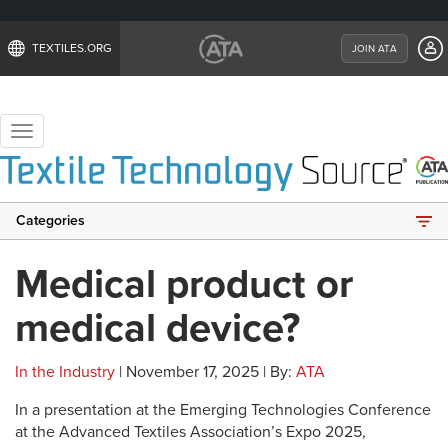
TEXTILES.ORG
JOIN ATA
Toggle
navigation
Categories
Medical product or
medical device?
In the Industry
| November 17, 2025 | By:
ATA
In a presentation at the Emerging Technologies Conference
at the Advanced Textiles Association’s Expo 2025,