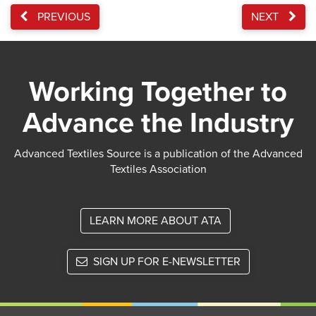
PREVIOUS
NEXT
Working Together to
Advance the Industry
Advanced Textiles Source is a publication of the Advanced
Textiles Association
LEARN MORE ABOUT ATA
SIGN UP FOR E-NEWSLETTER