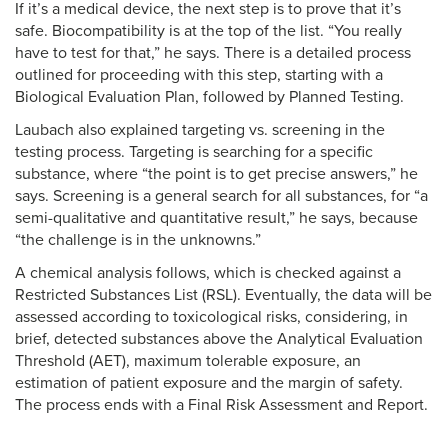
If it’s a medical device, the next step is to prove that it’s
safe. Biocompatibility is at the top of the list. “You really
have to test for that,” he says. There is a detailed process
outlined for proceeding with this step, starting with a
Biological Evaluation Plan, followed by Planned Testing.
Laubach also explained targeting vs. screening in the
testing process. Targeting is searching for a specific
substance, where “the point is to get precise answers,” he
says. Screening is a general search for all substances, for “a
semi-qualitative and quantitative result,” he says, because
“the challenge is in the unknowns.”
A chemical analysis follows, which is checked against a
Restricted Substances List (RSL). Eventually, the data will be
assessed according to toxicological risks, considering, in
brief, detected substances above the Analytical Evaluation
Threshold (AET), maximum tolerable exposure, an
estimation of patient exposure and the margin of safety.
The process ends with a Final Risk Assessment and Report.