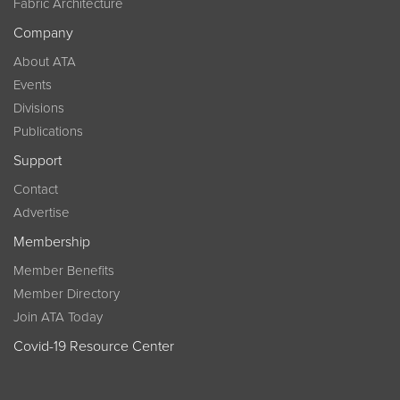
Fabric Architecture
Company
About ATA
Events
Divisions
Publications
Support
Contact
Advertise
Membership
Member Benefits
Member Directory
Join ATA Today
Covid-19 Resource Center