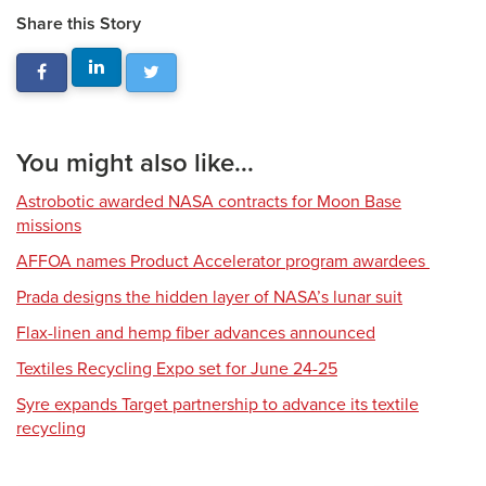
Share this Story
You might also like...
Astrobotic awarded NASA contracts for Moon Base
missions
AFFOA names Product Accelerator program awardees
Prada designs the hidden layer of NASA’s lunar suit
Flax-linen and hemp fiber advances announced
Textiles Recycling Expo set for June 24-25
Syre expands Target partnership to advance its textile
recycling