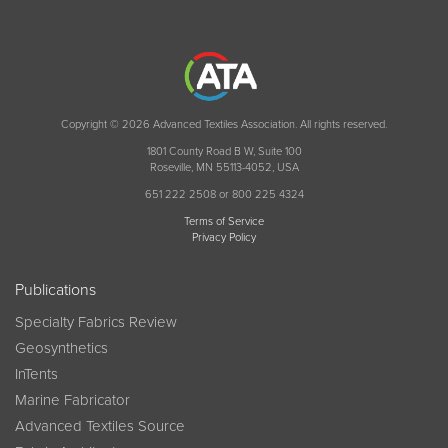
Copyright © 2026 Advanced Textiles Association. All rights reserved.
1801 County Road B W, Suite 100
Roseville, MN 55113-4052, USA
651 222 2508 or 800 225 4324
Terms of Service
Privacy Policy
Publications
Specialty Fabrics Review
Geosynthetics
InTents
Marine Fabricator
Advanced Textiles Source