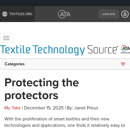
TEXTILES.ORG
JOIN ATA
Toggle
navigation
Categories
Protecting the
protectors
My Take
| December 15, 2025 | By: Janet Preus
With the proliferation of smart textiles and their new
technologies and applications, one finds it relatively easy to