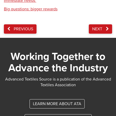
Immediate needs
Big questions: bigger rewards
PREVIOUS
NEXT
Working Together to
Advance the Industry
Advanced Textiles Source is a publication of the Advanced
Textiles Association
LEARN MORE ABOUT ATA