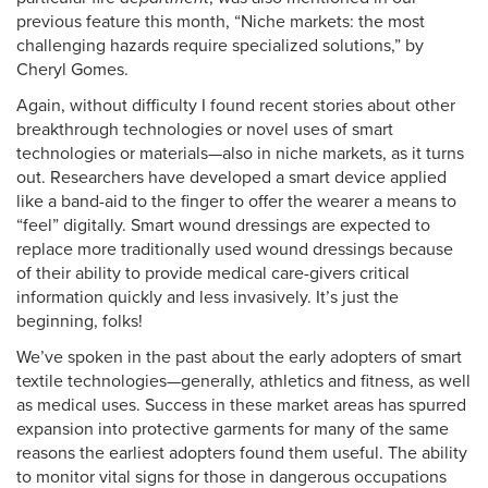
previous feature this month, “Niche markets: the most
challenging hazards require specialized solutions,” by
Cheryl Gomes.
Again, without difficulty I found recent stories about other
breakthrough technologies or novel uses of smart
technologies or materials—also in niche markets, as it turns
out. Researchers have developed a smart device applied
like a band-aid to the finger to offer the wearer a means to
“feel” digitally. Smart wound dressings are expected to
replace more traditionally used wound dressings because
of their ability to provide medical care-givers critical
information quickly and less invasively. It’s just the
beginning, folks!
We’ve spoken in the past about the early adopters of smart
textile technologies—generally, athletics and fitness, as well
as medical uses. Success in these market areas has spurred
expansion into protective garments for many of the same
reasons the earliest adopters found them useful. The ability
to monitor vital signs for those in dangerous occupations