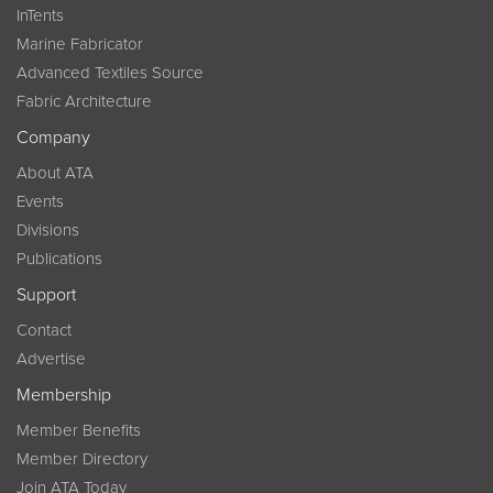
InTents
Marine Fabricator
Advanced Textiles Source
Fabric Architecture
Company
About ATA
Events
Divisions
Publications
Support
Contact
Advertise
Membership
Member Benefits
Member Directory
Join ATA Today