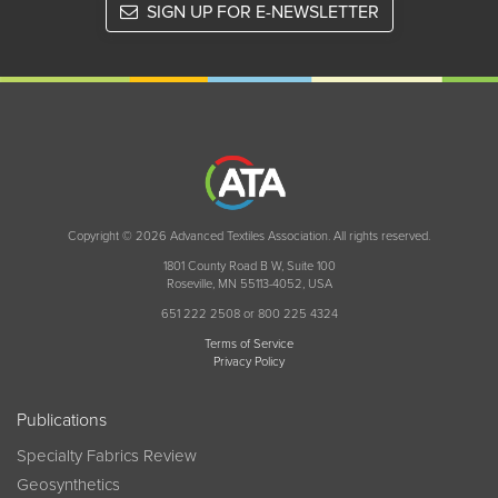
SIGN UP FOR E-NEWSLETTER
Copyright © 2026 Advanced Textiles Association. All rights reserved.
1801 County Road B W, Suite 100
Roseville, MN 55113-4052, USA
651 222 2508 or 800 225 4324
Terms of Service
Privacy Policy
Publications
Specialty Fabrics Review
Geosynthetics