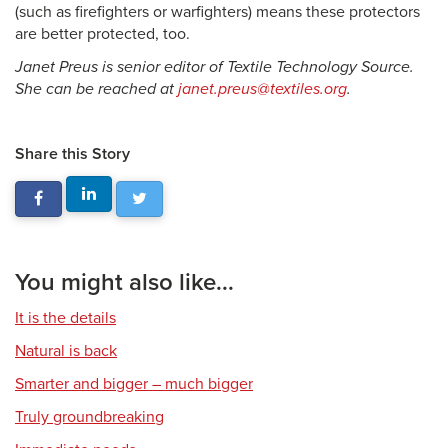
(such as firefighters or warfighters) means these protectors
are better protected, too.
Janet Preus is senior editor of Textile Technology Source.
She can be reached at
janet.preus@textiles.org
.
Share this Story
You might also like...
It is the details
Natural is back
Smarter and bigger – much bigger
Truly groundbreaking