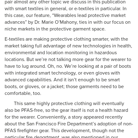
pair almost any other topic we discuss in this publication
with smart textiles in general, or e-textiles in particular. In
this case, our feature, “Wearables lead protective market
advances” by Dr. Marie O’Mahony, ties in with our focus on
niche markets in the protective garment space.
E-textiles are making protective clothing smarter, with the
market taking full advantage of new technologies in health,
environmental and location monitoring in hazardous
locations. But we’re not talking more gear for the wearer to
have to lug around. Oh, no. We’re looking at a pair of boots
with integrated smart technology, or even gloves with
advanced capabilities. And it isn’t enough to be smart
boots, or gloves, or a jacket; those garments need to be
comfortable, too.
This same highly protective clothing will eventually
also be PFAS-free, so the gear itself is not a health hazard
for the wearer. Conveniently, a story appeared recently
about the San Francisco Fire Department’s adoption of non-
PFAS firefighter gear. This development, though not the
particular fire
department
, was also mentioned in our