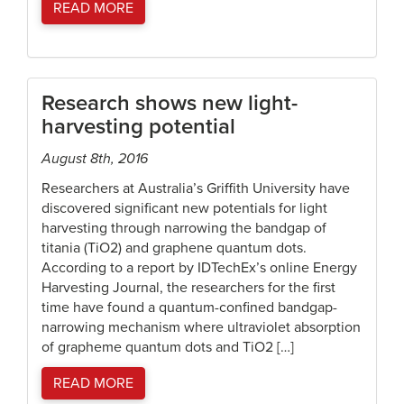
READ MORE
Research shows new light-
harvesting potential
August 8th, 2016
Researchers at Australia’s Griffith University have
discovered significant new potentials for light
harvesting through narrowing the bandgap of
titania (TiO2) and graphene quantum dots.
According to a report by IDTechEx’s online Energy
Harvesting Journal, the researchers for the first
time have found a quantum-confined bandgap-
narrowing mechanism where ultraviolet absorption
of grapheme quantum dots and TiO2 […]
READ MORE