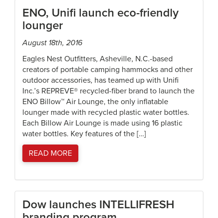
ENO, Unifi launch eco-friendly
lounger
August 18th, 2016
Eagles Nest Outfitters, Asheville, N.C.-based
creators of portable camping hammocks and other
outdoor accessories, has teamed up with Unifi
Inc.’s REPREVE® recycled-fiber brand to launch the
ENO Billow™ Air Lounge, the only inflatable
lounger made with recycled plastic water bottles.
Each Billow Air Lounge is made using 16 plastic
water bottles. Key features of the […]
READ MORE
Dow launches INTELLIFRESH
branding program