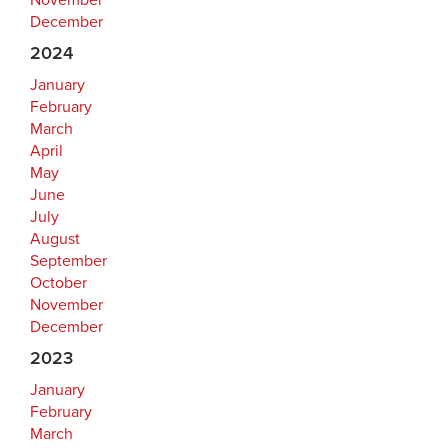
November
December
2024
January
February
March
April
May
June
July
August
September
October
November
December
2023
January
February
March