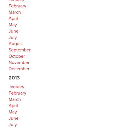
February
March
April
May
June
July
August
September
October
November
December
2013
January
February
March
April
May
June
July