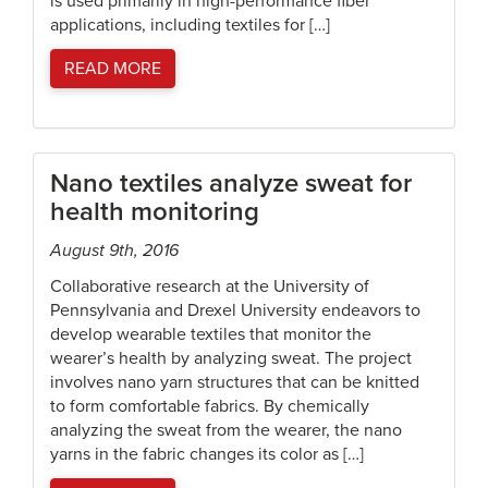
is used primarily in high-performance fiber
applications, including textiles for […]
READ MORE
Nano textiles analyze sweat for
health monitoring
August 9th, 2016
Collaborative research at the University of
Pennsylvania and Drexel University endeavors to
develop wearable textiles that monitor the
wearer’s health by analyzing sweat. The project
involves nano yarn structures that can be knitted
to form comfortable fabrics. By chemically
analyzing the sweat from the wearer, the nano
yarns in the fabric changes its color as […]