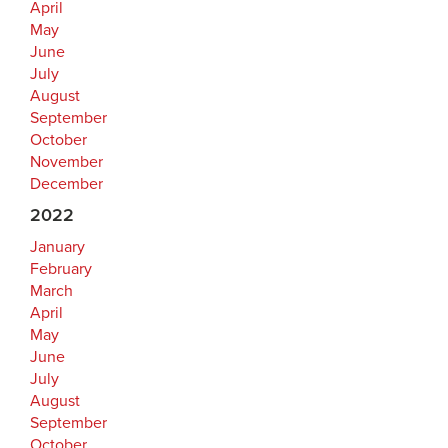
April
May
June
July
August
September
October
November
December
2022
January
February
March
April
May
June
July
August
September
October