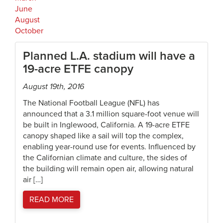
June
August
October
Planned L.A. stadium will have a
19-acre ETFE canopy
August 19th, 2016
The National Football League (NFL) has
announced that a 3.1 million square-foot venue will
be built in Inglewood, California. A 19-acre ETFE
canopy shaped like a sail will top the complex,
enabling year-round use for events. Influenced by
the Californian climate and culture, the sides of
the building will remain open air, allowing natural
air […]
READ MORE