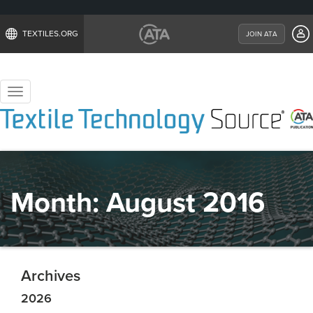
TEXTILES.ORG
JOIN ATA
Toggle
navigation
Month:
August 2016
Archives
2026