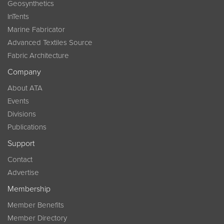
Geosynthetics
InTents
Marine Fabricator
Advanced Textiles Source
Fabric Architecture
Company
About ATA
Events
Divisions
Publications
Support
Contact
Advertise
Membership
Member Benefits
Member Directory