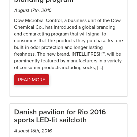
August 17th, 2016
Dow Microbial Control, a business unit of the Dow
Chemical Co., has introduced a global branding
and comarketing program that will signal to
consumers that the products they purchase feature
built-in odor protection and longer lasting
freshness. The new brand, INTELLIFRESH™, will be
prominently featured by manufacturers in a variety
of consumer products including socks, […]
READ MORE
Danish pavilion for Rio 2016
sports LED-lit sailcloth
August 15th, 2016