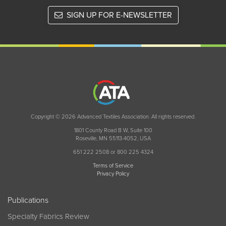
SIGN UP FOR E-NEWSLETTER
Copyright © 2026 Advanced Textiles Association. All rights reserved.
1801 County Road B W, Suite 100
Roseville, MN 55113-4052, USA
651 222 2508 or 800 225 4324
Terms of Service
Privacy Policy
Publications
Specialty Fabrics Review