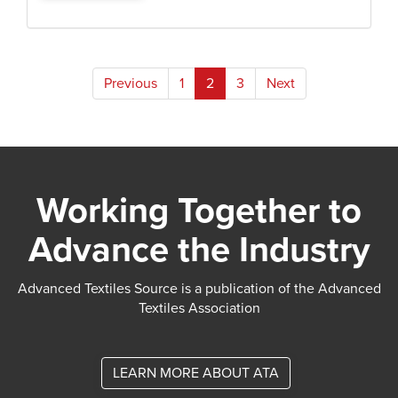
Posts
Previous
1
2
3
Next
pagination
Working Together to
Advance the Industry
Advanced Textiles Source is a publication of the Advanced
Textiles Association
LEARN MORE ABOUT ATA