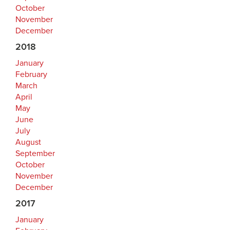
October
November
December
2018
January
February
March
April
May
June
July
August
September
October
November
December
2017
January