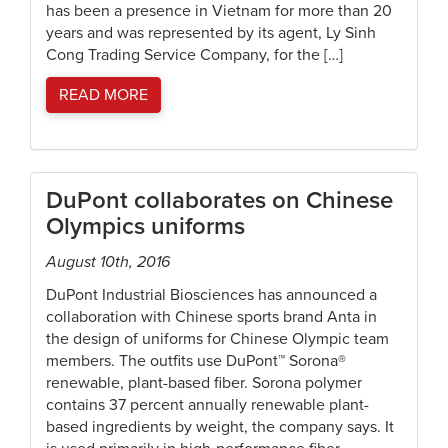
has been a presence in Vietnam for more than 20
years and was represented by its agent, Ly Sinh
Cong Trading Service Company, for the […]
READ MORE
DuPont collaborates on Chinese
Olympics uniforms
August 10th, 2016
DuPont Industrial Biosciences has announced a
collaboration with Chinese sports brand Anta in
the design of uniforms for Chinese Olympic team
members. The outfits use DuPont™ Sorona®
renewable, plant-based fiber. Sorona polymer
contains 37 percent annually renewable plant-
based ingredients by weight, the company says. It