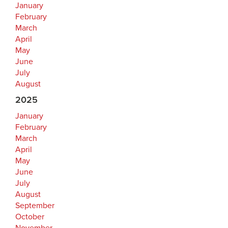
January
February
March
April
May
June
July
August
2025
January
February
March
April
May
June
July
August
September
October