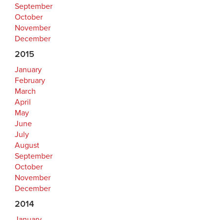
September
October
November
December
2015
January
February
March
April
May
June
July
August
September
October
November
December
2014
January