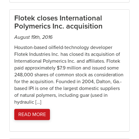
Flotek closes International
Polymerics Inc. acquisition
August 19th, 2016
Houston-based oilfield-technology developer
Flotek Industries Inc. has closed its acquisition of
International Polymerics Inc. and affiliates. Flotek
paid approximately $7.9 million and issued some
248,000 shares of common stock as consideration
for the acquisition. Founded in 2004, Dalton, Ga.-
based IPI is one of the largest domestic suppliers
of natural polymers, including guar (used in
hydraulic […]
READ MORE