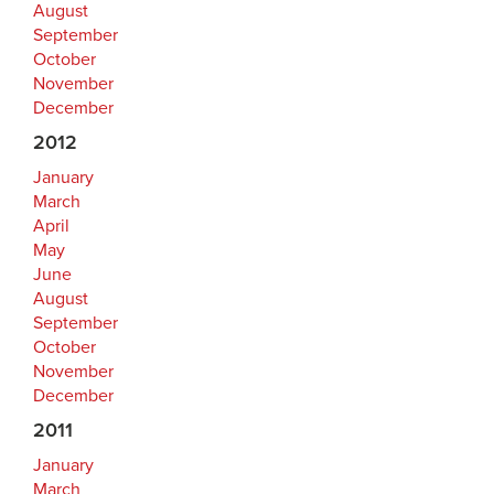
August
September
October
November
December
2012
January
March
April
May
June
August
September
October
November
December
2011
January
March