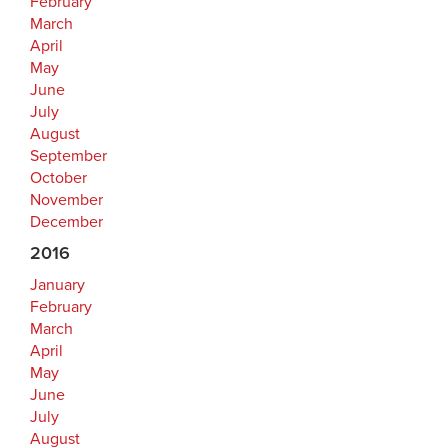
February
March
April
May
June
July
August
September
October
November
December
2016
January
February
March
April
May
June
July
August