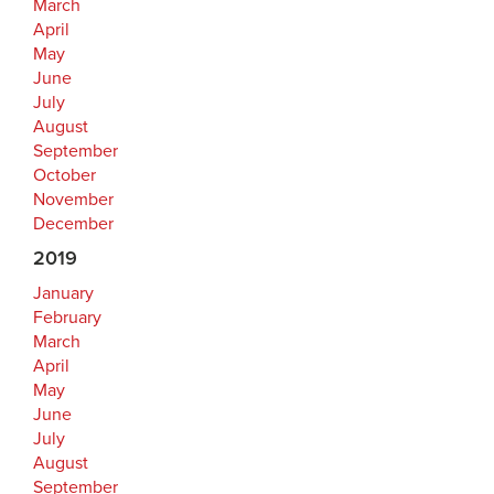
March
April
May
June
July
August
September
October
November
December
2019
January
February
March
April
May
June
July
August
September