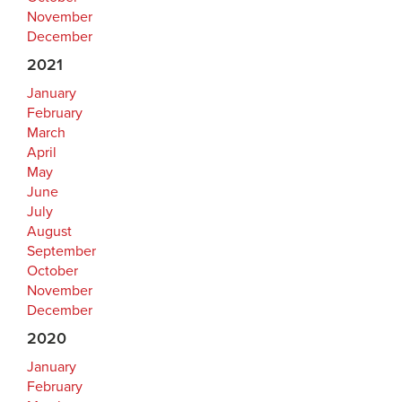
November
December
2021
January
February
March
April
May
June
July
August
September
October
November
December
2020
January
February