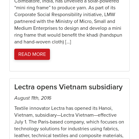
Coimbatore, India, has unveiled a solar-powered
“mini ring frame” to produce yarn. As part of its
Corporate Social Responsibility initiative, LMW
partnered with the Ministry of Micro, Small and
Medium Enterprises to design and develop a mini
ring frame that would benefit the khadi (handspun
and hand-woven cloth) […]
READ MORE
Lectra opens Vietnam subsidiary
August 11th, 2016
Textile innovator Lectra has opened its Hanoi,
Vietnam, subsidiary—Lectra Vietnam—effective
July 1. The Paris-based company, which focuses on
technology solutions for industries using fabrics,
leather, technical textiles and composite materials,