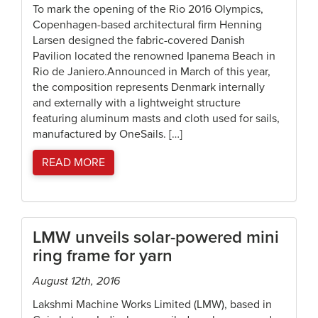
To mark the opening of the Rio 2016 Olympics,
Copenhagen-based architectural firm Henning
Larsen designed the fabric-covered Danish
Pavilion located the renowned Ipanema Beach in
Rio de Janiero.Announced in March of this year,
the composition represents Denmark internally
and externally with a lightweight structure
featuring aluminum masts and cloth used for sails,
manufactured by OneSails. […]
READ MORE
LMW unveils solar-powered mini
ring frame for yarn
August 12th, 2016
Lakshmi Machine Works Limited (LMW), based in