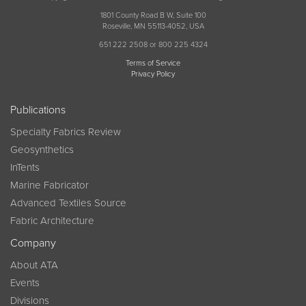
1801 County Road B W, Suite 100
Roseville, MN 55113-4052, USA
651 222 2508 or 800 225 4324
Terms of Service
Privacy Policy
Publications
Specialty Fabrics Review
Geosynthetics
InTents
Marine Fabricator
Advanced Textiles Source
Fabric Architecture
Company
About ATA
Events
Divisions