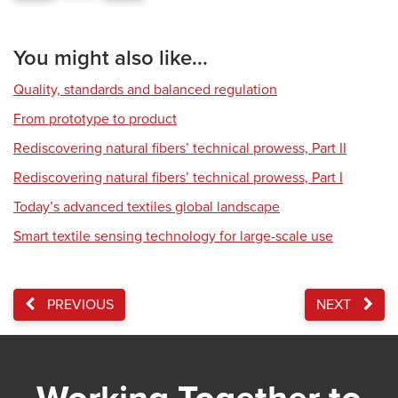
You might also like...
Quality, standards and balanced regulation
From prototype to product
Rediscovering natural fibers’ technical prowess, Part II
Rediscovering natural fibers’ technical prowess, Part I
Today’s advanced textiles global landscape
Smart textile sensing technology for large-scale use
PREVIOUS
NEXT