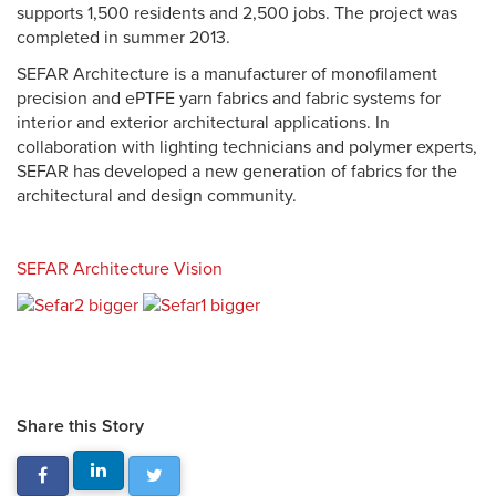
supports 1,500 residents and 2,500 jobs. The project was
completed in summer 2013.
SEFAR Architecture is a manufacturer of monofilament
precision and ePTFE yarn fabrics and fabric systems for
interior and exterior architectural applications. In
collaboration with lighting technicians and polymer experts,
SEFAR has developed a new generation of fabrics for the
architectural and design community.
SEFAR Architecture Vision
Share this Story