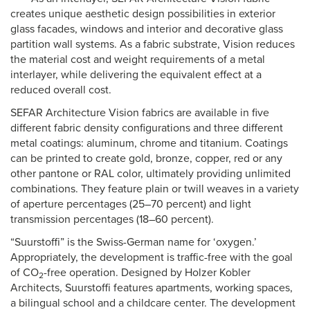
creates unique aesthetic design possibilities in exterior
glass facades, windows and interior and decorative glass
partition wall systems. As a fabric substrate, Vision reduces
the material cost and weight requirements of a metal
interlayer, while delivering the equivalent effect at a
reduced overall cost.
SEFAR Architecture Vision fabrics are available in five
different fabric density configurations and three different
metal coatings: aluminum, chrome and titanium. Coatings
can be printed to create gold, bronze, copper, red or any
other pantone or RAL color, ultimately providing unlimited
combinations. They feature plain or twill weaves in a variety
of aperture percentages (25–70 percent) and light
transmission percentages (18–60 percent).
“Suurstoffi” is the Swiss-German name for ‘oxygen.’
Appropriately, the development is traffic-free with the goal
of CO
-free operation. Designed by Holzer Kobler
2
Architects, Suurstoffi features apartments, working spaces,
a bilingual school and a childcare center. The development