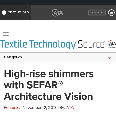
TEXTILES.ORG
JOIN ATA
Toggle
navigation
Categories
High-rise shimmers
with SEFAR®
Architecture Vision
Features
| November 12, 2013 | By:
ATA