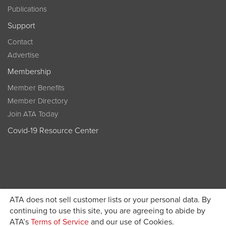
Publications
Support
Contact
Advertise
Membership
Member Benefits
Member Directory
Join ATA Today
Covid-19 Resource Center
ATA does not sell customer lists or your personal data. By
Become a member today and get discounted pricing on
continuing to use this site, you are agreeing to abide by
ATA’s
Terms of Service
and our use of Cookies.
JOIN ATA TODAY
registration