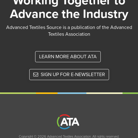
Working Together to
Advance the Industry
Advanced Textiles Source is a publication of the Advanced
Textiles Association
LEARN MORE ABOUT ATA
SIGN UP FOR E-NEWSLETTER
Copyright © 2026 Advanced Textiles Association. All rights reserved.