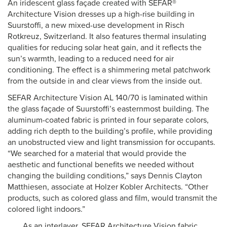
An iridescent glass façade created with SEFAR®
Architecture Vision dresses up a high-rise building in
Suurstoffi, a new mixed-use development in Risch
Rotkreuz, Switzerland. It also features thermal insulating
qualities for reducing solar heat gain, and it reflects the
sun’s warmth, leading to a reduced need for air
conditioning. The effect is a shimmering metal patchwork
from the outside in and clear views from the inside out.
SEFAR Architecture Vision AL 140/70 is laminated within
the glass façade of Suurstoffi’s easternmost building. The
aluminum-coated fabric is printed in four separate colors,
adding rich depth to the building’s profile, while providing
an unobstructed view and light transmission for occupants.
“We searched for a material that would provide the
aesthetic and functional benefits we needed without
changing the building conditions,” says Dennis Clayton
Matthiesen, associate at Holzer Kobler Architects. “Other
products, such as colored glass and film, would transmit the
colored light indoors.”
As an interlayer, SEFAR Architecture Vision fabric