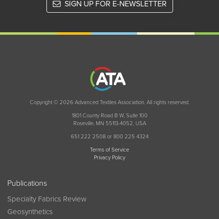
SIGN UP FOR E-NEWSLETTER
Copyright © 2026 Advanced Textiles Association. All rights reserved.
1801 County Road B W, Suite 100
Roseville, MN 55113-4052, USA
651 222 2508 or 800 225 4324
Terms of Service
Privacy Policy
Publications
Specialty Fabrics Review
Geosynthetics