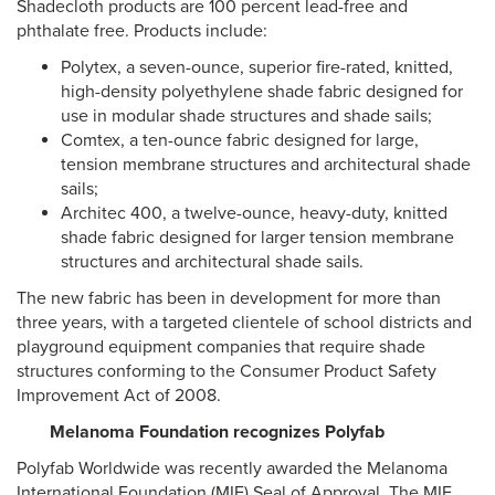
Shadecloth products are 100 percent lead-free and
phthalate free. Products include:
Polytex, a seven-ounce, superior fire-rated, knitted,
high-density polyethylene shade fabric designed for
use in modular shade structures and shade sails;
Comtex, a ten-ounce fabric designed for large,
tension membrane structures and architectural shade
sails;
Architec 400, a twelve-ounce, heavy-duty, knitted
shade fabric designed for larger tension membrane
structures and architectural shade sails.
The new fabric has been in development for more than
three years, with a targeted clientele of school districts and
playground equipment companies
that require shade
structures conforming to the Consumer Product Safety
Improvement Act of 2008.
Melanoma Foundation recognizes Polyfab
Polyfab Worldwide was recently awarded the Melanoma
International Foundation (MIF) Seal of Approval. The MIF