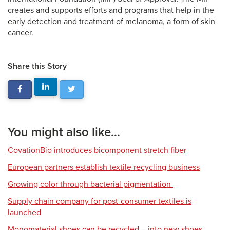
creates and supports efforts and programs that help in the
early detection and treatment of melanoma, a form of skin
cancer.
Share this Story
You might also like...
CovationBio introduces bicomponent stretch fiber
European partners establish textile recycling business
Growing color through bacterial pigmentation
Supply chain company for post-consumer textiles is
launched
Monomaterial shoes can be recycled – into new shoes