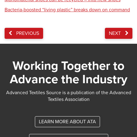
Bacteria-boosted “living plastic” breaks down on command
PREVIOUS
NEXT
Working Together to
Advance the Industry
Advanced Textiles Source is a publication of the Advanced
Textiles Association
LEARN MORE ABOUT ATA