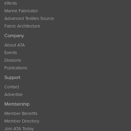
InTents
Marine Fabricator
Advanced Textiles Source
Fabric Architecture
Company
About ATA
Events
Divisions
Publications
Support
Contact
Advertise
Membership
Member Benefits
Member Directory
Join ATA Today