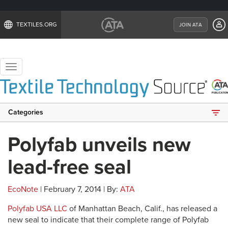
TEXTILES.ORG
JOIN ATA
Toggle
navigation
Categories
Polyfab unveils new
lead-free seal
EcoNote
| February 7, 2014 | By:
ATA
Polyfab USA LLC
of Manhattan Beach, Calif., has released a
new seal to indicate that their complete range of Polyfab