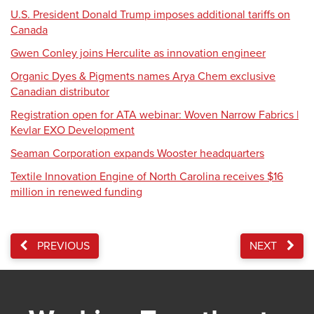
U.S. President Donald Trump imposes additional tariffs on
Canada
Gwen Conley joins Herculite as innovation engineer
Organic Dyes & Pigments names Arya Chem exclusive
Canadian distributor
Registration open for ATA webinar: Woven Narrow Fabrics |
Kevlar EXO Development
Seaman Corporation expands Wooster headquarters
Textile Innovation Engine of North Carolina receives $16
million in renewed funding
PREVIOUS
NEXT