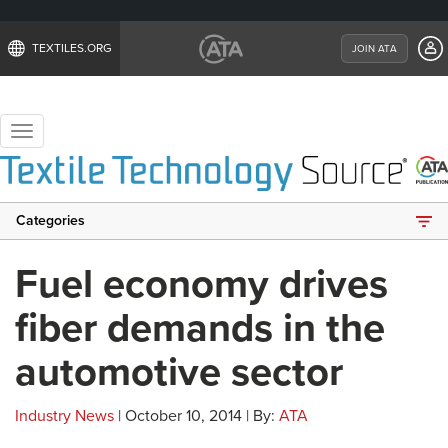
TEXTILES.ORG
JOIN ATA
Toggle
navigation
Categories
Fuel economy drives
fiber demands in the
automotive sector
Industry News
| October 10, 2014 | By:
ATA