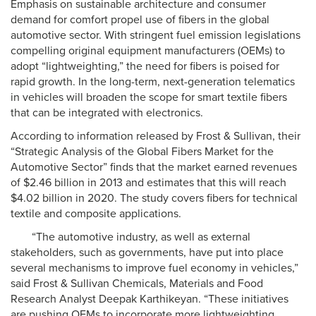
Emphasis on sustainable architecture and consumer
demand for comfort propel use of fibers in the global
automotive sector. With stringent fuel emission legislations
compelling original equipment manufacturers (OEMs) to
adopt “lightweighting,” the need for fibers is poised for
rapid growth. In the long-term, next-generation telematics
in vehicles will broaden the scope for smart textile fibers
that can be integrated with electronics.
According to information released by Frost & Sullivan, their
“Strategic Analysis of the Global Fibers Market for the
Automotive Sector” finds that the market earned revenues
of $2.46 billion in 2013 and estimates that this will reach
$4.02 billion in 2020. The study covers fibers for technical
textile and composite applications.
“The automotive industry, as well as external
stakeholders, such as governments, have put into place
several mechanisms to improve fuel economy in vehicles,”
said Frost & Sullivan Chemicals, Materials and Food
Research Analyst Deepak Karthikeyan. “These initiatives
are pushing OEMs to incorporate more lightweighting