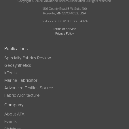
Copyright © 2026 Advanced Textiles Association. All rights reserved.
1801 County Road B W, Suite 100
Roseville, MN 55113-4052, USA
651 222 2508 or 800 225 4324
Terms of Service
Privacy Policy
Publications
Specialty Fabrics Review
Geosynthetics
InTents
Marine Fabricator
Advanced Textiles Source
Fabric Architecture
Company
About ATA
Events