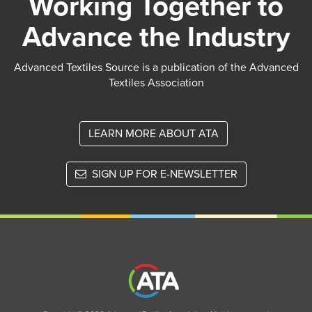
Working Together to
Advance the Industry
Advanced Textiles Source is a publication of the Advanced
Textiles Association
LEARN MORE ABOUT ATA
SIGN UP FOR E-NEWSLETTER