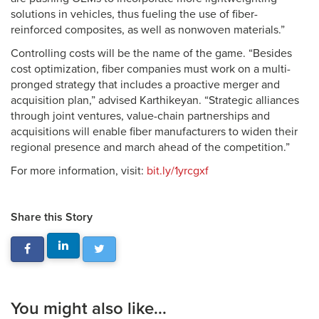
solutions in vehicles, thus fueling the use of fiber-
reinforced composites, as well as nonwoven materials.”
Controlling costs will be the name of the game. “Besides
cost optimization, fiber companies must work on a multi-
pronged strategy that includes a proactive merger and
acquisition plan,” advised Karthikeyan. “Strategic alliances
through joint ventures, value-chain partnerships and
acquisitions will enable fiber manufacturers to widen their
regional presence and march ahead of the competition.”
For more information, visit:
bit.ly/1yrcgxf
Share this Story
You might also like...