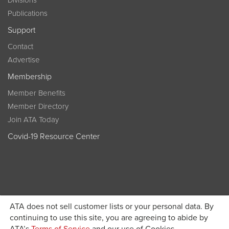
Divisions
Publications
Support
Contact
Advertise
Membership
Member Benefits
Member Directory
Join ATA Today
Covid-19 Resource Center
ATA does not sell customer lists or your personal data. By
Become a member today and get discounted pricing on
continuing to use this site, you are agreeing to abide by