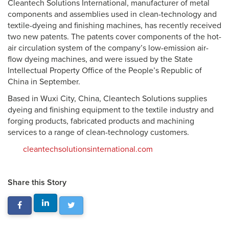
Cleantech Solutions International, manufacturer of metal
components and assemblies used in clean-technology and
textile-dyeing and finishing machines, has recently received
two new patents. The patents cover components of the hot-
air circulation system of the company’s low-emission air-
flow dyeing machines, and were issued by the State
Intellectual Property Office of the People’s Republic of
China in September.
Based in Wuxi City, China, Cleantech Solutions supplies
dyeing and finishing equipment to the textile industry and
forging products, fabricated products and machining
services to a range of clean-technology customers.
cleantechsolutionsinternational.com
Share this Story