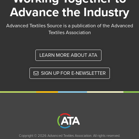
Advance the Industry
Advanced Textiles Source is a publication of the Advanced
Textiles Association
LEARN MORE ABOUT ATA
SIGN UP FOR E-NEWSLETTER
Copyright © 2026 Advanced Textiles Association. All rights reserved.