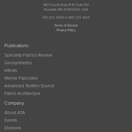
1801 County Road B W, Suite 100
Roseville, MN 55113-4052, USA
651 222 2508 or 800 225 4324
Terms of Service
Privacy Policy
Publications
Specialty Fabrics Review
Geosynthetics
InTents
Marine Fabricator
Advanced Textiles Source
Fabric Architecture
Company
About ATA
Events
Divisions