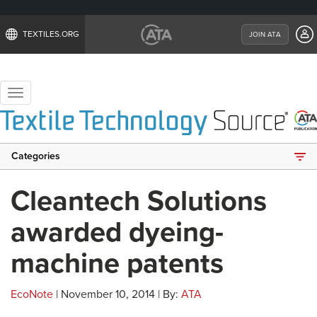
TEXTILES.ORG
JOIN ATA
Toggle
navigation
Categories
Cleantech Solutions
awarded dyeing-
machine patents
EcoNote
| November 10, 2014 | By:
ATA