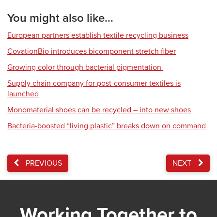
You might also like...
European partners establish textile recycling business
CovationBio introduces bicomponent stretch fiber
Growing color through bacterial pigmentation
Supply chain company for post-consumer textiles is
launched
Monomaterial shoes can be recycled – into new shoes
Bacteria-boosted “living plastic” breaks down on command
PREVIOUS
NEXT
Working Together to