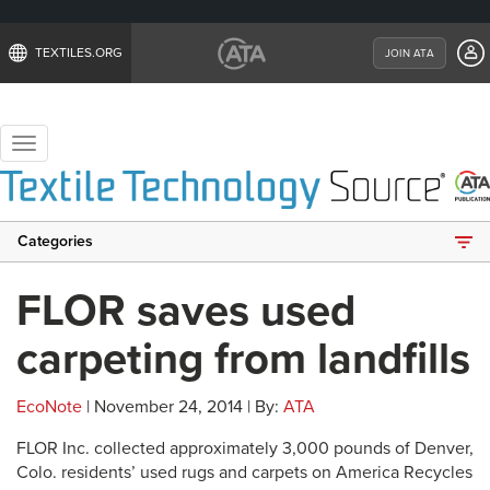
TEXTILES.ORG
JOIN ATA
Toggle
navigation
Categories
FLOR saves used
carpeting from landfills
EcoNote
| November 24, 2014 | By:
ATA
FLOR Inc. collected approximately 3,000 pounds of Denver,
Colo. residents’ used rugs and carpets on America Recycles