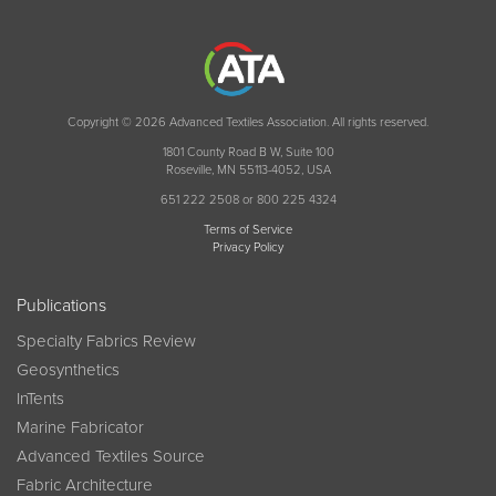
Copyright © 2026 Advanced Textiles Association. All rights reserved.
1801 County Road B W, Suite 100
Roseville, MN 55113-4052, USA
651 222 2508 or 800 225 4324
Terms of Service
Privacy Policy
Publications
Specialty Fabrics Review
Geosynthetics
InTents
Marine Fabricator
Advanced Textiles Source
Fabric Architecture