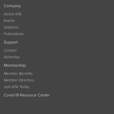
Company
About ATA
Events
Divisions
Publications
Support
Contact
Advertise
Membership
Member Benefits
Member Directory
Join ATA Today
Covid-19 Resource Center