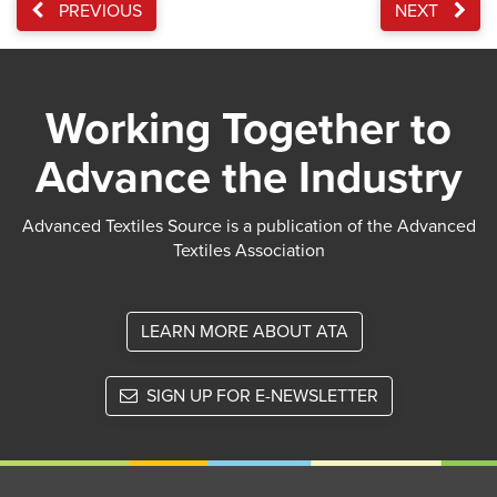
PREVIOUS
NEXT
Working Together to
Advance the Industry
Advanced Textiles Source is a publication of the Advanced
Textiles Association
LEARN MORE ABOUT ATA
SIGN UP FOR E-NEWSLETTER