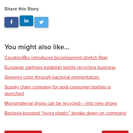
Share this Story
You might also like...
CovationBio introduces bicomponent stretch fiber
European partners establish textile recycling business
Growing color through bacterial pigmentation
Supply chain company for post-consumer textiles is
launched
Monomaterial shoes can be recycled – into new shoes
Bacteria-boosted “living plastic” breaks down on command