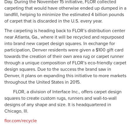
Day. During the November 15 initiative, FLOR collected
carpeting that would have otherwise ended up dumped in a
landfill, helping to minimize the estimated 4 billion pounds
of carpet that is discarded in the U.S. every year.
The carpeting is heading back to FLOR’s distribution center
near Atlanta, Ga., where it will be recycled and repurposed
into brand new carpet design squares. In exchange for
participation, Denver residents were given a $100 gift card
towards the creation of their own area rug or carpet runner
through a unique composition of FLOR’s eco-friendly carpet
design squares. Due to the success the brand saw in
Denver, it plans on expanding this initiative to more markets
throughout the United States in 2015.
FLOR, a division of Interface Inc., offers carpet design
squares to create custom rugs, runners and wall-to-wall
designs of any shape and size. It is headquartered in
Chicago, Ill.
flor.com/recycle