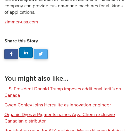
company can provide custom-made machines for all kinds
of applications.
zimmer-usa.com
Share this Story
You might also like...
U.S. President Donald Trump imposes additional tariffs on
Canada
Gwen Conley joins Herculite as innovation engineer
Organic Dyes & Pigments names Arya Chem exclusive
Canadian distributor
Registration open for ATA webinar: Woven Narrow Fabrics |