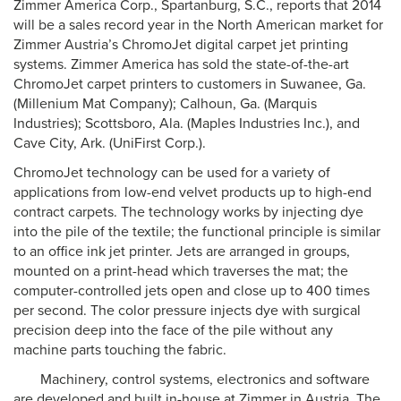
Zimmer America Corp., Spartanburg, S.C., reports that 2014
will be a sales record year in the North American market for
Zimmer Austria’s ChromoJet digital carpet jet printing
systems. Zimmer America has sold the state-of-the-art
ChromoJet carpet printers to customers in Suwanee, Ga.
(Millenium Mat Company); Calhoun, Ga. (Marquis
Industries); Scottsboro, Ala. (Maples Industries Inc.), and
Cave City, Ark. (UniFirst Corp.).
ChromoJet technology can be used for a variety of
applications from low-end velvet products up to high-end
contract carpets. The technology works by injecting dye
into the pile of the textile; the functional principle is similar
to an office ink jet printer. Jets are arranged in groups,
mounted on a print-head which traverses the mat; the
computer-controlled jets open and close up to 400 times
per second. The color pressure injects dye with surgical
precision deep into the face of the pile without any
machine parts touching the fabric.
Machinery, control systems, electronics and software
are developed and built in-house at Zimmer in Austria. The