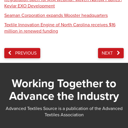
Kevlar EXO Development
Seaman Corporation expands Wooster headquarters
Textile Innovation Engine of North Carolina receives $16
million in renewed funding
PREVIOUS
NEXT
Working Together to
Advance the Industry
Advanced Textiles Source is a publication of the Advanced
Textiles Association