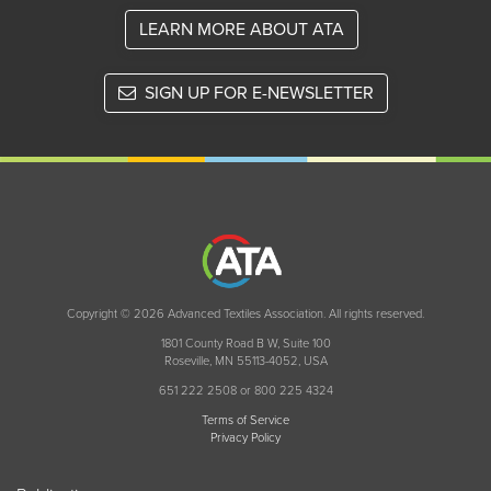
LEARN MORE ABOUT ATA
SIGN UP FOR E-NEWSLETTER
Copyright © 2026 Advanced Textiles Association. All rights reserved.
1801 County Road B W, Suite 100
Roseville, MN 55113-4052, USA
651 222 2508 or 800 225 4324
Terms of Service
Privacy Policy