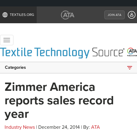
TEXTILES.ORG
JOIN ATA
Toggle
navigation
Categories
Zimmer America
reports sales record
year
Industry News
| December 24, 2014 | By:
ATA