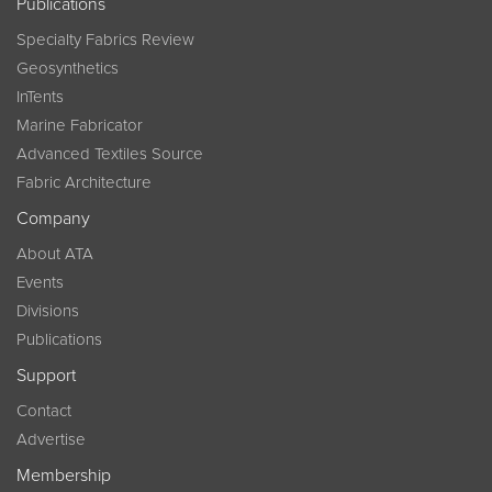
Publications
Specialty Fabrics Review
Geosynthetics
InTents
Marine Fabricator
Advanced Textiles Source
Fabric Architecture
Company
About ATA
Events
Divisions
Publications
Support
Contact
Advertise
Membership