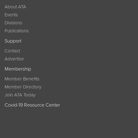
About ATA
Events
Divisions
Publications
Support
Contact
Advertise
Membership
Member Benefits
Member Directory
Join ATA Today
Covid-19 Resource Center