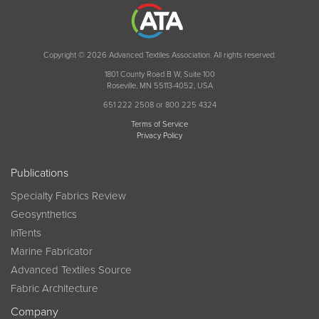
Copyright © 2026 Advanced Textiles Association. All rights reserved.
1801 County Road B W, Suite 100
Roseville, MN 55113-4052, USA
651 222 2508 or 800 225 4324
Terms of Service
Privacy Policy
Publications
Specialty Fabrics Review
Geosynthetics
InTents
Marine Fabricator
Advanced Textiles Source
Fabric Architecture
Company