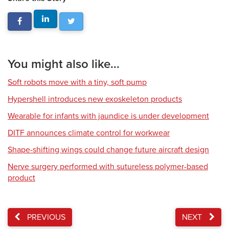
You might also like...
Soft robots move with a tiny, soft pump
Hypershell introduces new exoskeleton products
Wearable for infants with jaundice is under development
DITF announces climate control for workwear
Shape-shifting wings could change future aircraft design
Nerve surgery performed with sutureless polymer-based
product
PREVIOUS
NEXT