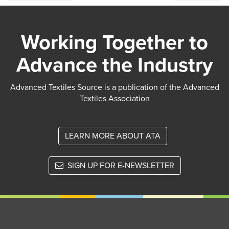
Working Together to
Advance the Industry
Advanced Textiles Source is a publication of the Advanced
Textiles Association
LEARN MORE ABOUT ATA
SIGN UP FOR E-NEWSLETTER