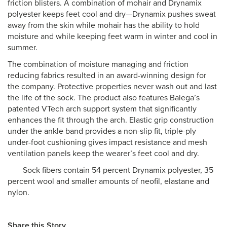
friction blisters. A combination of mohair and Drynamix
polyester keeps feet cool and dry—Drynamix pushes sweat
away from the skin while mohair has the ability to hold
moisture and while keeping feet warm in winter and cool in
summer.
The combination of moisture managing and friction
reducing fabrics resulted in an award-winning design for
the company. Protective properties never wash out and last
the life of the sock. The product also features Balega’s
patented VTech arch support system that significantly
enhances the fit through the arch. Elastic grip construction
under the ankle band provides a non-slip fit, triple-ply
under-foot cushioning gives impact resistance and mesh
ventilation panels keep the wearer’s feet cool and dry.
Sock fibers contain 54 percent Drynamix polyester, 35
percent wool and smaller amounts of neofil, elastane and
nylon.
Share this Story