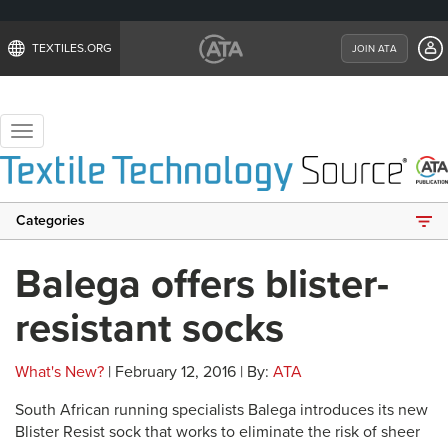
TEXTILES.ORG
JOIN ATA
Toggle
navigation
Categories
Balega offers blister-
resistant socks
What's New?
| February 12, 2016 | By:
ATA
South African running specialists Balega introduces its new
Blister Resist sock that works to eliminate the risk of sheer