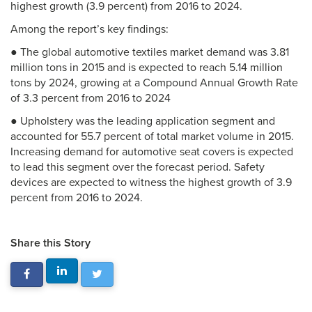
highest growth (3.9 percent) from 2016 to 2024.
Among the report’s key findings:
● The global automotive textiles market demand was 3.81
million tons in 2015 and is expected to reach 5.14 million
tons by 2024, growing at a Compound Annual Growth Rate
of 3.3 percent from 2016 to 2024
● Upholstery was the leading application segment and
accounted for 55.7 percent of total market volume in 2015.
Increasing demand for automotive seat covers is expected
to lead this segment over the forecast period. Safety
devices are expected to witness the highest growth of 3.9
percent from 2016 to 2024.
Share this Story