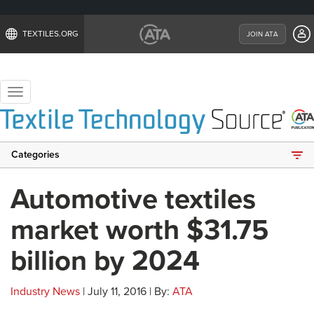
TEXTILES.ORG
JOIN ATA
Toggle
navigation
Categories
Automotive textiles
market worth $31.75
billion by 2024
Industry News
| July 11, 2016 | By:
ATA