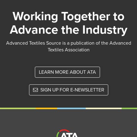
Working Together to
Advance the Industry
Advanced Textiles Source is a publication of the Advanced
Textiles Association
LEARN MORE ABOUT ATA
SIGN UP FOR E-NEWSLETTER