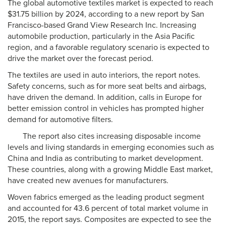
The global automotive textiles market is expected to reach
$31.75 billion by 2024, according to a new report by San
Francisco-based Grand View Research Inc. Increasing
automobile production, particularly in the Asia Pacific
region, and a favorable regulatory scenario is expected to
drive the market over the forecast period.
The textiles are used in auto interiors, the report notes.
Safety concerns, such as for more seat belts and airbags,
have driven the demand. In addition, calls in Europe for
better emission control in vehicles has prompted higher
demand for automotive filters.
The report also cites increasing disposable income
levels and living standards in emerging economies such as
China and India as contributing to market development.
These countries, along with a growing Middle East market,
have created new avenues for manufacturers.
Woven fabrics emerged as the leading product segment
and accounted for 43.6 percent of total market volume in
2015, the report says. Composites are expected to see the