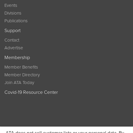
Events
Divisions
Publications
Support
Contact
Advertise
Membership
Member Benefits
Member Directory
Join ATA Today
Covid-19 Resource Center