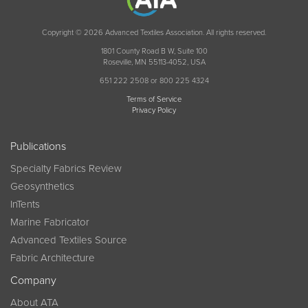
Copyright © 2026 Advanced Textiles Association. All rights reserved.
1801 County Road B W, Suite 100
Roseville, MN 55113-4052, USA
651 222 2508 or 800 225 4324
Terms of Service
Privacy Policy
Publications
Specialty Fabrics Review
Geosynthetics
InTents
Marine Fabricator
Advanced Textiles Source
Fabric Architecture
Company
About ATA