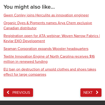
You might also like...
Gwen Conley joins Herculite as innovation engineer
Organic Dyes & Pigments names Arya Chem exclusive
Canadian distributor
Registration open for ATA webinar: Woven Narrow Fabrics |
Kevlar EXO Development
Seaman Corporation expands Wooster headquarters
Textile Innovation Engine of North Carolina receives $16
million in renewed funding
EU ban on destruction of unsold clothes and shoes takes
effect for large companies
PREVIOUS
NEXT