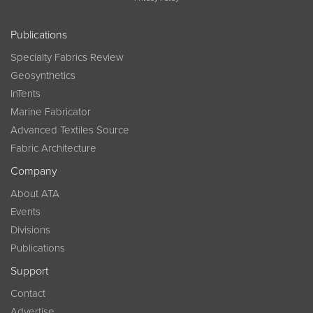
Publications
Specialty Fabrics Review
Geosynthetics
InTents
Marine Fabricator
Advanced Textiles Source
Fabric Architecture
Company
About ATA
Events
Divisions
Publications
Support
Contact
Advertise