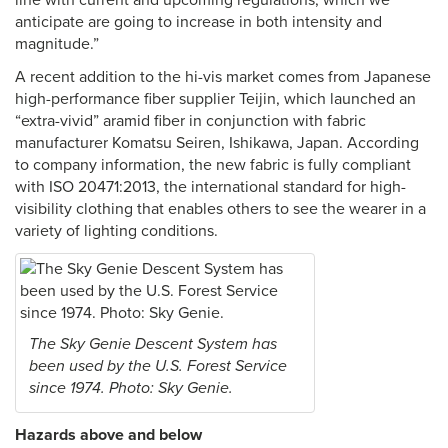
line with current and upcoming regulations, which we
anticipate are going to increase in both intensity and
magnitude.”
A recent addition to the hi-vis market comes from Japanese
high-performance fiber supplier Teijin, which launched an
“extra-vivid” aramid fiber in conjunction with fabric
manufacturer Komatsu Seiren, Ishikawa, Japan. According
to company information, the new fabric is fully compliant
with ISO 20471:2013, the international standard for high-
visibility clothing that enables others to see the wearer in a
variety of lighting conditions.
The Sky Genie Descent System has
been used by the U.S. Forest Service
since 1974. Photo: Sky Genie.
Hazards above and below