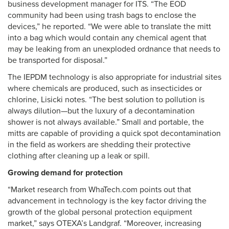
business development manager for ITS. “The EOD
community had been using trash bags to enclose the
devices,” he reported. “We were able to translate the mitt
into a bag which would contain any chemical agent that
may be leaking from an unexploded ordnance that needs to
be transported for disposal.”
The IEPDM technology is also appropriate for industrial sites
where chemicals are produced, such as insecticides or
chlorine, Lisicki notes. “The best solution to pollution is
always dilution—but the luxury of a decontamination
shower is not always available.” Small and portable, the
mitts are capable of providing a quick spot decontamination
in the field as workers are shedding their protective
clothing after cleaning up a leak or spill.
Growing demand for protection
“Market research from WhaTech.com points out that
advancement in technology is the key factor driving the
growth of the global personal protection equipment
market,” says OTEXA’s Landgraf. “Moreover, increasing