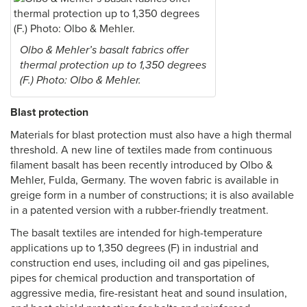
Olbo & Mehler’s basalt fabrics offer
thermal protection up to 1,350 degrees
(F.) Photo: Olbo & Mehler.
Blast protection
Materials for blast protection must also have a high thermal
threshold. A new line of textiles made from continuous
filament basalt has been recently introduced by Olbo &
Mehler, Fulda, Germany. The woven fabric is available in
greige form in a number of constructions; it is also available
in a patented version with a rubber-friendly treatment.
The basalt textiles are intended for high-temperature
applications up to 1,350 degrees (F) in industrial and
construction end uses, including oil and gas pipelines,
pipes for chemical production and transportation of
aggressive media, fire-resistant heat and sound insulation,