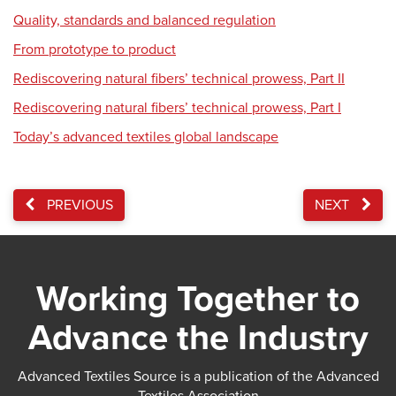
Quality, standards and balanced regulation
From prototype to product
Rediscovering natural fibers’ technical prowess, Part II
Rediscovering natural fibers’ technical prowess, Part I
Today’s advanced textiles global landscape
PREVIOUS
NEXT
Working Together to
Advance the Industry
Advanced Textiles Source is a publication of the Advanced