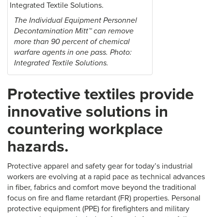
The Individual Equipment Personnel
Decontamination Mitt™ can remove
more than 90 percent of chemical
warfare agents in one pass. Photo:
Integrated Textile Solutions.
Protective textiles provide
innovative solutions in
countering workplace
hazards.
Protective apparel and safety gear for today’s industrial
workers are evolving at a rapid pace as technical advances
in fiber, fabrics and comfort move beyond the traditional
focus on fire and flame retardant (FR) properties. Personal
protective equipment (PPE) for firefighters and military