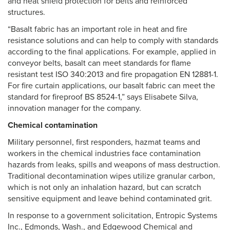
and heat shield protection for belts and reinforced
structures.
“Basalt fabric has an important role in heat and fire
resistance solutions and can help to comply with standards
according to the final applications. For example, applied in
conveyor belts, basalt can meet standards for flame
resistant test ISO 340:2013 and fire propagation EN 12881-1.
For fire curtain applications, our basalt fabric can meet the
standard for fireproof BS 8524-1,” says Elisabete Silva,
innovation manager for the company.
Chemical contamination
Military personnel, first responders, hazmat teams and
workers in the chemical industries face contamination
hazards from leaks, spills and weapons of mass destruction.
Traditional decontamination wipes utilize granular carbon,
which is not only an inhalation hazard, but can scratch
sensitive equipment and leave behind contaminated grit.
In response to a government solicitation, Entropic Systems
Inc., Edmonds, Wash., and Edgewood Chemical and