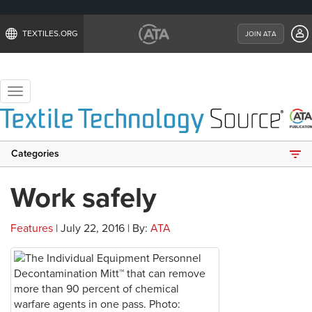
TEXTILES.ORG
JOIN ATA
Toggle
navigation
Categories
Work safely
Features
| July 22, 2016 | By:
ATA