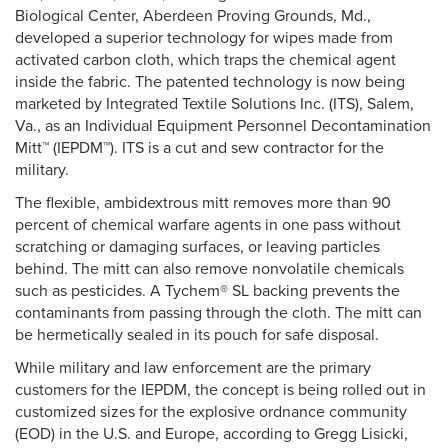
Biological Center, Aberdeen Proving Grounds, Md.,
developed a superior technology for wipes made from
activated carbon cloth, which traps the chemical agent
inside the fabric. The patented technology is now being
marketed by Integrated Textile Solutions Inc. (ITS), Salem,
Va., as an Individual Equipment Personnel Decontamination
Mitt™ (IEPDM™). ITS is a cut and sew contractor for the
military.
The flexible, ambidextrous mitt removes more than 90
percent of chemical warfare agents in one pass without
scratching or damaging surfaces, or leaving particles
behind. The mitt can also remove nonvolatile chemicals
such as pesticides. A Tychem® SL backing prevents the
contaminants from passing through the cloth. The mitt can
be hermetically sealed in its pouch for safe disposal.
While military and law enforcement are the primary
customers for the IEPDM, the concept is being rolled out in
customized sizes for the explosive ordnance community
(EOD) in the U.S. and Europe, according to Gregg Lisicki,