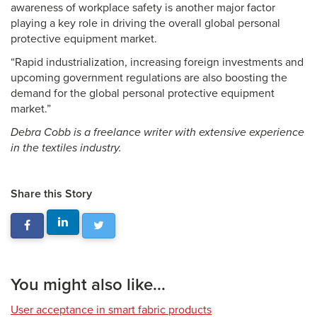
awareness of workplace safety is another major factor
playing a key role in driving the overall global personal
protective equipment market.
“Rapid industrialization, increasing foreign investments and
upcoming government regulations are also boosting the
demand for the global personal protective equipment
market.”
Debra Cobb is a freelance writer with extensive experience
in the textiles industry.
Share this Story
You might also like...
User acceptance in smart fabric products