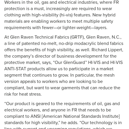
Workers in the oil, gas and electrical industries, where FR
protection is a must, increasingly are required to wear
clothing with high-visibility (hi-vis) features. New hybrid
materials are enabling workers to meet multiple safety
requirements with fewer—or lighter-weight—layers.
At Glen Raven Technical Fabrics (GRTF), Glen Raven, N.C.,
a line of patented no-melt, no-drip modacrylic blend fabrics
offers the benefits of high visibility, as well. Richard Lippert,
the company’s director of business development for the
protective market, says, “Our GlenGuard™ HI-VIS and HI-VIS
ANTI-STAT products allow us to participate in a market
segment that continues to grow. In particular, the mesh
version appeals to workers who are looking to be
compliant, but want to wear garments that can reduce the
risk for heat stress.
“Our product is geared to the requirements of oil, gas and
electrical workers, and anyone in FR that needs to be
compliant to ANSI [American National Standards Institute]
standards for high visibility,” he adds. “Our technology is in