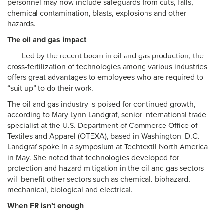
personnel may now include safeguards from cuts, falls,
chemical contamination, blasts, explosions and other
hazards.
The oil and gas impact
Led by the recent boom in oil and gas production, the
cross-fertilization of technologies among various industries
offers great advantages to employees who are required to
“suit up” to do their work.
The oil and gas industry is poised for continued growth,
according to Mary Lynn Landgraf, senior international trade
specialist at the U.S. Department of Commerce Office of
Textiles and Apparel (OTEXA), based in Washington, D.C.
Landgraf spoke in a symposium at Techtextil North America
in May. She noted that technologies developed for
protection and hazard mitigation in the oil and gas sectors
will benefit other sectors such as chemical, biohazard,
mechanical, biological and electrical.
When FR isn’t enough