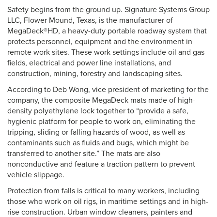
Safety begins from the ground up. Signature Systems Group
LLC, Flower Mound, Texas, is the manufacturer of
MegaDeck®HD, a heavy-duty portable roadway system that
protects personnel, equipment and the environment in
remote work sites. These work settings include oil and gas
fields, electrical and power line installations, and
construction, mining, forestry and landscaping sites.
According to Deb Wong, vice president of marketing for the
company, the composite MegaDeck mats made of high-
density polyethylene lock together to “provide a safe,
hygienic platform for people to work on, eliminating the
tripping, sliding or falling hazards of wood, as well as
contaminants such as fluids and bugs, which might be
transferred to another site.” The mats are also
nonconductive and feature a traction pattern to prevent
vehicle slippage.
Protection from falls is critical to many workers, including
those who work on oil rigs, in maritime settings and in high-
rise construction. Urban window cleaners, painters and