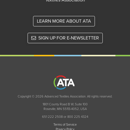
Textiles Association
LEARN MORE ABOUT ATA
SIGN UP FOR E-NEWSLETTER
Copyright © 2026 Advanced Textiles Association. All rights reserved.
1801 County Road B W, Suite 100
Roseville, MN 55113-4052, USA
651 222 2508 or 800 225 4324
Terms of Service
Privacy Policy