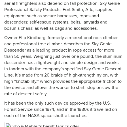
aerial firefighters also depend on fall protection. Sky Genie
Professional Safety Products, Fort Smith, Ark., supplies
equipment such as secure harnesses, ropes and
descenders; self-rescue systems, belts, lanyards and
bosun’s chairs; as well as bags and accessories.
Owner Flip Kindberg, formerly a recreational rock climber
and professional tree climber, describes the Sky Genie
Descender as a leading product in rope access for more
than 50 years. Weighing just over one pound, the aluminum
descender has a lightweight and simple design and works
in tandem with the company’s specified Sky Genie Descent
Line. It’s made from 20 braids of high-strength nylon, with
high “knotability,” which provides the appropriate friction to
the device and allows the worker to start, stop or slow the
rate of descent safely.
It has been the only such device approved by the U.S.
Forest Service since 1974, and in the 1980s it travelled on
each of the NASA space shuttle launches.