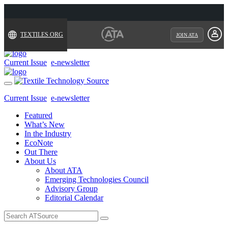
TEXTILES.ORG
JOIN ATA
Current Issue
e-newsletter
Toggle
navigation
Current Issue
e-newsletter
Featured
What’s New
In the Industry
EcoNote
Out There
About Us
About ATA
Emerging Technologies Council
Advisory Group
Editorial Calendar
Search
for: