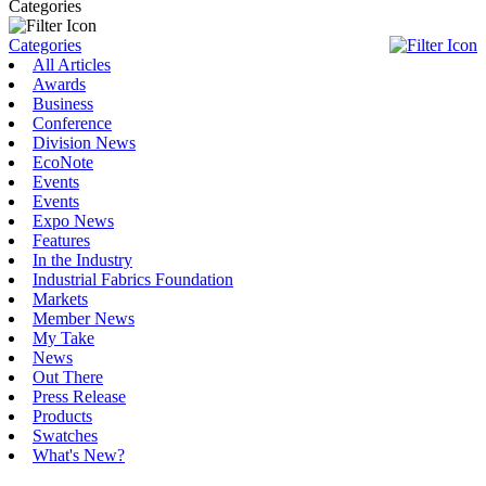
Categories
Categories
All Articles
Awards
Business
Conference
Division News
EcoNote
Events
Events
Expo News
Features
In the Industry
Industrial Fabrics Foundation
Markets
Member News
My Take
News
Out There
Press Release
Products
Swatches
What's New?