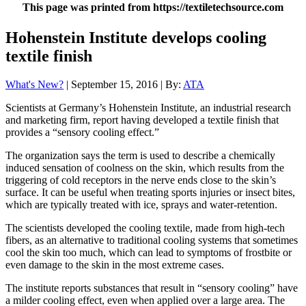
This page was printed from https://textiletechsource.com
Hohenstein Institute develops cooling
textile finish
What's New?
| September 15, 2016 | By:
ATA
Scientists at Germany’s Hohenstein Institute, an industrial research
and marketing firm, report having developed a textile finish that
provides a “sensory cooling effect.”
The organization says the term is used to describe a chemically
induced sensation of coolness on the skin, which results from the
triggering of cold receptors in the nerve ends close to the skin’s
surface. It can be useful when treating sports injuries or insect bites,
which are typically treated with ice, sprays and water-retention.
The scientists developed the cooling textile, made from high-tech
fibers, as an alternative to traditional cooling systems that sometimes
cool the skin too much, which can lead to symptoms of frostbite or
even damage to the skin in the most extreme cases.
The institute reports substances that result in “sensory cooling” have
a milder cooling effect, even when applied over a large area. The