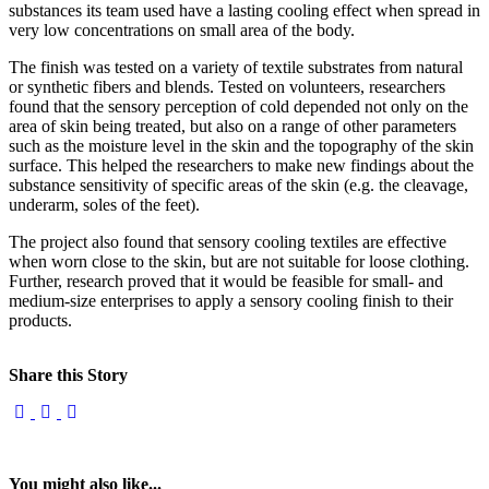
substances its team used have a lasting cooling effect when spread in
very low concentrations on small area of the body.
The finish was tested on a variety of textile substrates from natural
or synthetic fibers and blends. Tested on volunteers, researchers
found that the sensory perception of cold depended not only on the
area of skin being treated, but also on a range of other parameters
such as the moisture level in the skin and the topography of the skin
surface. This helped the researchers to make new findings about the
substance sensitivity of specific areas of the skin (e.g. the cleavage,
underarm, soles of the feet).
The project also found that sensory cooling textiles are effective
when worn close to the skin, but are not suitable for loose clothing.
Further, research proved that it would be feasible for small- and
medium-size enterprises to apply a sensory cooling finish to their
products.
Share this Story
You might also like...