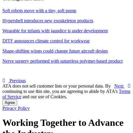
Soft robots move with a tiny, soft pump
Hypershell introduces new exoskeleton products
Wearable for infants with jaundice is under development
DITF announces climate control for workwear
Shape-shifting wings could change future aircraft design
Nerve surgery performed with sutureless polymer-based product
Previous
ATA does not sell customer lists or your personal data. By
Next
continuing to use this site, you are agreeing to abide by ATA’s
Terms
of Service
and our use of Cookies.
Agree
Privacy Policy
Working Together to Advance