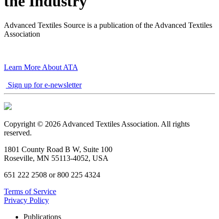
the Industry
Advanced Textiles Source is a publication of the Advanced Textiles
Association
Learn More About ATA
Sign up for e-newsletter
Copyright © 2026 Advanced Textiles Association. All rights
reserved.
1801 County Road B W, Suite 100
Roseville, MN 55113-4052, USA
651 222 2508 or 800 225 4324
Terms of Service
Privacy Policy
Publications