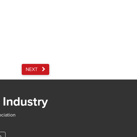
NEXT
 Industry
ociation