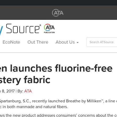
Search
EcoNote
Out There
About Us
for:
en launches fluorine-free
tery fabric
 8, 2017 | By:
ATA
 Spartanburg, S.C., recently launched Breathe by Milliken™, a li
ic in both manmade and natural fibers.
ys the new product addresses consumers’ concerns about the co