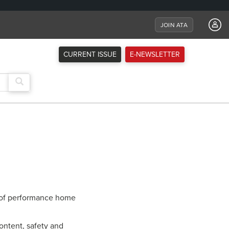
JOIN ATA
CURRENT ISSUE
E-NEWSLETTER
ne of performance home
ntent, safety and