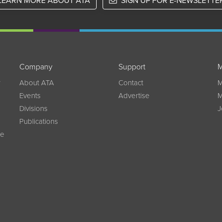
LEARN MORE ABOUT ATA
SIGN UP FOR E-NEWSLETTE
Company
Support
M
w
About ATA
Contact
M
Events
Advertise
M
Divisions
J
Publications
ce