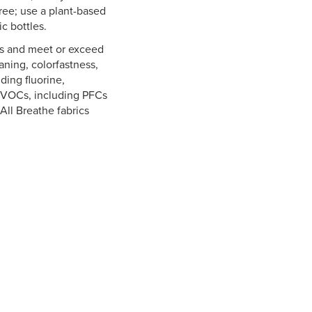
free; use a plant-based
c bottles.
es and meet or exceed
aning, colorfastness,
ding fluorine,
o VOCs, including PFCs
All Breathe fabrics