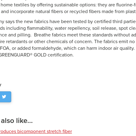
f home textiles by offering
sustainable
options: they are fluorine-
 and incorporate natural fibers or recycled fibers made from plasti
 says the new fabrics have been tested by certified third parti
ds including flammability, water repellency, soil release, spot cle
nce and pilling. Breathe fabrics meet these standards without ad
ire retardants or other chemicals of concern. The fabrics emit n
FOA, or added formaldehyde, which can harm indoor air quality. 
GREENGUARD® GOLD certification.
y
lso like...
roduces bicomponent stretch fiber