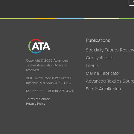
Publications
Specialty Fabrics Revie
Geosynthetics
Copyright © 2026 Advanced
InTents
Textiles Association. All rights
reserved.
Marine Fabricator
1801 County Road B W, Suite 100
Advanced Textiles Sour
Roseville, MN 55113-4052, USA
Fabric Architecture
651 222 2508 or 800 225 4324
Terms of Service
Privacy Policy