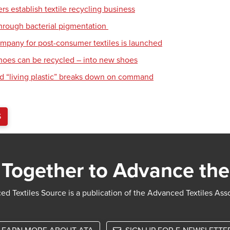
s establish textile recycling business
hrough bacterial pigmentation
mpany for post-consumer textiles is launched
hoes can be recycled – into new shoes
d “living plastic” breaks down on command
S
Together to Advance the
d Textiles Source is a publication of the Advanced Textiles Ass