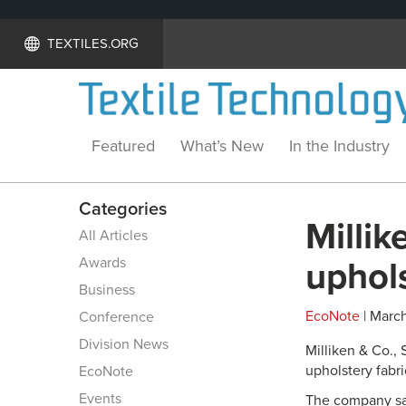
TEXTILES.ORG
Featured
What’s New
In the Industry
Categories
Millik
All Articles
Awards
uphols
Business
EcoNote
| March
Conference
Division News
Milliken & Co.,
upholstery fabr
EcoNote
Events
The company sa