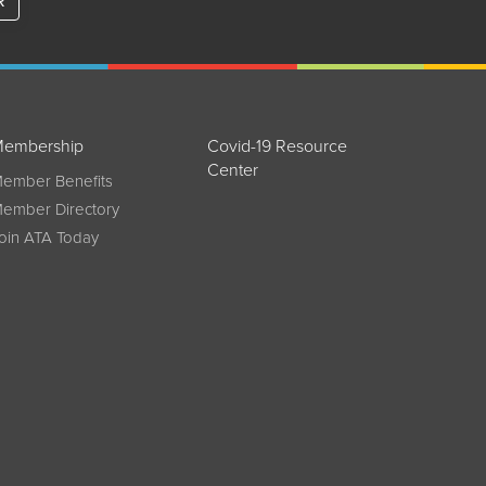
R
embership
Covid-19 Resource
Center
ember Benefits
ember Directory
oin ATA Today