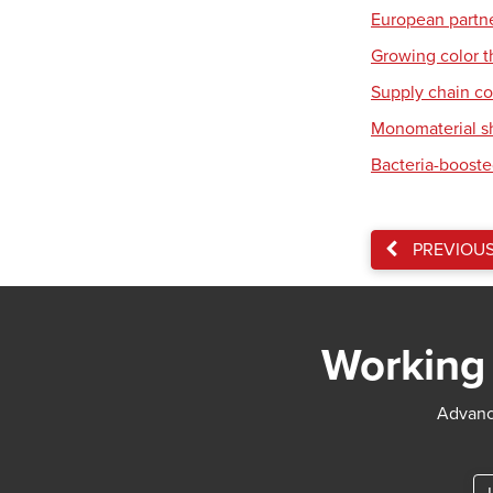
European partner
Growing color t
Supply chain co
Monomaterial s
Bacteria-booste
PREVIOU
Working 
Advance