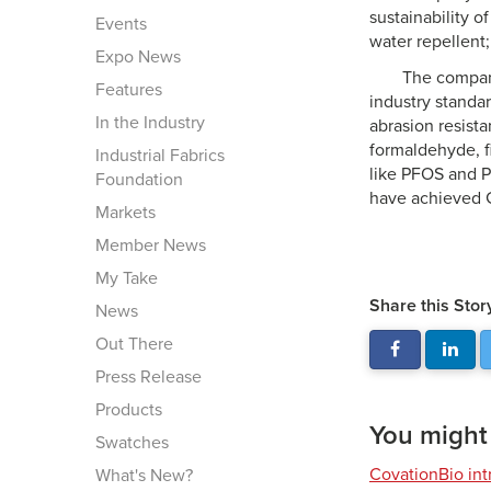
sustainability o
Events
water repellent;
Expo News
The company
Features
industry standar
In the Industry
abrasion resista
formaldehyde, f
Industrial Fabrics
like PFOS and P
Foundation
have achieved 
Markets
Member News
My Take
Share this Stor
News
Out There
Press Release
Products
You might a
Swatches
CovationBio int
What's New?