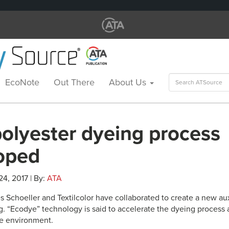
Search
EcoNote
Out There
About Us
for:
olyester dyeing process
oped
 24, 2017 | By:
ATA
 Schoeller and Textilcolor have collaborated to create a new aux
. “Ecodye” technology is said to accelerate the dyeing process a
he environment.