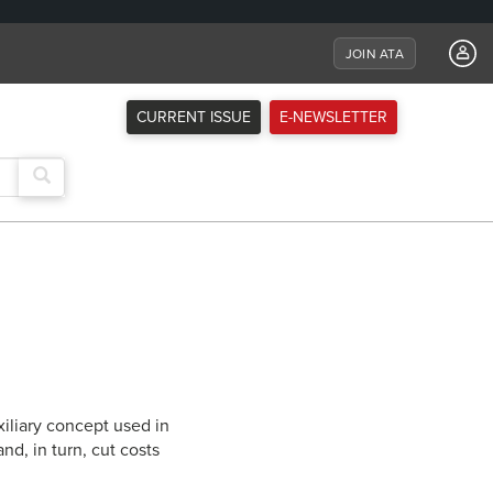
JOIN ATA
CURRENT ISSUE
E-NEWSLETTER
iliary concept used in
nd, in turn, cut costs