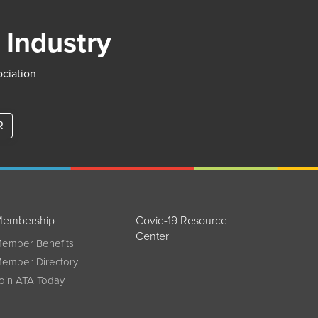
 Industry
ociation
R
embership
Covid-19 Resource
Center
ember Benefits
ember Directory
oin ATA Today