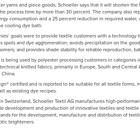
er yarns and piece goods, Schoeller says that it will shorten the
the process time by more than 30 percent. The company also rep
ergy consumption and a 25 percent reduction in required water, 
he cooling dye bath.
es’ goals were to provide textile customers with a technology t
s spots and dye agglomeration; avoids precipitation on the goods 
gomers; and provides shade stability for reliable reproduction, ba
is being used by polyester processing customers in categories i
echnical knitted fabrics, primarily in Europe, South and Central
 China.
gn® certified and is reported to be suitable for all textile forms,
ell as existing dye recipes.
n Switzerland, Schoeller Textil AG manufactures high-performance
ble development and production of innovative textiles and textile
tands for the development, manufacture and distribution of textile
tic brighteners.