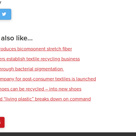
y
lso like...
roduces bicomponent stretch fiber
s establish textile recycling business
hrough bacterial pigmentation
mpany for post-consumer textiles is launched
hoes can be recycled – into new shoes
d “living plastic” breaks down on command
S