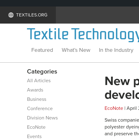
TEXTILES.ORG
Featured
What’s New
In the Industry
Categories
New p
All Articles
Awards
devel
Business
EcoNote
| April
Conference
Division News
Swiss companies
polyester dyeing
EcoNote
and preserve t
Events