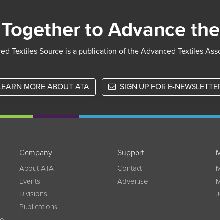
Together to Advance the
d Textiles Source is a publication of the Advanced Textiles Ass
LEARN MORE ABOUT ATA
SIGN UP FOR E-NEWSLETTE
Company
Support
M
w
About ATA
Contact
M
Events
Advertise
M
Divisions
J
Publications
ce