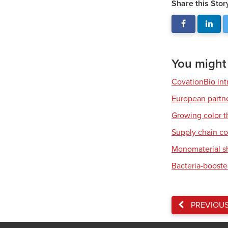
Share this Stor
You might a
CovationBio int
European partner
Growing color t
Supply chain co
Monomaterial s
Bacteria-booste
PREVIOU