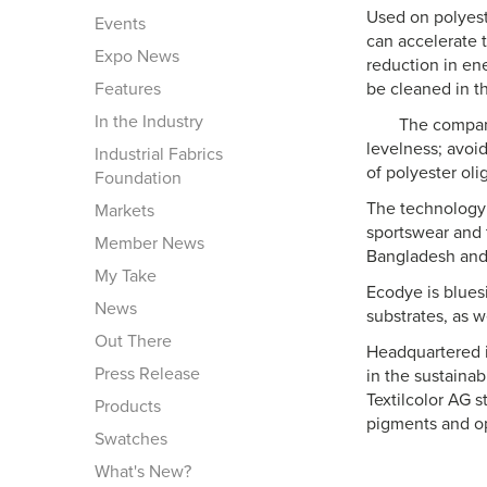
Used on polyest
Events
can accelerate 
Expo News
reduction in en
Features
be cleaned in t
In the Industry
The compani
levelness; avoid
Industrial Fabrics
of polyester oli
Foundation
The technology 
Markets
sportswear and t
Member News
Bangladesh and
My Take
Ecodye is bluesi
News
substrates, as w
Out There
Headquartered i
Press Release
in the sustaina
Textilcolor AG s
Products
pigments and op
Swatches
What's New?