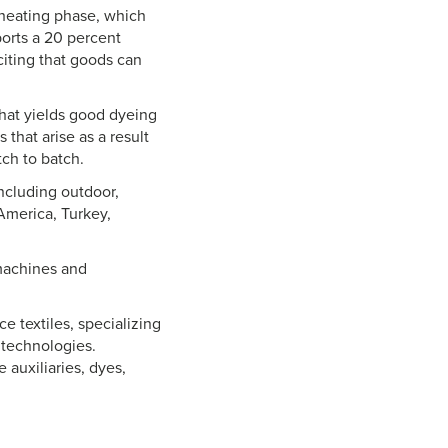
 heating phase, which
orts a 20 percent
citing that goods can
hat yields good dyeing
that arise as a result
tch to batch.
ncluding outdoor,
 America, Turkey,
 machines and
 textiles, specializing
 technologies.
 auxiliaries, dyes,