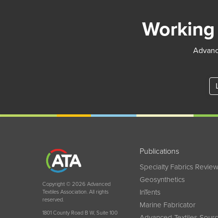
Working 
Advance
Publications
Specialty Fabrics Revie
Geosynthetics
Copyright © 2026 Advanced
InTents
Textiles Association. All rights
reserved.
Marine Fabricator
1801 County Road B W, Suite 100
Advanced Textiles Sour