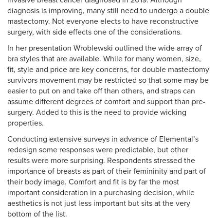
invasive breast cancer diagnosed in 2019. Although
diagnosis is improving, many still need to undergo a double
mastectomy. Not everyone elects to have reconstructive
surgery, with side effects one of the considerations.
In her presentation Wroblewski outlined the wide array of
bra styles that are available. While for many women, size,
fit, style and price are key concerns, for double mastectomy
survivors movement may be restricted so that some may be
easier to put on and take off than others, and straps can
assume different degrees of comfort and support than pre-
surgery. Added to this is the need to provide wicking
properties.
Conducting extensive surveys in advance of Elemental’s
redesign some responses were predictable, but other
results were more surprising. Respondents stressed the
importance of breasts as part of their femininity and part of
their body image. Comfort and fit is by far the most
important consideration in a purchasing decision, while
aesthetics is not just less important but sits at the very
bottom of the list.