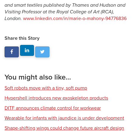
and smart textiles published by Thames and Hudson and
Visiting Professor at the Royal College of Art (RCA),
London.
www.linkedin.com/in/marie-o-mahony-94776836
Share this Story
You might also like...
Soft robots move with a tiny, soft pump
Hypershell introduces new exoskeleton products
DITF announces climate control for workwear
Wearable for infants with jaundice is under development
Shape-shifting wings could change future aircraft design