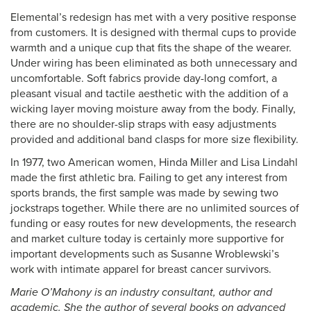
Elemental’s redesign has met with a very positive response
from customers. It is designed with thermal cups to provide
warmth and a unique cup that fits the shape of the wearer.
Under wiring has been eliminated as both unnecessary and
uncomfortable. Soft fabrics provide day-long comfort, a
pleasant visual and tactile aesthetic with the addition of a
wicking layer moving moisture away from the body. Finally,
there are no shoulder-slip straps with easy adjustments
provided and additional band clasps for more size flexibility.
In 1977, two American women, Hinda Miller and Lisa Lindahl
made the first athletic bra. Failing to get any interest from
sports brands, the first sample was made by sewing two
jockstraps together. While there are no unlimited sources of
funding or easy routes for new developments, the research
and market culture today is certainly more supportive for
important developments such as Susanne Wroblewski’s
work with intimate apparel for breast cancer survivors.
Marie O’Mahony is an industry consultant, author and
academic. She the author of several books on advanced