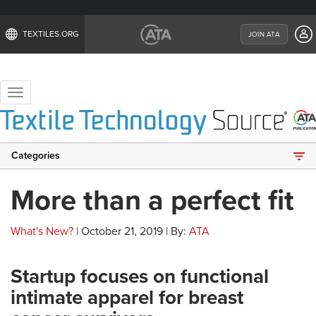
TEXTILES.ORG
JOIN ATA
Toggle
navigation
Categories
More than a perfect fit
What's New?
| October 21, 2019 | By:
ATA
Startup focuses on functional
intimate apparel for breast