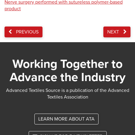
Nerve surgery performed with sutureless polymer-based
product
PREVIOUS
NEXT
Working Together to
Advance the Industry
Advanced Textiles Source is a publication of the Advanced
Textiles Association
LEARN MORE ABOUT ATA