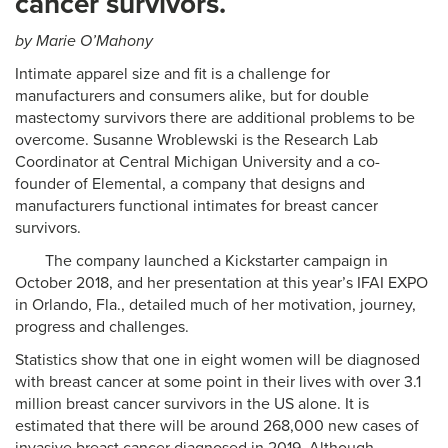
cancer survivors.
by Marie O’Mahony
Intimate apparel size and fit is a challenge for
manufacturers and consumers alike, but for double
mastectomy survivors there are additional problems to be
overcome. Susanne Wroblewski is the Research Lab
Coordinator at Central Michigan University and a co-
founder of Elemental, a company that designs and
manufacturers functional intimates for breast cancer
survivors.
The company launched a Kickstarter campaign in
October 2018, and her presentation at this year’s IFAI EXPO
in Orlando, Fla., detailed much of her motivation, journey,
progress and challenges.
Statistics show that one in eight women will be diagnosed
with breast cancer at some point in their lives with over 3.1
million breast cancer survivors in the US alone. It is
estimated that there will be around 268,000 new cases of