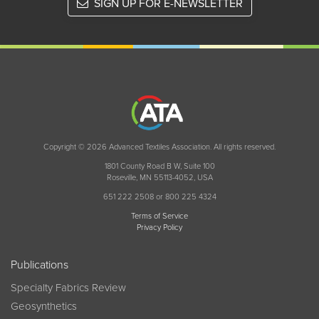
SIGN UP FOR E-NEWSLETTER
Copyright © 2026 Advanced Textiles Association. All rights reserved.
1801 County Road B W, Suite 100
Roseville, MN 55113-4052, USA
651 222 2508 or 800 225 4324
Terms of Service
Privacy Policy
Publications
Specialty Fabrics Review
Geosynthetics