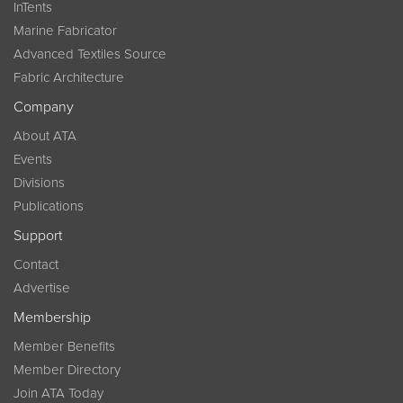
InTents
Marine Fabricator
Advanced Textiles Source
Fabric Architecture
Company
About ATA
Events
Divisions
Publications
Support
Contact
Advertise
Membership
Member Benefits
Member Directory
Join ATA Today