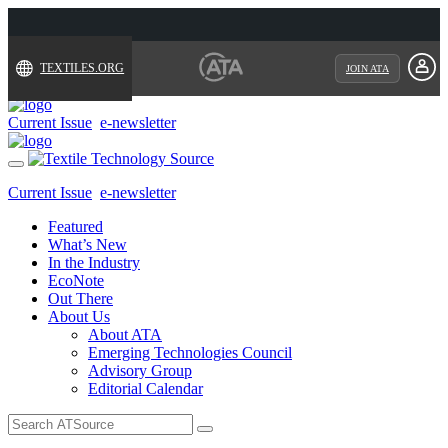
TEXTILES.ORG
JOIN ATA
Current Issue
e-newsletter
Toggle
navigation
Current Issue
e-newsletter
Featured
What’s New
In the Industry
EcoNote
Out There
About Us
About ATA
Emerging Technologies Council
Advisory Group
Editorial Calendar
Search
for: