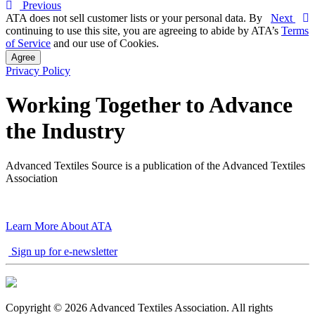
Previous
ATA does not sell customer lists or your personal data. By
Next
continuing to use this site, you are agreeing to abide by ATA’s
Terms
of Service
and our use of Cookies.
Agree
Privacy Policy
Working Together to Advance
the Industry
Advanced Textiles Source is a publication of the Advanced Textiles
Association
Learn More About ATA
Sign up for e-newsletter
Copyright © 2026 Advanced Textiles Association. All rights