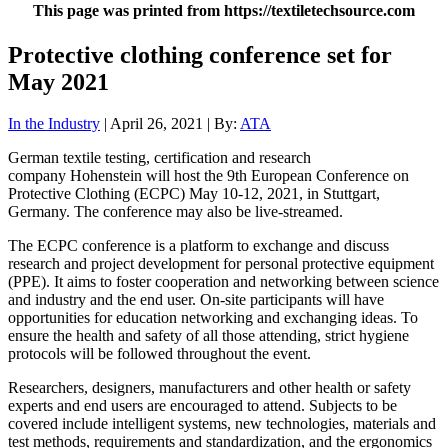
This page was printed from https://textiletechsource.com
Protective clothing conference set for
May 2021
In the Industry
| April 26, 2021 | By:
ATA
German textile testing, certification and research
company Hohenstein will host the 9th European Conference on
Protective Clothing (ECPC) May 10-12, 2021, in Stuttgart,
Germany. The conference may also be live-streamed.
The ECPC conference is a platform to exchange and discuss
research and project development for personal protective equipment
(PPE). It aims to foster cooperation and networking between science
and industry and the end user. On-site participants will have
opportunities for education networking and exchanging ideas. To
ensure the health and safety of all those attending, strict hygiene
protocols will be followed throughout the event.
Researchers, designers, manufacturers and other health or safety
experts and end users are encouraged to attend. Subjects to be
covered include intelligent systems, new technologies, materials and
test methods, requirements and standardization, and the ergonomics