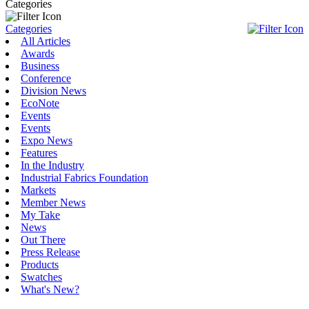
Categories
Categories
All Articles
Awards
Business
Conference
Division News
EcoNote
Events
Events
Expo News
Features
In the Industry
Industrial Fabrics Foundation
Markets
Member News
My Take
News
Out There
Press Release
Products
Swatches
What's New?