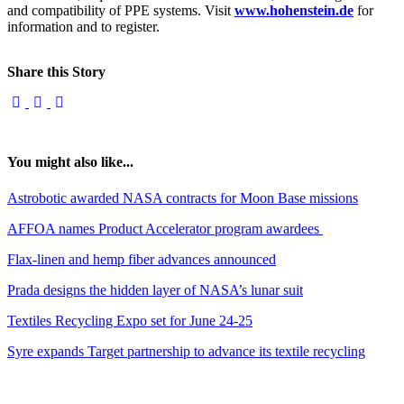
and compatibility of PPE systems. Visit
www.hohenstein.de
for
information and to register.
Share this Story
You might also like...
Astrobotic awarded NASA contracts for Moon Base missions
AFFOA names Product Accelerator program awardees
Flax-linen and hemp fiber advances announced
Prada designs the hidden layer of NASA’s lunar suit
Textiles Recycling Expo set for June 24-25
Syre expands Target partnership to advance its textile recycling