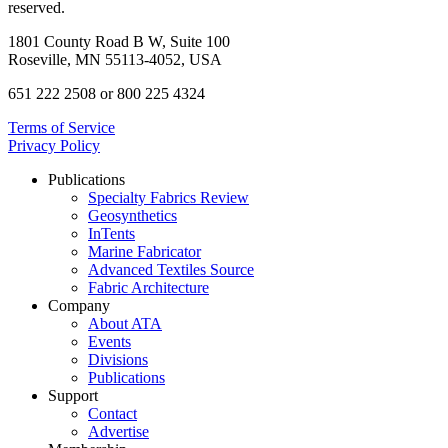
reserved.
1801 County Road B W, Suite 100
Roseville, MN 55113-4052, USA
651 222 2508 or 800 225 4324
Terms of Service
Privacy Policy
Publications
Specialty Fabrics Review
Geosynthetics
InTents
Marine Fabricator
Advanced Textiles Source
Fabric Architecture
Company
About ATA
Events
Divisions
Publications
Support
Contact
Advertise