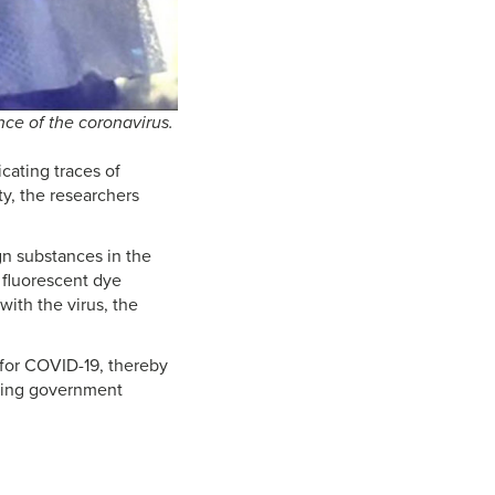
ce of the coronavirus.
cating traces of
y, the researchers
gn substances in the
 fluorescent dye
with the virus, the
 for COVID-19, thereby
eeking government