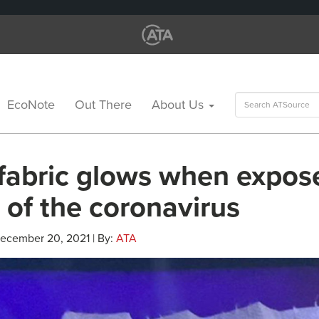
Search
EcoNote
Out There
About Us
for:
fabric glows when expos
 of the coronavirus
December 20, 2021 | By:
ATA