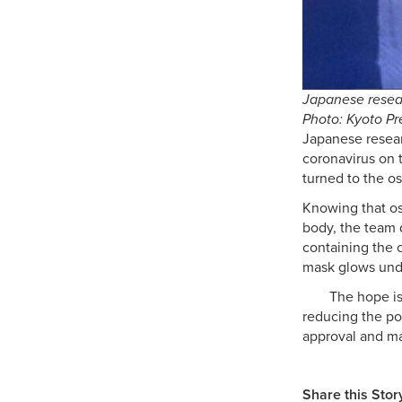
Japanese resear
Photo: Kyoto Pr
Japanese researc
coronavirus on 
turned to the os
Knowing that os
body, the team 
containing the c
mask glows unde
The hope is
reducing the pot
approval and ma
Share this Stor