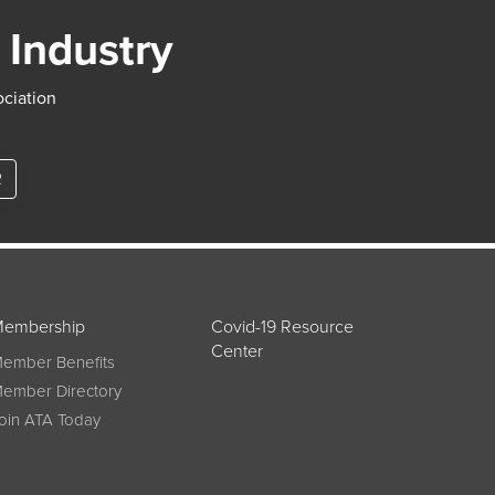
 Industry
ociation
R
embership
Covid-19 Resource
Center
ember Benefits
ember Directory
oin ATA Today