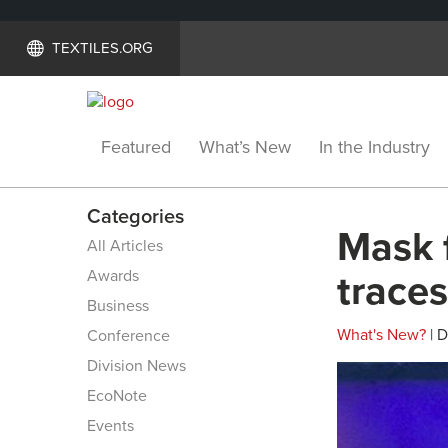
TEXTILES.ORG
Featured
What’s New
In the Industry
Categories
Mask 
All Articles
Awards
traces
Business
What's New?
| 
Conference
Division News
EcoNote
Events