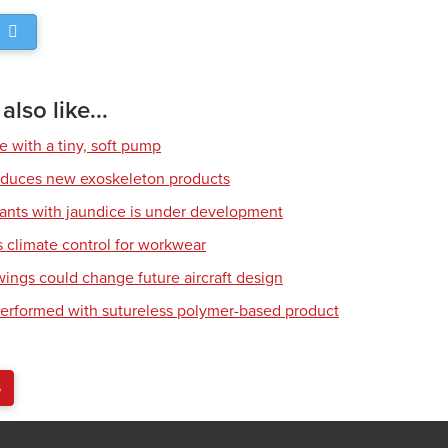
lso like...
e with a tiny, soft pump
roduces new exoskeleton products
fants with jaundice is under development
climate control for workwear
wings could change future aircraft design
erformed with sutureless polymer-based product
S