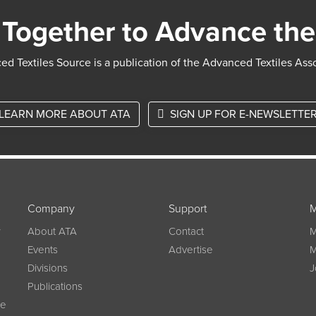
Together to Advance the
d Textiles Source is a publication of the Advanced Textiles Ass
LEARN MORE ABOUT ATA
SIGN UP FOR E-NEWSLETTE
Company
Support
M
w
About ATA
Contact
M
Events
Advertise
M
Divisions
J
Publications
ce