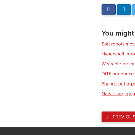
You might a
Soft robots mov
Hypershell int
Wearable for in
DITF announces 
Shape-shifting 
Nerve surgery p
PREVIOU