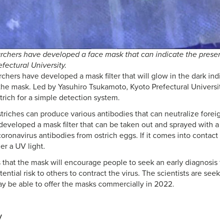
chers have developed a face mask that can indicate the presen
efectural University.
hers have developed a mask filter that will glow in the dark indi
the mask. Led by Yasuhiro Tsukamoto, Kyoto Prefectural Universit
trich for a simple detection system.
triches can produce various antibodies that can neutralize forei
developed a mask filter that can be taken out and sprayed with a
oronavirus antibodies from ostrich eggs. If it comes into contact 
r a UV light.
 that the mask will encourage people to seek an early diagnosis
ential risk to others to contract the virus. The scientists are s
y be able to offer the masks commercially in 2022.
y