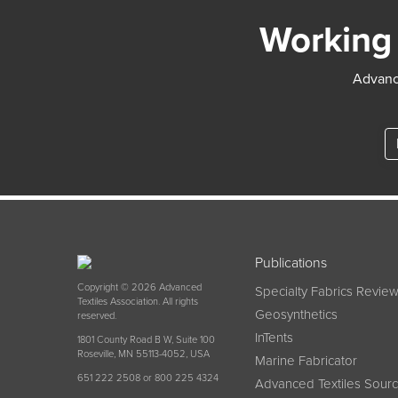
Working 
Advance
Publications
Copyright © 2026 Advanced
Specialty Fabrics Revie
Textiles Association. All rights
Geosynthetics
reserved.
InTents
1801 County Road B W, Suite 100
Roseville, MN 55113-4052, USA
Marine Fabricator
651 222 2508 or 800 225 4324
Advanced Textiles Sour