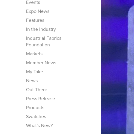
Events
Expo News
Features
In the Industry
Industrial Fabrics
Foundation
Markets
Member News
My Take
News
Out There
Press Release
Products
Swatches
What's New?