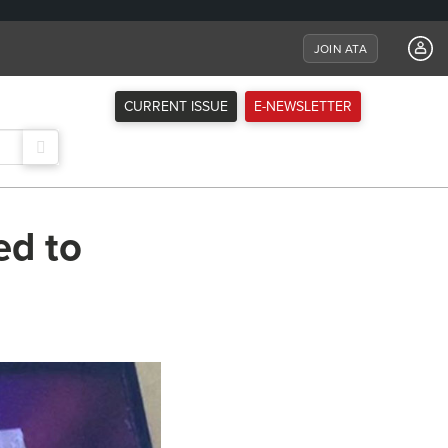
JOIN ATA
CURRENT ISSUE
E-NEWSLETTER
ed to