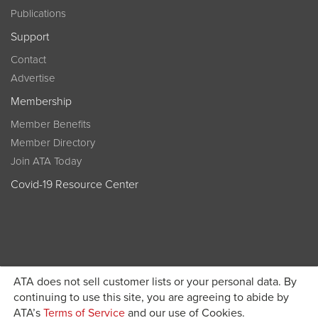
Publications
Support
Contact
Advertise
Membership
Member Benefits
Member Directory
Join ATA Today
Covid-19 Resource Center
ATA does not sell customer lists or your personal data. By
Become a member today and get discounted pricing on
continuing to use this site, you are agreeing to abide by
ATA’s
Terms of Service
and our use of Cookies.
JOIN ATA TODAY
registration