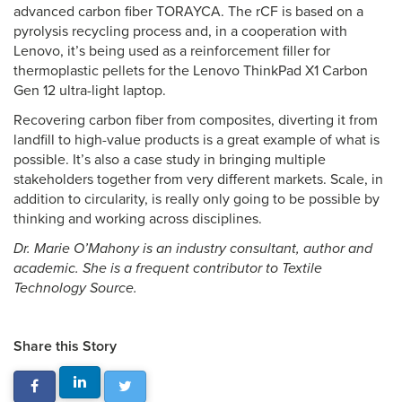
advanced carbon fiber TORAYCA. The rCF is based on a
pyrolysis recycling process and, in a cooperation with
Lenovo, it’s being used as a reinforcement filler for
thermoplastic pellets for the Lenovo ThinkPad X1 Carbon
Gen 12 ultra-light laptop.
Recovering carbon fiber from composites, diverting it from
landfill to high-value products is a great example of what is
possible. It’s also a case study in bringing multiple
stakeholders together from very different markets. Scale, in
addition to circularity, is really only going to be possible by
thinking and working across disciplines.
Dr. Marie O’Mahony is an industry consultant, author and
academic. She is a frequent contributor to Textile
Technology Source.
Share this Story