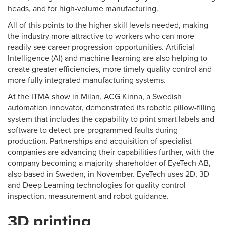
heads, and for high-volume manufacturing.
All of this points to the higher skill levels needed, making
the industry more attractive to workers who can more
readily see career progression opportunities. Artificial
Intelligence (AI) and machine learning are also helping to
create greater efficiencies, more timely quality control and
more fully integrated manufacturing systems.
At the ITMA show in Milan, ACG Kinna, a Swedish
automation innovator, demonstrated its robotic pillow-filling
system that includes the capability to print smart labels and
software to detect pre-programmed faults during
production. Partnerships and acquisition of specialist
companies are advancing their capabilities further, with the
company becoming a majority shareholder of EyeTech AB,
also based in Sweden, in November. EyeTech uses 2D, 3D
and Deep Learning technologies for quality control
inspection, measurement and robot guidance.
3D printing