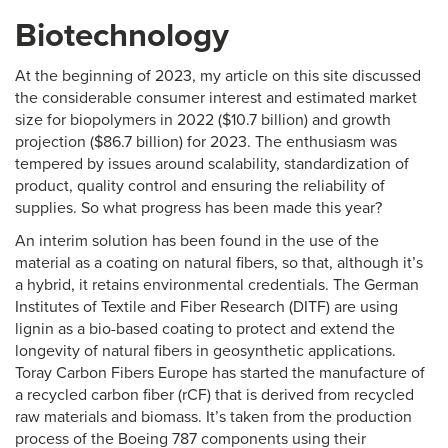
Biotechnology
At the beginning of 2023, my article on this site discussed
the considerable consumer interest and estimated market
size for biopolymers in 2022 ($10.7 billion) and growth
projection ($86.7 billion) for 2023. The enthusiasm was
tempered by issues around scalability, standardization of
product, quality control and ensuring the reliability of
supplies. So what progress has been made this year?
An interim solution has been found in the use of the
material as a coating on natural fibers, so that, although it’s
a hybrid, it retains environmental credentials. The German
Institutes of Textile and Fiber Research (DITF) are using
lignin as a bio-based coating to protect and extend the
longevity of natural fibers in geosynthetic applications.
Toray Carbon Fibers Europe has started the manufacture of
a recycled carbon fiber (rCF) that is derived from recycled
raw materials and biomass. It’s taken from the production
process of the Boeing 787 components using their