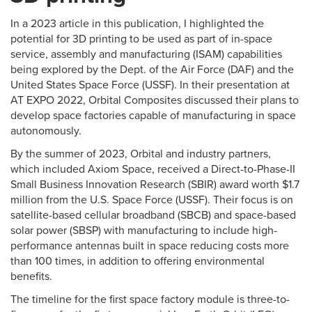
In a 2023 article in this publication, I highlighted the
potential for 3D printing to be used as part of in-space
service, assembly and manufacturing (ISAM) capabilities
being explored by the Dept. of the Air Force (DAF) and the
United States Space Force (USSF). In their presentation at
AT EXPO 2022, Orbital Composites discussed their plans to
develop space factories capable of manufacturing in space
autonomously.
By the summer of 2023, Orbital and industry partners,
which included Axiom Space, received a Direct-to-Phase-II
Small Business Innovation Research (SBIR) award worth $1.7
million from the U.S. Space Force (USSF). Their focus is on
satellite-based cellular broadband (SBCB) and space-based
solar power (SBSP) with manufacturing to include high-
performance antennas built in space reducing costs more
than 100 times, in addition to offering environmental
benefits.
The timeline for the first space factory module is three-to-