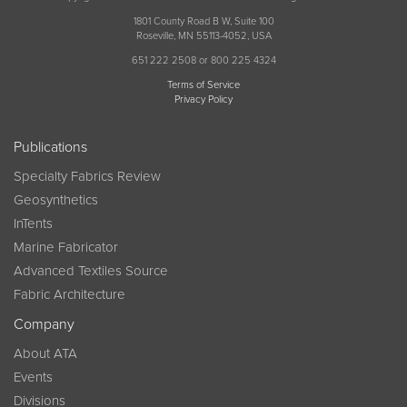
1801 County Road B W, Suite 100
Roseville, MN 55113-4052, USA
651 222 2508 or 800 225 4324
Terms of Service
Privacy Policy
Publications
Specialty Fabrics Review
Geosynthetics
InTents
Marine Fabricator
Advanced Textiles Source
Fabric Architecture
Company
About ATA
Events
Divisions