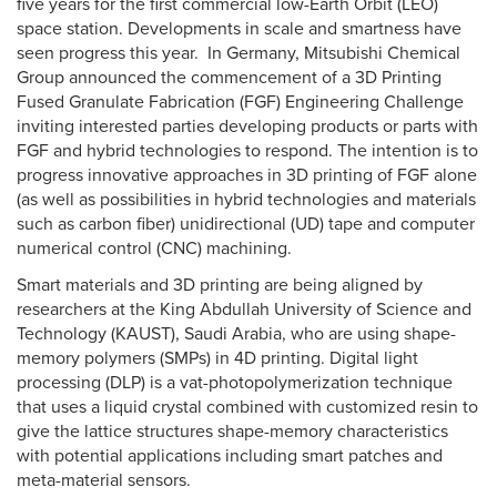
five years for the first commercial low-Earth Orbit (LEO)
space station. Developments in scale and smartness have
seen progress this year. In Germany, Mitsubishi Chemical
Group announced the commencement of a 3D Printing
Fused Granulate Fabrication (FGF) Engineering Challenge
inviting interested parties developing products or parts with
FGF and hybrid technologies to respond. The intention is to
progress innovative approaches in 3D printing of FGF alone
(as well as possibilities in hybrid technologies and materials
such as carbon fiber) unidirectional (UD) tape and computer
numerical control (CNC) machining.
Smart materials and 3D printing are being aligned by
researchers at the King Abdullah University of Science and
Technology (KAUST), Saudi Arabia, who are using shape-
memory polymers (SMPs) in 4D printing. Digital light
processing (DLP) is a vat-photopolymerization technique
that uses a liquid crystal combined with customized resin to
give the lattice structures shape-memory characteristics
with potential applications including smart patches and
meta-material sensors.