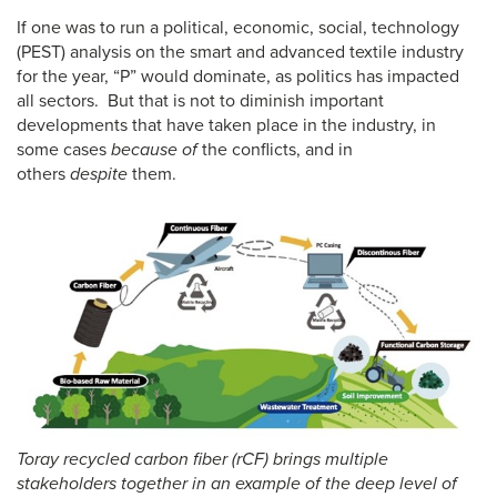
If one was to run a political, economic, social, technology
(PEST) analysis on the smart and advanced textile industry
for the year, “P” would dominate, as politics has impacted
all sectors. But that is not to diminish important
developments that have taken place in the industry, in
some cases
because of
the conflicts, and in
others
despite
them.
Toray recycled carbon fiber (rCF) brings multiple
stakeholders together in an example of the deep level of