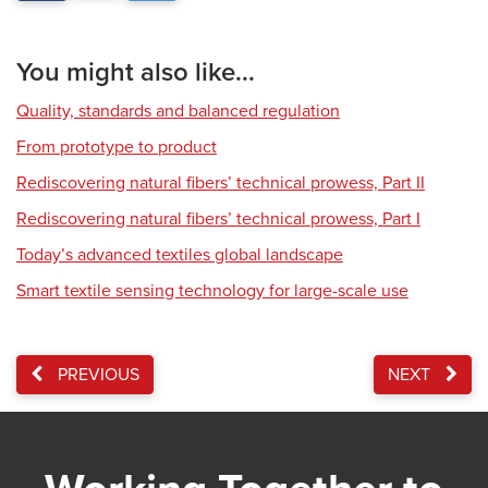
You might also like...
Quality, standards and balanced regulation
From prototype to product
Rediscovering natural fibers’ technical prowess, Part II
Rediscovering natural fibers’ technical prowess, Part I
Today’s advanced textiles global landscape
Smart textile sensing technology for large-scale use
PREVIOUS
NEXT