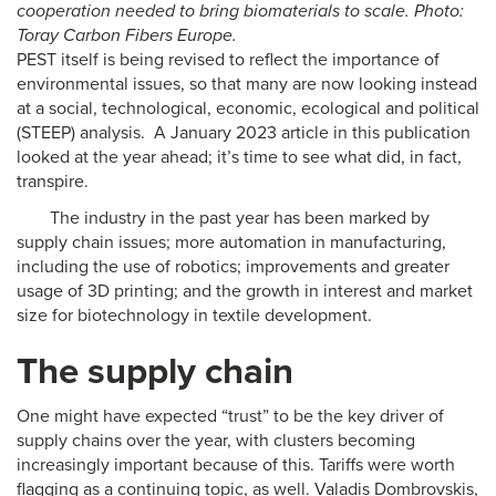
cooperation needed to bring biomaterials to scale. Photo:
Toray Carbon Fibers Europe.
PEST itself is being revised to reflect the importance of
environmental issues, so that many are now looking instead
at a social, technological, economic, ecological and political
(STEEP) analysis. A January 2023 article in this publication
looked at the year ahead; it’s time to see what did, in fact,
transpire.
The industry in the past year has been marked by
supply chain issues; more automation in manufacturing,
including the use of robotics; improvements and greater
usage of 3D printing; and the growth in interest and market
size for biotechnology in textile development.
The supply chain
One might have expected “trust” to be the key driver of
supply chains over the year, with clusters becoming
increasingly important because of this. Tariffs were worth
flagging as a continuing topic, as well. Valadis Dombrovskis,