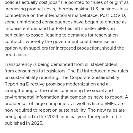
policies actually cost jobs.” He pointed to “rules of origin” as
increasing product costs, thereby making U.S. business less
competitive on the international marketplace. Post-COVID,
some unintended consequences have begun to emerge as
inconsistent demand for PPE has left smaller SMEs, in
particular, exposed, leading to demands for reservation
contracts, whereby the government could exercise an
option with suppliers for increased production, should the
need arise.
Transparency is being demanded from all stakeholders,
from consumers to legislators. The EU introduced new rules
on sustainability reporting. The Corporate Sustainability
Reporting Directive promises modernization and a
strengthening of the rules concerning the social and
environmental information that companies have to report. A
broader set of large companies, as well as listed SMEs, are
now required to report on sustainability. The new rules are
being applied in the 2024 financial year for reports to be
published in 2025.