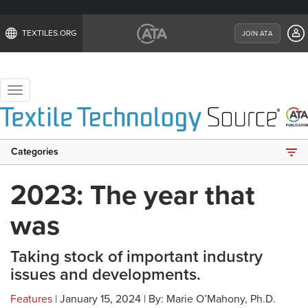
TEXTILES.ORG
JOIN ATA
Toggle
navigation
Categories
2023: The year that
was
Taking stock of important industry
issues and developments.
Features
| January 15, 2024 | By: Marie O’Mahony, Ph.D.