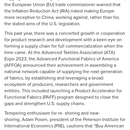
the European Union (EU) trade commissioner warned that
the Inflation Reduction Act (IRA) risked making Europe
more receptive to China, working against, rather than for,
the stated aims of the U.S. legislation.
This past year, there was a concerted growth in cooperation
for product research and development with a keen eye on
forming a supply chain for full commercialization when the
time came. At the Advanced Textiles Association (ATA)
Expo 2023, the Advanced Functional Fabrics of America
(AFFOA) announced their achievement in assembling a
national network capable of supplying the next generation
of fabrics, by establishing and leveraging a broad
ecosystem of producers, researchers and government
entities. This included launching a Product Accelerator for
Functional Fabrics (PAFF) program designed to close the
gaps and strengthen U.S. supply chains.
Tempering enthusiasm for re- shoring and near-
shoring, Adam Posen, president of the Peterson Institute for
International Economics (PIIE), cautions that “Buy American