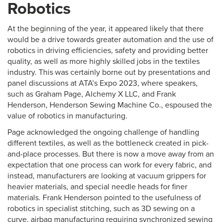
Robotics
At the beginning of the year, it appeared likely that there
would be a drive towards greater automation and the use of
robotics in driving efficiencies, safety and providing better
quality, as well as more highly skilled jobs in the textiles
industry. This was certainly borne out by presentations and
panel discussions at ATA’s Expo 2023, where speakers,
such as Graham Page, Alchemy X LLC, and Frank
Henderson, Henderson Sewing Machine Co., espoused the
value of robotics in manufacturing.
Page acknowledged the ongoing challenge of handling
different textiles, as well as the bottleneck created in pick-
and-place processes. But there is now a move away from an
expectation that one process can work for every fabric, and
instead, manufacturers are looking at vacuum grippers for
heavier materials, and special needle heads for finer
materials. Frank Henderson pointed to the usefulness of
robotics in specialist stitching, such as 3D sewing on a
curve, airbag manufacturing requiring synchronized sewing