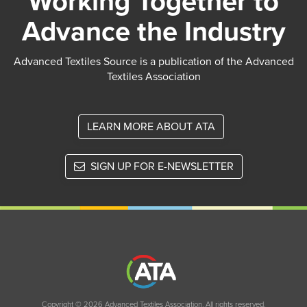
Working Together to
Advance the Industry
Advanced Textiles Source is a publication of the Advanced
Textiles Association
LEARN MORE ABOUT ATA
SIGN UP FOR E-NEWSLETTER
Copyright © 2026 Advanced Textiles Association. All rights reserved.