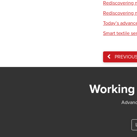
Rediscovering na
Rediscovering na
Today’s advance
Smart textile se
PREVIOU
Working 
Advance