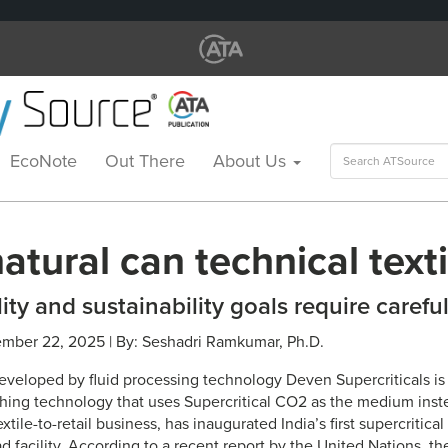
Search
EcoNote
Out There
About Us
for:
tural can technical texti
ity and sustainability goals require carefu
ember 22, 2025 | By: Seshadri Ramkumar, Ph.D.
loped by fluid processing technology Deven Supercriticals is 
shing technology that uses Supercritical CO2 as the medium inst
textile-to-retail business, has inaugurated India’s first supercriti
 facility. According to a recent report by the United Nations, th