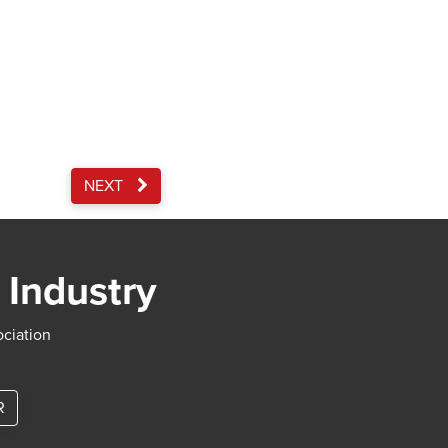
NEXT
 Industry
ociation
R