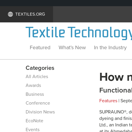
TEXTILES.ORG
Featured
What’s New
In the Industry
Categories
How na
All Articles
Awards
Functional
Business
Features
| Sept
Conference
Division News
SUPRAUNO®, deve
dyeing and fini
EcoNote
Ltd., an Indian 
Events
at its Ahmedabad