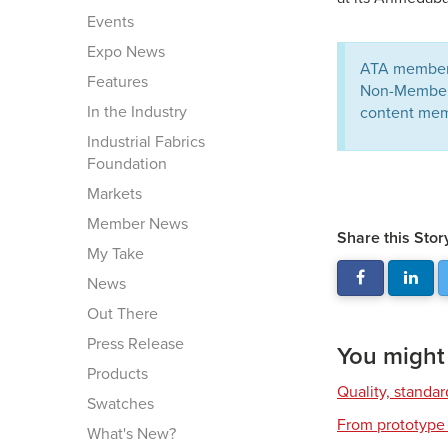
Events
Expo News
ATA members
Features
Non-Members 
In the Industry
content mem
Industrial Fabrics
Foundation
Markets
Member News
Share this Stor
My Take
News
Out There
Press Release
You might a
Products
Quality, standa
Swatches
From prototype 
What's New?