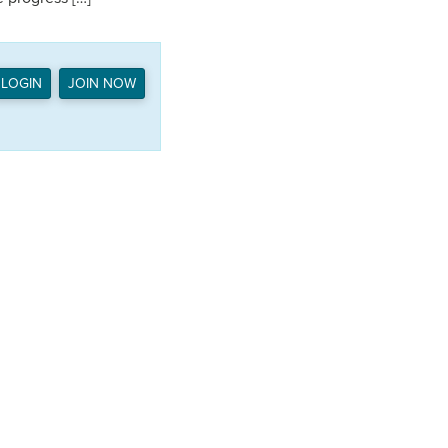
LOGIN
JOIN NOW