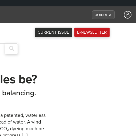
JOIN ATA
CURRENT ISSUE
E-NEWSLETTER
les be?
l balancing.
a patented, waterless
ead of water. Arvind
cal CO₂ dyeing machine
e progress […]