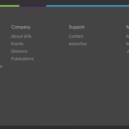
Company
Support
M
w
About ATA
Contact
M
Events
Advertise
M
Divisions
J
Publications
ce