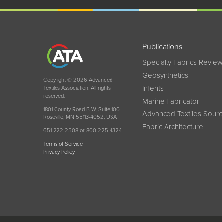
Publications
Specialty Fabrics Revie
Geosynthetics
Copyright © 2026 Advanced
InTents
Textiles Association. All rights
reserved.
Marine Fabricator
1801 County Road B W, Suite 100
Advanced Textiles Sour
Roseville, MN 55113-4052, USA
Fabric Architecture
651 222 2508 or 800 225 4324
Terms of Service
Privacy Policy