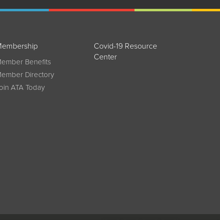
embership
Covid-19 Resource
Center
ember Benefits
ember Directory
oin ATA Today