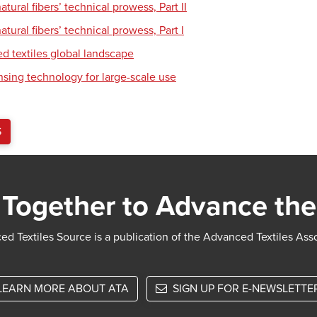
tural fibers’ technical prowess, Part II
tural fibers’ technical prowess, Part I
d textiles global landscape
nsing technology for large-scale use
S
Together to Advance the
d Textiles Source is a publication of the Advanced Textiles Ass
LEARN MORE ABOUT ATA
SIGN UP FOR E-NEWSLETTE