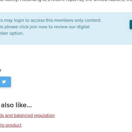
 may login to access this members only content.
please click join now to review our digital
ber option.
y
lso like...
rds and balanced regulation
to product