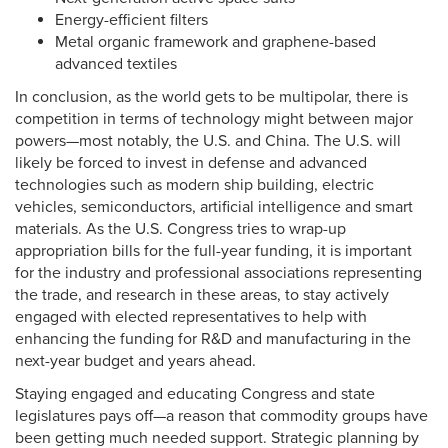
Energy-efficient filters
Metal organic framework and graphene-based
advanced textiles
In conclusion, as the world gets to be multipolar, there is
competition in terms of technology might between major
powers—most notably, the U.S. and China. The U.S. will
likely be forced to invest in defense and advanced
technologies such as modern ship building, electric
vehicles, semiconductors, artificial intelligence and smart
materials. As the U.S. Congress tries to wrap-up
appropriation bills for the full-year funding, it is important
for the industry and professional associations representing
the trade, and research in these areas, to stay actively
engaged with elected representatives to help with
enhancing the funding for R&D and manufacturing in the
next-year budget and years ahead.
Staying engaged and educating Congress and state
legislatures pays off—a reason that commodity groups have
been getting much needed support. Strategic planning by