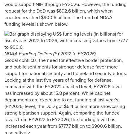
would support NIH through FY2026. However, the funding
request for the DoD was $892.6 billion, which when
enacted reached $900.6 billion. The trend of NDAA
funding levels is shown below.
NDAA Funding Dollars (FY2022 to FY2026).
Global conflicts, the need for effective border protection,
and public sentiments for stronger defense favor more
support for national security and homeland security efforts.
Looking at the last five years of funding for defense,
compared with the FY2022 enacted level, FY2026 level
has increased by about 15.8 percent. While cabinet
departments are expecting to get funding at last year’s
(FY2025) level, the DoD got $5.4 billion more showcasing
strong bipartisan support. Again, comparing the funded
levels from FY2022 to FY2026, the funding level has
increased each year from $777.7 billion to $900.6 billion,
respectively.