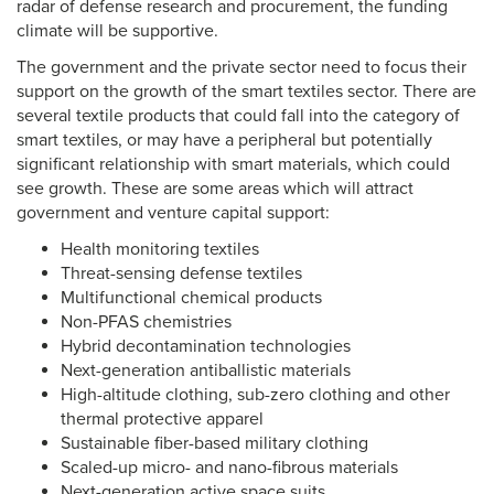
radar of defense research and procurement, the funding
climate will be supportive.
The government and the private sector need to focus their
support on the growth of the smart textiles sector. There are
several textile products that could fall into the category of
smart textiles, or may have a peripheral but potentially
significant relationship with smart materials, which could
see growth. These are some areas which will attract
government and venture capital support:
Health monitoring textiles
Threat-sensing defense textiles
Multifunctional chemical products
Non-PFAS chemistries
Hybrid decontamination technologies
Next-generation antiballistic materials
High-altitude clothing, sub-zero clothing and other
thermal protective apparel
Sustainable fiber-based military clothing
Scaled-up micro- and nano-fibrous materials
Next-generation active space suits