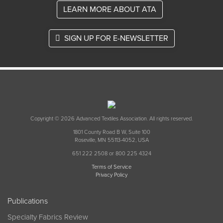
LEARN MORE ABOUT ATA
SIGN UP FOR E-NEWSLETTER
Copyright © 2026 Advanced Textiles Association. All rights reserved.
1801 County Road B W, Suite 100
Roseville, MN 55113-4052, USA
651 222 2508 or 800 225 4324
Terms of Service
Privacy Policy
Publications
Specialty Fabrics Review