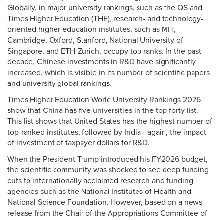
Globally, in major university rankings, such as the QS and
Times Higher Education (THE), research- and technology-
oriented higher education institutes, such as MIT,
Cambridge, Oxford, Stanford, National University of
Singapore, and ETH-Zurich, occupy top ranks. In the past
decade, Chinese investments in R&D have significantly
increased, which is visible in its number of scientific papers
and university global rankings.
Times Higher Education World University Rankings 2026
show that China has five universities in the top forty list.
This list shows that United States has the highest number of
top-ranked institutes, followed by India—again, the impact
of investment of taxpayer dollars for R&D.
When the President Trump introduced his FY2026 budget,
the scientific community was shocked to see deep funding
cuts to internationally acclaimed research and funding
agencies such as the National Institutes of Health and
National Science Foundation. However, based on a news
release from the Chair of the Appropriations Committee of