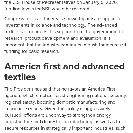
the U.S. House of Representatives on January 5, 2026,
funding levels for NSF would be restored.
Congress has over the years shown bipartisan support for
investments in science and technology. The advanced
textiles sector needs this support from the government for
research, product development and evaluation. It is
important that the industry continues to push for increased
funding for basic research.
America first and advanced
textiles
The President has said that he favors an America First
agenda, which emphasizes strengthening national security,
regional safety, boosting domestic manufacturing and
economic security. Given this policy is aggressively
pursued, efforts are underway to strengthen energy
infrastructure and domestic manufacturing, as well as to
secure resources in strategically important industries, such