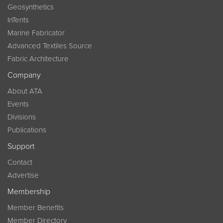
Geosynthetics
InTents
Marine Fabricator
Advanced Textiles Source
Fabric Architecture
Company
About ATA
Events
Divisions
Publications
Support
Contact
Advertise
Membership
Member Benefits
Member Directory