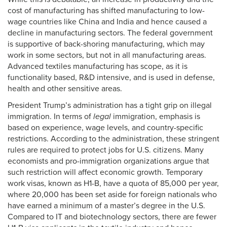
cost of manufacturing has shifted manufacturing to low-
wage countries like China and India and hence caused a
decline in manufacturing sectors. The federal government
is supportive of back-shoring manufacturing, which may
work in some sectors, but not in all manufacturing areas.
Advanced textiles manufacturing has scope, as it is
functionality based, R&D intensive, and is used in defense,
health and other sensitive areas.
President Trump’s administration has a tight grip on illegal
immigration. In terms of
legal
immigration, emphasis is
based on experience, wage levels, and country-specific
restrictions. According to the administration, these stringent
rules are required to protect jobs for U.S. citizens. Many
economists and pro-immigration organizations argue that
such restriction will affect economic growth. Temporary
work visas, known as H1-B, have a quota of 85,000 per year,
where 20,000 has been set aside for foreign nationals who
have earned a minimum of a master’s degree in the U.S.
Compared to IT and biotechnology sectors, there are fewer