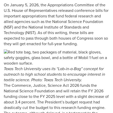
On January 5, 2026, the Appropriations Committee of the
U.S. House of Representatives released conference bills for
important appropriations that fund federal research and
allied agencies such as the National Science Foundation
(NSF) and the National Institute of Standards and
Technology (NIST). As of this writing, these bills are
expected to pass through both houses of Congress soon so
they will get enacted for full-year funding.
Texas Tech University uses its “Lab-in-a-Bag” concept for
outreach to high school students to encourage interest in
textile science. Photo: Texas Tech University.
The Commerce, Justice, Science Act 2026 funds the
National Science Foundation and will retain the FY 2026
funding close to the FY 2025 level with a slight decrease of
about 3.4 percent. The President’s budget request had
drastically cut the budget to this research funding engine.