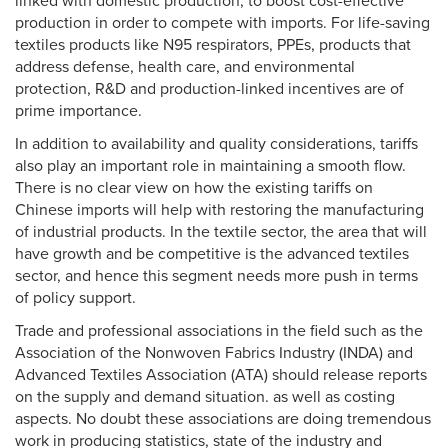
linked with domestic production, to boost cost-effective
production in order to compete with imports. For life-saving
textiles products like N95 respirators, PPEs, products that
address defense, health care, and environmental
protection, R&D and production-linked incentives are of
prime importance.
In addition to availability and quality considerations, tariffs
also play an important role in maintaining a smooth flow.
There is no clear view on how the existing tariffs on
Chinese imports will help with restoring the manufacturing
of industrial products. In the textile sector, the area that will
have growth and be competitive is the advanced textiles
sector, and hence this segment needs more push in terms
of policy support.
Trade and professional associations in the field such as the
Association of the Nonwoven Fabrics Industry (INDA) and
Advanced Textiles Association (ATA) should release reports
on the supply and demand situation. as well as costing
aspects. No doubt these associations are doing tremendous
work in producing statistics, state of the industry and