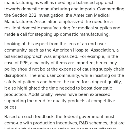
manufacturing as well as needing a balanced approach
towards domestic manufacturing and imports. Commending
the Section 232 investigation, the American Medical
Manufacturers Association emphasized the need for a
resilient domestic manufacturing for medical supplies and
made a call for stepping up domestic manufacturing.
Looking at this aspect from the lens of an end-user
community, such as the American Hospital Association, a
balanced approach was emphasized. For example, in the
case of PPE, a majority of items are imported; hence any
policy should not be at the expense of causing supply chain
disruptions. The end-user community, while insisting on the
safety of patients and hence the need for stringent quality,
it also highlighted the time needed to boost domestic
production. Additionally, views have been expressed
supporting the need for quality products at competitive
prices.
Based on such feedback, the federal government must
come-up with production incentives, R&D schemes, that are