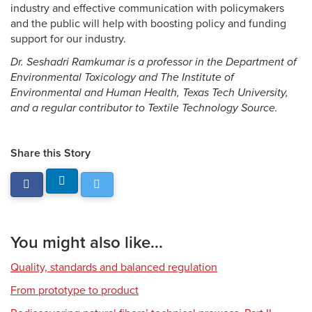
industry and effective communication with policymakers
and the public will help with boosting policy and funding
support for our industry.
Dr. Seshadri Ramkumar is a professor in the Department of
Environmental Toxicology and The Institute of
Environmental and Human Health, Texas Tech University,
and a regular contributor to Textile Technology Source.
Share this Story
You might also like...
Quality, standards and balanced regulation
From prototype to product