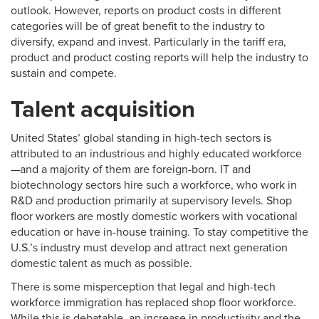
outlook. However, reports on product costs in different
categories will be of great benefit to the industry to
diversify, expand and invest. Particularly in the tariff era,
product and product costing reports will help the industry to
sustain and compete.
Talent acquisition
United States’ global standing in high-tech sectors is
attributed to an industrious and highly educated workforce
—and a majority of them are foreign-born. IT and
biotechnology sectors hire such a workforce, who work in
R&D and production primarily at supervisory levels. Shop
floor workers are mostly domestic workers with vocational
education or have in-house training. To stay competitive the
U.S.’s industry must develop and attract next generation
domestic talent as much as possible.
There is some misperception that legal and high-tech
workforce immigration has replaced shop floor workforce.
While this is debatable, an increase in productivity and the