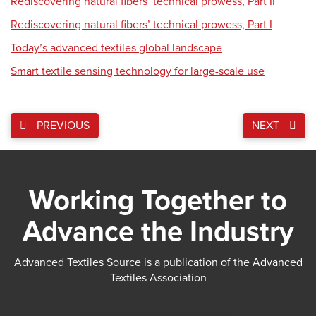
Rediscovering natural fibers’ technical prowess, Part II
Rediscovering natural fibers’ technical prowess, Part I
Today’s advanced textiles global landscape
Smart textile sensing technology for large-scale use
PREVIOUS
NEXT
Working Together to
Advance the Industry
Advanced Textiles Source is a publication of the Advanced
Textiles Association