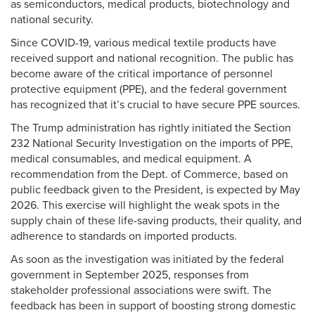
as semiconductors, medical products, biotechnology and
national security.
Since COVID-19, various medical textile products have
received support and national recognition. The public has
become aware of the critical importance of personnel
protective equipment (PPE), and the federal government
has recognized that it’s crucial to have secure PPE sources.
The Trump administration has rightly initiated the Section
232 National Security Investigation on the imports of PPE,
medical consumables, and medical equipment. A
recommendation from the Dept. of Commerce, based on
public feedback given to the President, is expected by May
2026. This exercise will highlight the weak spots in the
supply chain of these life-saving products, their quality, and
adherence to standards on imported products.
As soon as the investigation was initiated by the federal
government in September 2025, responses from
stakeholder professional associations were swift. The
feedback has been in support of boosting strong domestic