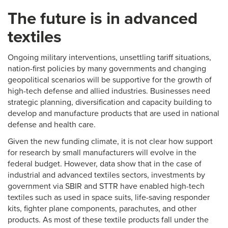
The future is in advanced
textiles
Ongoing military interventions, unsettling tariff situations,
nation-first policies by many governments and changing
geopolitical scenarios will be supportive for the growth of
high-tech defense and allied industries. Businesses need
strategic planning, diversification and capacity building to
develop and manufacture products that are used in national
defense and health care.
Given the new funding climate, it is not clear how support
for research by small manufacturers will evolve in the
federal budget. However, data show that in the case of
industrial and advanced textiles sectors, investments by
government via SBIR and STTR have enabled high-tech
textiles such as used in space suits, life-saving responder
kits, fighter plane components, parachutes, and other
products. As most of these textile products fall under the