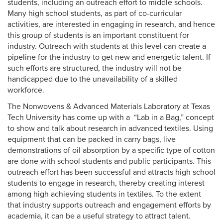
students, including an outreach effort to middle schools.
Many high school students, as part of co-curricular
activities, are interested in engaging in research, and hence
this group of students is an important constituent for
industry. Outreach with students at this level can create a
pipeline for the industry to get new and energetic talent. If
such efforts are structured, the industry will not be
handicapped due to the unavailability of a skilled
workforce.
The Nonwovens & Advanced Materials Laboratory at Texas
Tech University has come up with a “Lab in a Bag,” concept
to show and talk about research in advanced textiles. Using
equipment that can be packed in carry bags, live
demonstrations of oil absorption by a specific type of cotton
are done with school students and public participants. This
outreach effort has been successful and attracts high school
students to engage in research, thereby creating interest
among high achieving students in textiles. To the extent
that industry supports outreach and engagement efforts by
academia, it can be a useful strategy to attract talent.