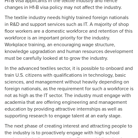
H1-B visa applicants in the textile industry and hence
changes in H1-B visa policy may not affect the industry.
The textile industry needs highly trained foreign nationals
in R&D and support services such as IT. A majority of shop
floor workers are a domestic workforce and retention of this
workforce is an important priority for the industry.
Workplace training, an encouraging wage structure,
knowledge upgradation and human resources development
must be carefully looked at to grow the industry.
In the advanced textiles sector, it is possible to onboard and
train U.S. citizens with qualifications in technology, basic
sciences, and management without heavily depending on
foreign nationals, as the requirement for such a workforce is
not as high as the IT sector. The industry must engage with
academia that are offering engineering and management
education by providing attractive internships as well as
supporting research to engage talent at an early stage.
The next phase of creating interest and attracting people to
the industry is to proactively engage with high school