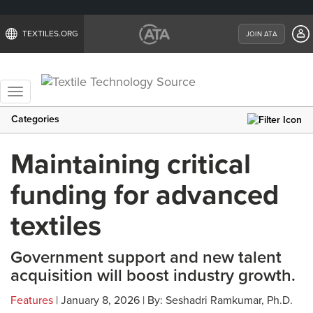
TEXTILES.ORG
JOIN ATA
Toggle
navigation
Categories
Maintaining critical
funding for advanced
textiles
Government support and new talent
acquisition will boost industry growth.
Features
| January 8, 2026 | By: Seshadri Ramkumar, Ph.D.