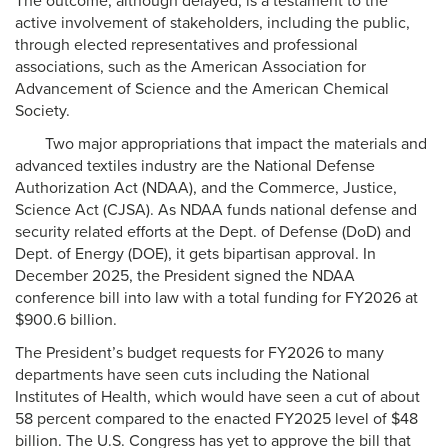
The outcome, although delayed, is a testament to the
active involvement of stakeholders, including the public,
through elected representatives and professional
associations, such as the American Association for
Advancement of Science and the American Chemical
Society.
Two major appropriations that impact the materials and
advanced textiles industry are the National Defense
Authorization Act (NDAA), and the Commerce, Justice,
Science Act (CJSA). As NDAA funds national defense and
security related efforts at the Dept. of Defense (DoD) and
Dept. of Energy (DOE), it gets bipartisan approval. In
December 2025, the President signed the NDAA
conference bill into law with a total funding for FY2026 at
$900.6 billion.
The President’s budget requests for FY2026 to many
departments have seen cuts including the National
Institutes of Health, which would have seen a cut of about
58 percent compared to the enacted FY2025 level of $48
billion. The U.S. Congress has yet to approve the bill that