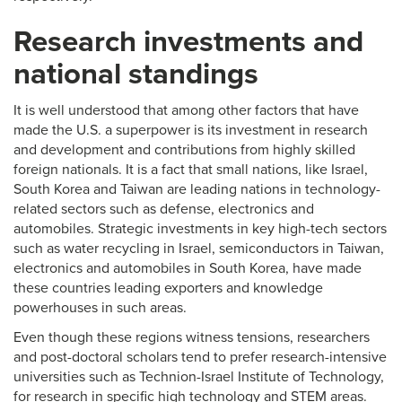
Research investments and
national standings
It is well understood that among other factors that have
made the U.S. a superpower is its investment in research
and development and contributions from highly skilled
foreign nationals. It is a fact that small nations, like Israel,
South Korea and Taiwan are leading nations in technology-
related sectors such as defense, electronics and
automobiles. Strategic investments in key high-tech sectors
such as water recycling in Israel, semiconductors in Taiwan,
electronics and automobiles in South Korea, have made
these countries leading exporters and knowledge
powerhouses in such areas.
Even though these regions witness tensions, researchers
and post-doctoral scholars tend to prefer research-intensive
universities such as Technion-Israel Institute of Technology,
for research in specific high technology and STEM areas.