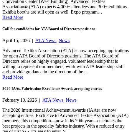
Convention Center (West Building). Advanced Textiles
Association® (ATA) expects 4,000+ attendees and 300+ exhibitors.
Exhibit booths are still open as well. Expo program…
Read More
Call for candidates for ATA Board of Directors positions
April 15, 2026 |
ATA News
,
News
Advanced Textiles Association (ATA) is now accepting applications
for open ATA Board of Directors positions. The ATA Board of
Directors relies on highly engaged, volunteer leadership that is
willing to represent our members, work with ATA leadership staff
and provide guidance in the direction of the…
Read More
2026 IAAs, Fabrication Excellence Awards accepting entries
February 10, 2026 |
ATA News
,
News
The 2026 International Achievement Awards (IAAs) are now
accepting entries. Exclusive to Advanced Textile Association (ATA)
members, this competition—now in its 79th year—celebrates the
best projects in the specialty fabrics industry. With a reduced entry
fee of just $25, it’s easy to enter. S…