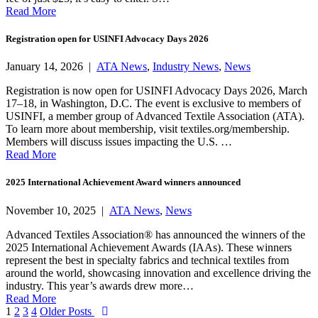
Read More
Registration open for USINFI Advocacy Days 2026
January 14, 2026 |
ATA News
,
Industry News
,
News
Registration is now open for USINFI Advocacy Days 2026, March
17–18, in Washington, D.C. The event is exclusive to members of
USINFI, a member group of Advanced Textile Association (ATA).
To learn more about membership, visit textiles.org/membership.
Members will discuss issues impacting the U.S. …
Read More
2025 International Achievement Award winners announced
November 10, 2025 |
ATA News
,
News
Advanced Textiles Association® has announced the winners of the
2025 International Achievement Awards (IAAs). These winners
represent the best in specialty fabrics and technical textiles from
around the world, showcasing innovation and excellence driving the
industry. This year’s awards drew more…
Read More
Posts
1
2
3
4
Older Posts