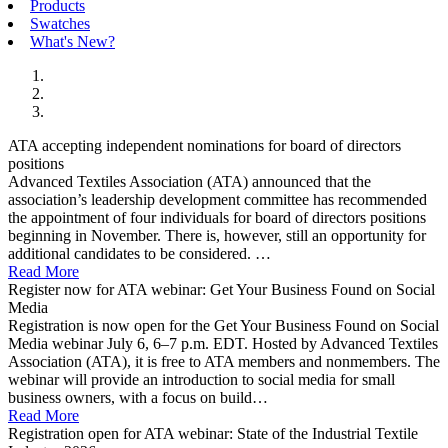
Products
Swatches
What's New?
ATA accepting independent nominations for board of directors
positions
Advanced Textiles Association (ATA) announced that the
association’s leadership development committee has recommended
the appointment of four individuals for board of directors positions
beginning in November. There is, however, still an opportunity for
additional candidates to be considered. …
Read More
Register now for ATA webinar: Get Your Business Found on Social
Media
Registration is now open for the Get Your Business Found on Social
Media webinar July 6, 6–7 p.m. EDT. Hosted by Advanced Textiles
Association (ATA), it is free to ATA members and nonmembers. The
webinar will provide an introduction to social media for small
business owners, with a focus on build…
Read More
Registration open for ATA webinar: State of the Industrial Textile