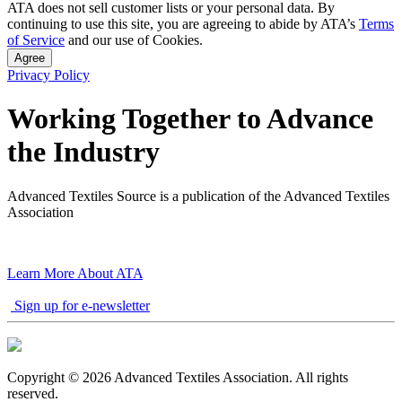
ATA does not sell customer lists or your personal data. By
pagination
continuing to use this site, you are agreeing to abide by ATA’s
Terms
of Service
and our use of Cookies.
Agree
Privacy Policy
Working Together to Advance
the Industry
Advanced Textiles Source is a publication of the Advanced Textiles
Association
Learn More About ATA
Sign up for e-newsletter
Copyright © 2026 Advanced Textiles Association. All rights
reserved.