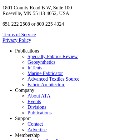
1801 County Road B W, Suite 100
Roseville, MN 55113-4052, USA
651 222 2508 or 800 225 4324
Terms of Service
Privacy Policy
Publications
Specialty Fabrics Review
Geosynthetics
InTents
Marine Fabricator
Advanced Textiles Source
Fabric Architecture
Company
About ATA
Events
Divisions
Publications
Support
Contact
Advertise
Membership