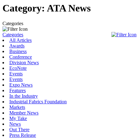
Category:
ATA News
Categories
Categories
All Articles
Awards
Business
Conference
Division News
EcoNote
Events
Events
Expo News
Features
In the Industry
Industrial Fabrics Foundation
Markets
Member News
My Take
News
Out There
Press Release