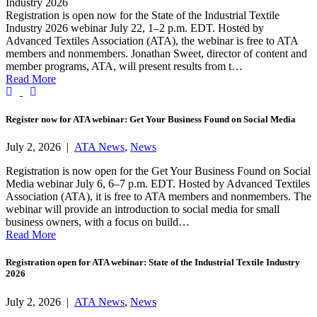
Industry 2026
Registration is open now for the State of the Industrial Textile
Industry 2026 webinar July 22, 1–2 p.m. EDT. Hosted by
Advanced Textiles Association (ATA), the webinar is free to ATA
members and nonmembers. Jonathan Sweet, director of content and
member programs, ATA, will present results from t…
Read More
Previous
Next
Register now for ATA webinar: Get Your Business Found on Social Media
July 2, 2026 |
ATA News
,
News
Registration is now open for the Get Your Business Found on Social
Media webinar July 6, 6–7 p.m. EDT. Hosted by Advanced Textiles
Association (ATA), it is free to ATA members and nonmembers. The
webinar will provide an introduction to social media for small
business owners, with a focus on build…
Read More
Registration open for ATA webinar: State of the Industrial Textile Industry
2026
July 2, 2026 |
ATA News
,
News