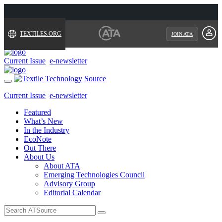
TEXTILES.ORG
JOIN ATA
Current Issue
e-newsletter
Toggle
navigation
Current Issue
e-newsletter
Featured
What’s New
In the Industry
EcoNote
Out There
About Us
About ATA
Emerging Technologies Council
Advisory Group
Editorial Calendar
Search
for: