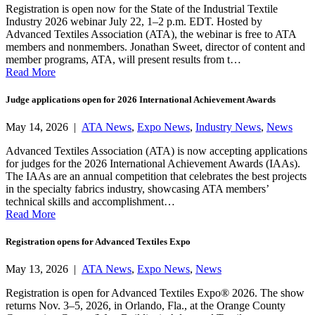
Registration is open now for the State of the Industrial Textile
Industry 2026 webinar July 22, 1–2 p.m. EDT. Hosted by
Advanced Textiles Association (ATA), the webinar is free to ATA
members and nonmembers. Jonathan Sweet, director of content and
member programs, ATA, will present results from t…
Read More
Judge applications open for 2026 International Achievement Awards
May 14, 2026 |
ATA News
,
Expo News
,
Industry News
,
News
Advanced Textiles Association (ATA) is now accepting applications
for judges for the 2026 International Achievement Awards (IAAs).
The IAAs are an annual competition that celebrates the best projects
in the specialty fabrics industry, showcasing ATA members’
technical skills and accomplishment…
Read More
Registration opens for Advanced Textiles Expo
May 13, 2026 |
ATA News
,
Expo News
,
News
Registration is open for Advanced Textiles Expo® 2026. The show
returns Nov. 3–5, 2026, in Orlando, Fla., at the Orange County