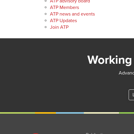
ATP advisory board
ATP Members
ATP news and events
ATP Updates
Join ATP
Working 
Advance