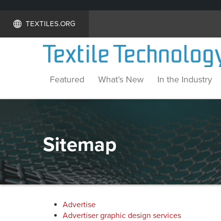
TEXTILES.ORG
Featured
What’s New
In the Industry
Sitemap
Advertise
Advertiser graphic design services