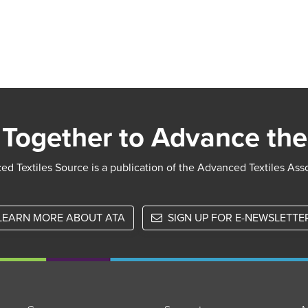
Together to Advance the
d Textiles Source is a publication of the Advanced Textiles Ass
LEARN MORE ABOUT ATA
SIGN UP FOR E-NEWSLETTE