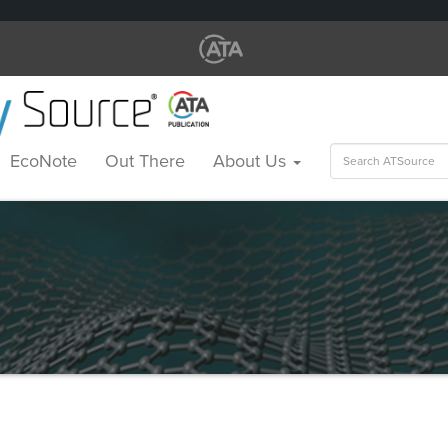
Search
EcoNote
Out There
About Us
for: