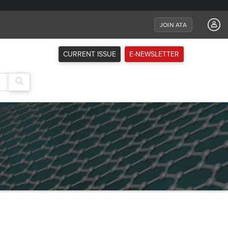
JOIN ATA
CURRENT ISSUE
E-NEWSLETTER