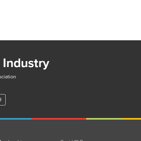
 Industry
ociation
R