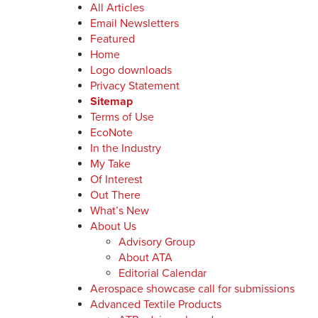
All Articles
Email Newsletters
Featured
Home
Logo downloads
Privacy Statement
Sitemap
Terms of Use
EcoNote
In the Industry
My Take
Of Interest
Out There
What’s New
About Us
Advisory Group
About ATA
Editorial Calendar
Aerospace showcase call for submissions
Advanced Textile Products