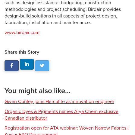
such as design assistance, budgeting, construction
methodologies and project scheduling, Birdair provides
design-build solutions in all aspects of project design,
fabrication, installation and maintenance.
www.birdair.com
Share this Story
You might also like...
Gwen Conley joins Herculite as innovation engineer
Organic Dyes & Pigments names Arya Chem exclusive
Canadian distributor
Registration open for ATA webinar: Woven Narrow Fabrics |
Kevlar EXO Development