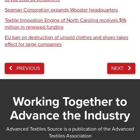
Seaman Corporation expands Wooster headquarters
Textile Innovation Engine of North Carolina receives $16
million in renewed funding
EU ban on destruction of unsold clothes and shoes takes
effect for large companies
PREVIOUS
NEXT
Working Together to
Advance the Industry
Advanced Textiles Source is a publication of the Advanced
Textiles Association