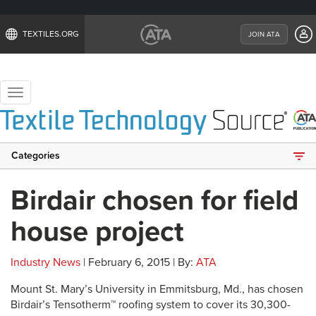
TEXTILES.ORG
JOIN ATA
Toggle
navigation
Categories
Birdair chosen for field
house project
Industry News
| February 6, 2015 | By:
ATA
Mount St. Mary’s University in Emmitsburg, Md., has chosen
Birdair’s Tensotherm™ roofing system to cover its 30,300-