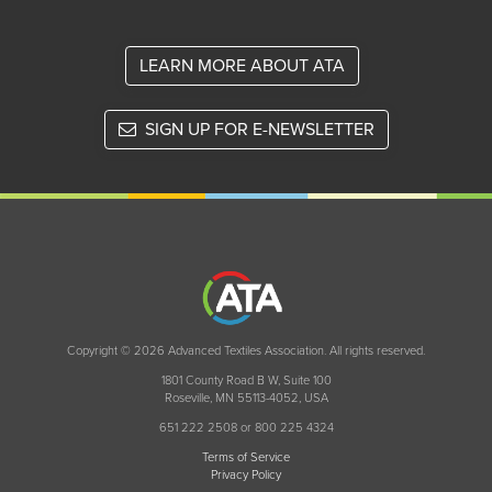
LEARN MORE ABOUT ATA
SIGN UP FOR E-NEWSLETTER
Copyright © 2026 Advanced Textiles Association. All rights reserved.
1801 County Road B W, Suite 100
Roseville, MN 55113-4052, USA
651 222 2508 or 800 225 4324
Terms of Service
Privacy Policy