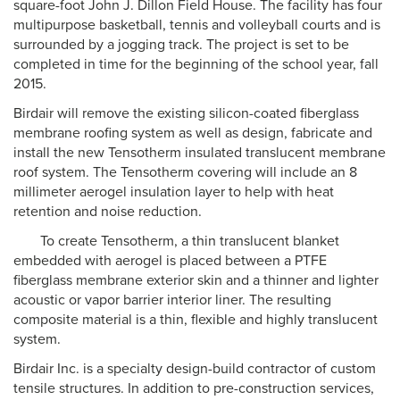
square-foot John J. Dillon Field House. The facility has four
multipurpose basketball, tennis and volleyball courts and is
surrounded by a jogging track. The project is set to be
completed in time for the beginning of the school year, fall
2015.
Birdair will remove the existing silicon-coated fiberglass
membrane roofing system as well as design, fabricate and
install the new Tensotherm insulated translucent membrane
roof system. The Tensotherm covering will include an 8
millimeter aerogel insulation layer to help with heat
retention and noise reduction.
To create Tensotherm, a thin translucent blanket
embedded with aerogel is placed between a PTFE
fiberglass membrane exterior skin and a thinner and lighter
acoustic or vapor barrier interior liner. The resulting
composite material is a thin, flexible and highly translucent
system.
Birdair Inc. is a specialty design-build contractor of custom
tensile structures. In addition to pre-construction services,