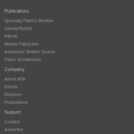
Publications
Specialty Fabrics Review
Geosynthetics
InTents
Marine Fabricator
Advanced Textiles Source
Fabric Architecture
Company
About ATA
Events
Divisions
Publications
Support
Contact
Advertise