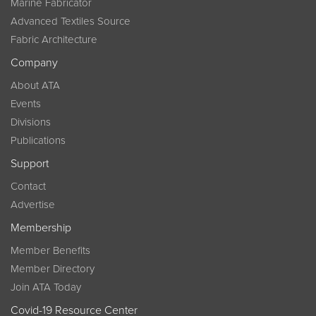
Marine Fabricator
Advanced Textiles Source
Fabric Architecture
Company
About ATA
Events
Divisions
Publications
Support
Contact
Advertise
Membership
Member Benefits
Member Directory
Join ATA Today
Covid-19 Resource Center