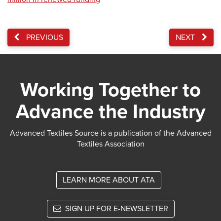
PREVIOUS
NEXT
Working Together to
Advance the Industry
Advanced Textiles Source is a publication of the Advanced
Textiles Association
LEARN MORE ABOUT ATA
SIGN UP FOR E-NEWSLETTER