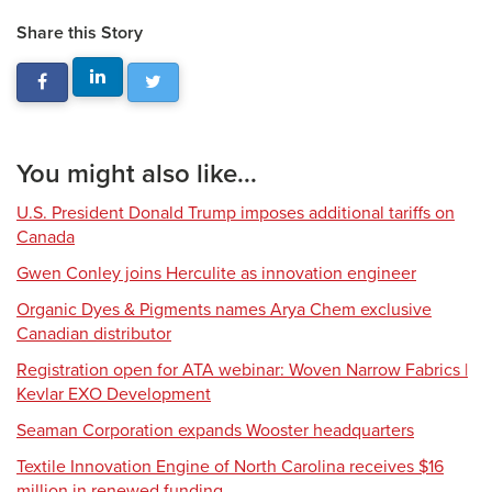
Share this Story
You might also like...
U.S. President Donald Trump imposes additional tariffs on
Canada
Gwen Conley joins Herculite as innovation engineer
Organic Dyes & Pigments names Arya Chem exclusive
Canadian distributor
Registration open for ATA webinar: Woven Narrow Fabrics |
Kevlar EXO Development
Seaman Corporation expands Wooster headquarters
Textile Innovation Engine of North Carolina receives $16
million in renewed funding