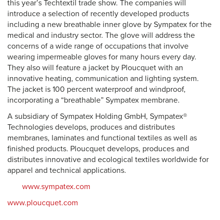
this year’s Techtextil trade show. The companies will
introduce a selection of recently developed products
including a new breathable inner glove by Sympatex for the
medical and industry sector. The glove will address the
concerns of a wide range of occupations that involve
wearing impermeable gloves for many hours every day.
They also will feature a jacket by Ploucquet with an
innovative heating, communication and lighting system.
The jacket is 100 percent waterproof and windproof,
incorporating a “breathable” Sympatex membrane.
A subsidiary of Sympatex Holding GmbH, Sympatex®
Technologies develops, produces and distributes
membranes, laminates and functional textiles as well as
finished products. Ploucquet develops, produces and
distributes innovative and ecological textiles worldwide for
apparel and technical applications.
www.sympatex.com
www.ploucquet.com