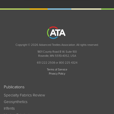
Copyright © 2026 Advanced Textiles Association. All rights reserved.
1801 County Road B W, Suite 100
Roseville, MN 55113-4052, USA
651 222 2508 or 800 225 4324
Terms of Service
Privacy Policy
Publications
Specialty Fabrics Review
Geosynthetics
InTents