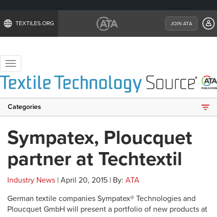
TEXTILES.ORG
JOIN ATA
Toggle
navigation
Categories
Sympatex, Ploucquet
partner at Techtextil
Industry News
| April 20, 2015 | By:
ATA
German textile companies Sympatex® Technologies and
Ploucquet GmbH will present a portfolio of new products at