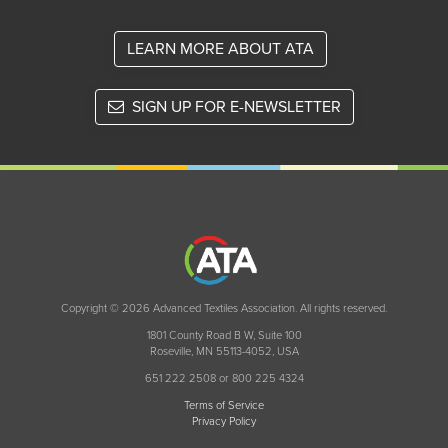
LEARN MORE ABOUT ATA
SIGN UP FOR E-NEWSLETTER
Copyright © 2026 Advanced Textiles Association. All rights reserved.
1801 County Road B W, Suite 100
Roseville, MN 55113-4052, USA
651 222 2508 or 800 225 4324
Terms of Service
Privacy Policy