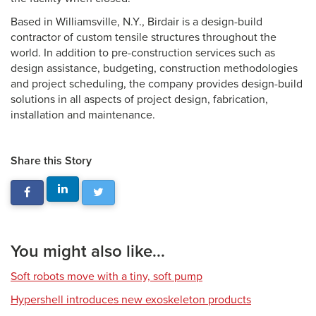
Based in Williamsville, N.Y., Birdair is a design-build
contractor of custom tensile structures throughout the
world. In addition to pre-construction services such as
design assistance, budgeting, construction methodologies
and project scheduling, the company provides design-build
solutions in all aspects of project design, fabrication,
installation and maintenance.
Share this Story
You might also like...
Soft robots move with a tiny, soft pump
Hypershell introduces new exoskeleton products