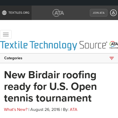
TEXTILES.ORG
JOIN ATA
Toggle
navigation
Categories
New Birdair roofing
ready for U.S. Open
tennis tournament
What's New?
| August 26, 2016 | By:
ATA