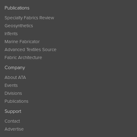
Publications
Specialty Fabrics Review
Geosynthetics
InTents
Marine Fabricator
Advanced Textiles Source
Fabric Architecture
Company
About ATA
Events
Divisions
Publications
Support
Contact
Advertise