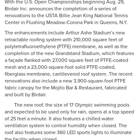
With the U.S. Open Championships beginning Aug. 29,
Birdair Inc. announces the completion of a series of
renovations to the USTA Billie Jean King National Tennis
Center in Flushing Meadow-Corona Park in Queens, N.Y.
The enhancements include Arthur Ashe Stadium’s new
retractable roofing system with 210,000 square feet of
polytetrafluoroethylene (PTFE) membrane, as well as the
completion of the new Grandstand Stadium, which features
a façade flanked with 27,000 square feet of PTFE-coated
mesh and a 23,000-square-foot solid PTFE-coated,
fiberglass membrane, cantilevered roof system. The recent
renovations also include a new 3,900-square-foot PTFE
fabric canopy for the Mojito Bar & Restaurant, fabricated
and built by Birdair.
The new roof, the size of 17 Olympic swimming pools
and expected to be used only for rain, opens at a top speed
of 25 feet a minute. It also features a chilled water
ventilation system to control humidity when closed. The
roof also features some 360 LED sports lights to illuminate
the facility when closed.