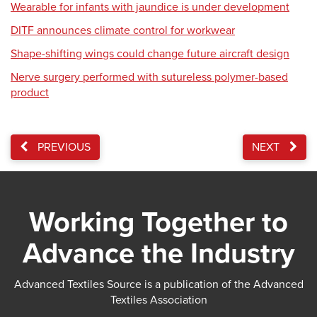
Wearable for infants with jaundice is under development
DITF announces climate control for workwear
Shape-shifting wings could change future aircraft design
Nerve surgery performed with sutureless polymer-based
product
PREVIOUS
NEXT
Working Together to
Advance the Industry
Advanced Textiles Source is a publication of the Advanced
Textiles Association