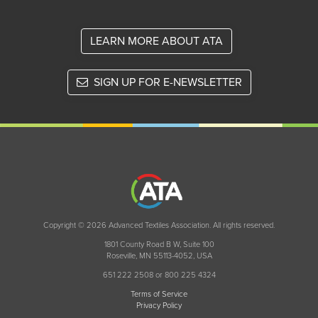
LEARN MORE ABOUT ATA
SIGN UP FOR E-NEWSLETTER
Copyright © 2026 Advanced Textiles Association. All rights reserved.
1801 County Road B W, Suite 100
Roseville, MN 55113-4052, USA
651 222 2508 or 800 225 4324
Terms of Service
Privacy Policy