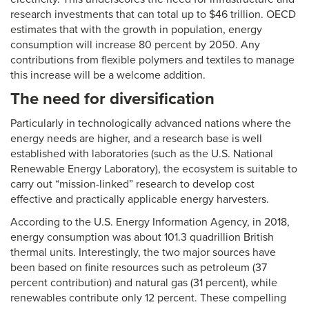
research investments that can total up to $46 trillion. OECD
estimates that with the growth in population, energy
consumption will increase 80 percent by 2050. Any
contributions from flexible polymers and textiles to manage
this increase will be a welcome addition.
The need for diversification
Particularly in technologically advanced nations where the
energy needs are higher, and a research base is well
established with laboratories (such as the U.S. National
Renewable Energy Laboratory), the ecosystem is suitable to
carry out “mission-linked” research to develop cost
effective and practically applicable energy harvesters.
According to the U.S. Energy Information Agency, in 2018,
energy consumption was about 101.3 quadrillion British
thermal units. Interestingly, the two major sources have
been based on finite resources such as petroleum (37
percent contribution) and natural gas (31 percent), while
renewables contribute only 12 percent. These compelling