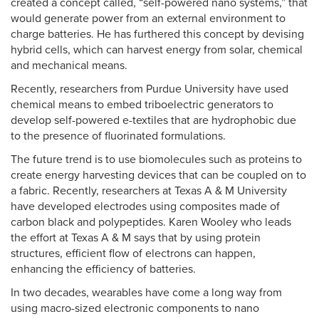
created a concept called, “self-powered nano systems,” that
would generate power from an external environment to
charge batteries. He has furthered this concept by devising
hybrid cells, which can harvest energy from solar, chemical
and mechanical means.
Recently, researchers from Purdue University have used
chemical means to embed triboelectric generators to
develop self-powered e-textiles that are hydrophobic due
to the presence of fluorinated formulations.
The future trend is to use biomolecules such as proteins to
create energy harvesting devices that can be coupled on to
a fabric. Recently, researchers at Texas A & M University
have developed electrodes using composites made of
carbon black and polypeptides. Karen Wooley who leads
the effort at Texas A & M says that by using protein
structures, efficient flow of electrons can happen,
enhancing the efficiency of batteries.
In two decades, wearables have come a long way from
using macro-sized electronic components to nano