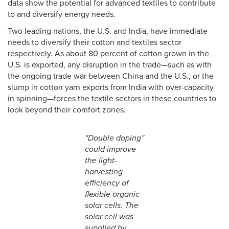
data show the potential for advanced textiles to contribute
to and diversify energy needs.
Two leading nations, the U.S. and India, have immediate
needs to diversify their cotton and textiles sector
respectively. As about 80 percent of cotton grown in the
U.S. is exported, any disruption in the trade—such as with
the ongoing trade war between China and the U.S., or the
slump in cotton yarn exports from India with over-capacity
in spinning—forces the textile sectors in these countries to
look beyond their comfort zones.
“Double doping”
could improve
the light-
harvesting
efficiency of
flexible organic
solar cells. The
solar cell was
supplied by