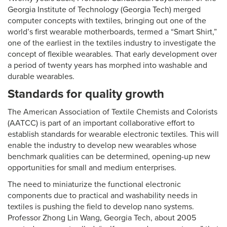
Georgia Institute of Technology (Georgia Tech) merged
computer concepts with textiles, bringing out one of the
world’s first wearable motherboards, termed a “Smart Shirt,”
one of the earliest in the textiles industry to investigate the
concept of flexible wearables. That early development over
a period of twenty years has morphed into washable and
durable wearables.
Standards for quality growth
The American Association of Textile Chemists and Colorists
(AATCC) is part of an important collaborative effort to
establish standards for wearable electronic textiles. This will
enable the industry to develop new wearables whose
benchmark qualities can be determined, opening-up new
opportunities for small and medium enterprises.
The need to miniaturize the functional electronic
components due to practical and washability needs in
textiles is pushing the field to develop nano systems.
Professor Zhong Lin Wang, Georgia Tech, about 2005