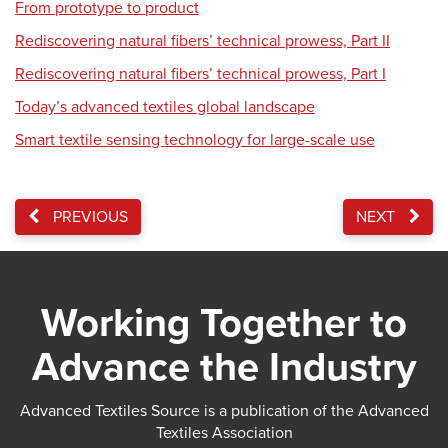
From prototype to product
Rediscovering natural fibers’ technical prowess, Part II
Rediscovering natural fibers’ technical prowess, Part I
Today’s advanced textiles global landscape
Smart textile sensing technology for large-scale use
PREVIOUS
NEXT
Working Together to
Advance the Industry
Advanced Textiles Source is a publication of the Advanced
Textiles Association