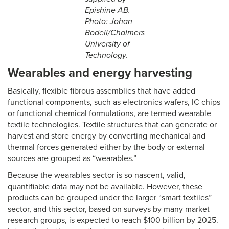
Epishine AB.
Photo: Johan
Bodell/Chalmers
University of
Technology.
Wearables and energy harvesting
Basically, flexible fibrous assemblies that have added
functional components, such as electronics wafers, IC chips
or functional chemical formulations, are termed wearable
textile technologies. Textile structures that can generate or
harvest and store energy by converting mechanical and
thermal forces generated either by the body or external
sources are grouped as “wearables.”
Because the wearables sector is so nascent, valid,
quantifiable data may not be available. However, these
products can be grouped under the larger “smart textiles”
sector, and this sector, based on surveys by many market
research groups, is expected to reach $100 billion by 2025.