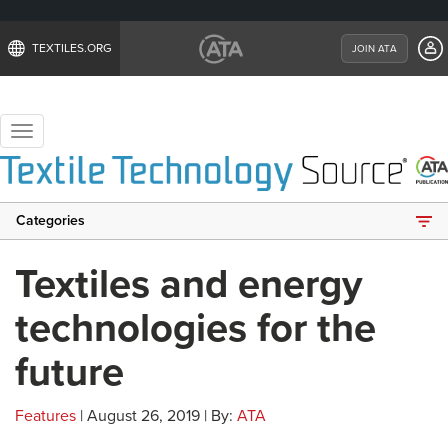
TEXTILES.ORG
JOIN ATA
Toggle
navigation
Categories
Textiles and energy
technologies for the
future
Features
| August 26, 2019 | By:
ATA