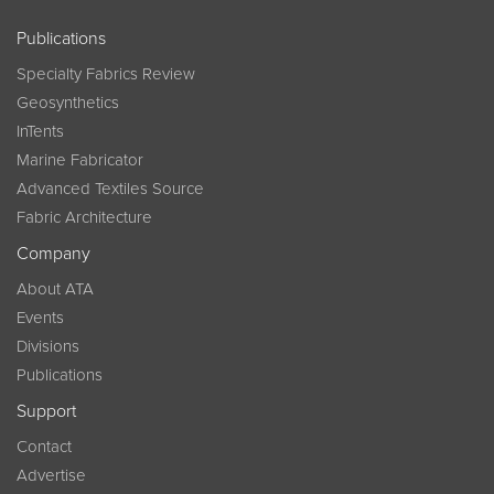
Publications
Specialty Fabrics Review
Geosynthetics
InTents
Marine Fabricator
Advanced Textiles Source
Fabric Architecture
Company
About ATA
Events
Divisions
Publications
Support
Contact
Advertise