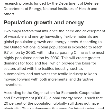
research projects funded by the Department of Defense,
Department of Energy, National Institutes of Health and
others.
Population growth and energy
Two major factors that influence the need and development
of wearable and energy harvesting flexible materials are
global population growth and energy needs. According to
the United Nations, global population is expected to reach
9.7 billion by 2050, with India surpassing China as the most
highly populated nation by 2030. This will create greater
demands for food and fuel, which provide the basis for
sectors allied with the textiles industry, such as
automobiles, and motivates the textile industry to keep
moving forward with both incremental and disruptive
inventions.
According to the Organisation for Economic Cooperation
and Development (OECD), global energy need is such that
20 percent of the population globally still does not have
electricity. This underscores the need for infrastructure and