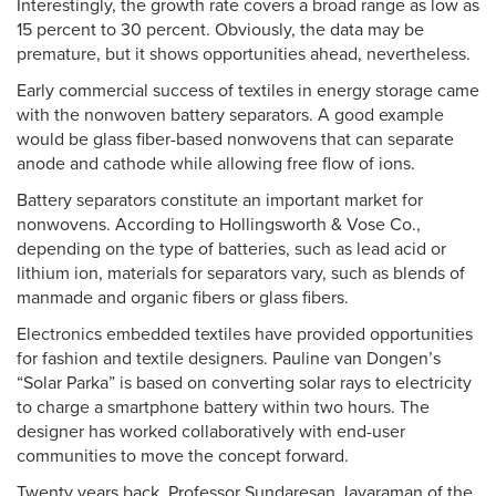
Interestingly, the growth rate covers a broad range as low as
15 percent to 30 percent. Obviously, the data may be
premature, but it shows opportunities ahead, nevertheless.
Early commercial success of textiles in energy storage came
with the nonwoven battery separators. A good example
would be glass fiber-based nonwovens that can separate
anode and cathode while allowing free flow of ions.
Battery separators constitute an important market for
nonwovens. According to Hollingsworth & Vose Co.,
depending on the type of batteries, such as lead acid or
lithium ion, materials for separators vary, such as blends of
manmade and organic fibers or glass fibers.
Electronics embedded textiles have provided opportunities
for fashion and textile designers. Pauline van Dongen’s
“Solar Parka” is based on converting solar rays to electricity
to charge a smartphone battery within two hours. The
designer has worked collaboratively with end-user
communities to move the concept forward.
Twenty years back, Professor Sundaresan Jayaraman of the