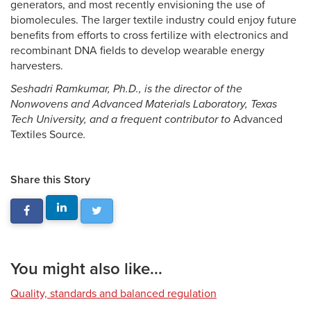
generators, and most recently envisioning the use of
biomolecules. The larger textile industry could enjoy future
benefits from efforts to cross fertilize with electronics and
recombinant DNA fields to develop wearable energy
harvesters.
Seshadri Ramkumar, Ph.D., is the director of the
Nonwovens and Advanced Materials Laboratory, Texas
Tech University, and a frequent contributor to
Advanced
Textiles Source
.
Share this Story
You might also like...
Quality, standards and balanced regulation