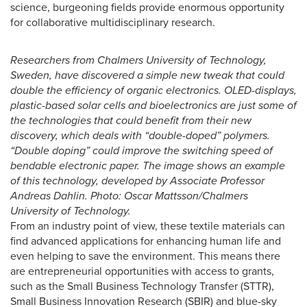
science, burgeoning fields provide enormous opportunity
for collaborative multidisciplinary research.
Researchers from Chalmers University of Technology,
Sweden, have discovered a simple new tweak that could
double the efficiency of organic electronics. OLED-displays,
plastic-based solar cells and bioelectronics are just some of
the technologies that could benefit from their new
discovery, which deals with “double-doped” polymers.
“Double doping” could improve the switching speed of
bendable electronic paper. The image shows an example
of this technology, developed by Associate Professor
Andreas Dahlin. Photo: Oscar Mattsson/Chalmers
University of Technology.
From an industry point of view, these textile materials can
find advanced applications for enhancing human life and
even helping to save the environment. This means there
are entrepreneurial opportunities with access to grants,
such as the Small Business Technology Transfer (STTR),
Small Business Innovation Research (SBIR) and blue-sky