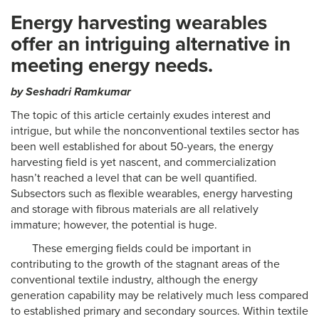
Energy harvesting wearables
offer an intriguing alternative in
meeting energy needs.
by Seshadri Ramkumar
The topic of this article certainly exudes interest and
intrigue, but while the nonconventional textiles sector has
been well established for about 50-years, the energy
harvesting field is yet nascent, and commercialization
hasn’t reached a level that can be well quantified.
Subsectors such as flexible wearables, energy harvesting
and storage with fibrous materials are all relatively
immature; however, the potential is huge.
These emerging fields could be important in
contributing to the growth of the stagnant areas of the
conventional textile industry, although the energy
generation capability may be relatively much less compared
to established primary and secondary sources. Within textile