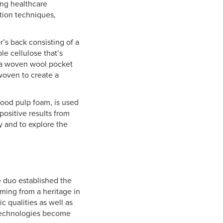
ing healthcare
tion techniques,
r’s back consisting of a
e cellulose that’s
o a woven wool pocket
woven to create a
ood pulp foam, is used
 positive results from
y and to explore the
e duo established the
ming from a heritage in
c qualities as well as
 technologies become