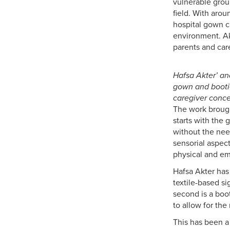
vulnerable grou
field. With arou
hospital gown c
environment. Ak
parents and care
Hafsa Akter’ an
gown and bootie
caregiver conce
The work brought
starts with the 
without the need
sensorial aspec
physical and em
Hafsa Akter has 
textile-based s
second is a boo
to allow for the
This has been a