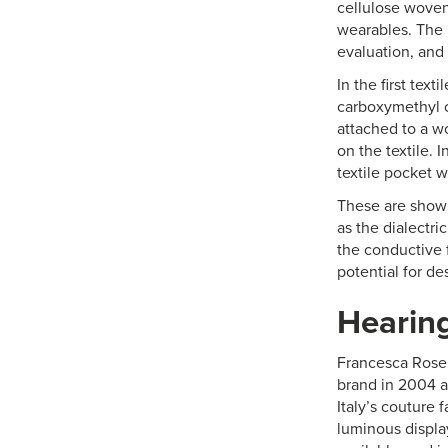
cellulose woven
wearables. The 
evaluation, and 
In the first tex
carboxymethyl c
attached to a w
on the textile.
textile pocket 
These are shown
as the dialectri
the conductive 
potential for de
Hearing
Francesca Rosel
brand in 2004 a
Italy’s couture 
luminous displa