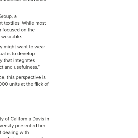
Group, a
t textiles. While most
n focused on the
d wearable.
ey might want to wear
oal is to develop
y that integrates
pact and usefulness.”
, this perspective is
00 units at the flick of
y of California Davis in
versity presented her
f dealing with