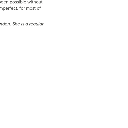
been possible without
mperfect, for most of
ndon. She is a regular