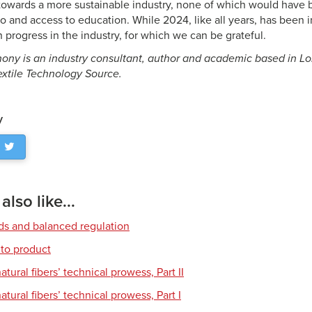
owards a more sustainable industry, none of which would have 
o and access to education. While 2024, like all years, has been i
 progress in the industry, for which we can be grateful.
ony is an industry consultant, author and academic based in Lo
Textile Technology Source.
y
lso like...
rds and balanced regulation
to product
tural fibers’ technical prowess, Part II
tural fibers’ technical prowess, Part I