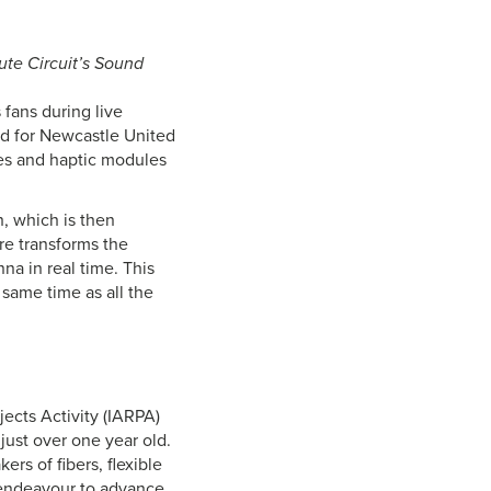
ute Circuit’s Sound
 fans during live
ed for Newcastle United
les and haptic modules
, which is then
re transforms the
nna in real time. This
same time as all the
cts Activity (IARPA)
just over one year old.
rs of fibers, flexible
y endeavour to advance