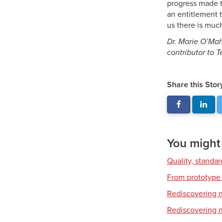
progress made t
an entitlement t
us there is much
Dr. Marie O’Mah
contributor to 
Share this Stor
You might a
Quality, standa
From prototype 
Rediscovering na
Rediscovering na