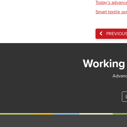
Today’s advance
Smart textile se
PREVIOU
Working 
Advance