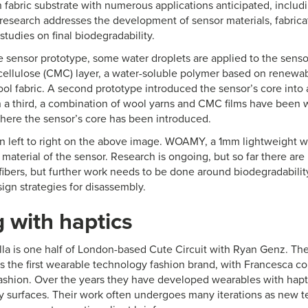
 fabric substrate with numerous applications anticipated, includ
research addresses the development of sensor materials, fabrica
studies on final biodegradability.
tile sensor prototype, some water droplets are applied to the senso
ellulose (CMC) layer, a water-soluble polymer based on renewabl
ool fabric. A second prototype introduced the sensor’s core int
 In a third, a combination of wool yarns and CMC films have been 
where the sensor’s core has been introduced.
 left to right on the above image. WOAMY, a 1mm lightweight w
c material of the sensor. Research is ongoing, but so far there are
fibers, but further work needs to be done around biodegradabilit
sign strategies for disassembly.
 with haptics
la is one half of London-based Cute Circuit with Ryan Genz. Th
s the first wearable technology fashion brand, with Francesca co
fashion. Over the years they have developed wearables with hapti
y surfaces. Their work often undergoes many iterations as new