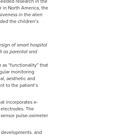
needed research in the
r in North America, the
iveness in the alien
ded the children’s
sign of smart hospital
ll as parental and
as “functionality” that
egular monitoring
al, aesthetic and
t to the patient’s
at incorporates e-
 electrodes. The
 sensor pulse-oximeter
ng developments. and