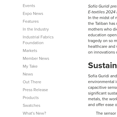
Events
Sofía Guridi pr
E-textiles 2024
Expo News
In the midst of 
Features
the Taliban has
In the Industry
mothers who die 
education open 
Industrial Fabrics
tragedy on so ma
Foundation
healthcare and 
Markets
on innovations 
Member News
Sustain
My Take
News
Sofía Guridi an
environmental i
Out There
capacitive sens
Press Release
significant sus
Products
metals, the work
and offer ease o
Swatches
What's New?
The sensor 