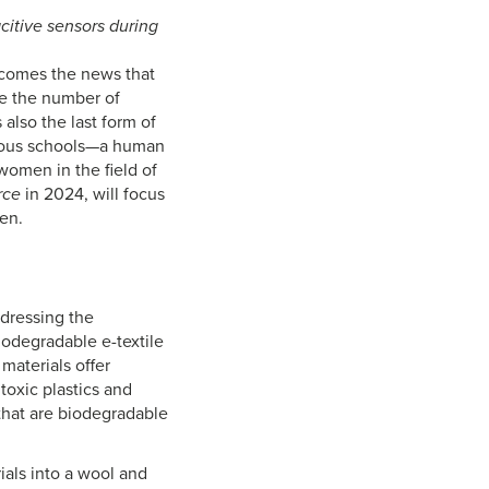
citive sensors during
, comes the news that
re the number of
also the last form of
igious schools—a human
women in the field of
rce
in 2024, will focus
en.
ddressing the
iodegradable e-textile
materials offer
toxic plastics and
 that are biodegradable
als into a wool and