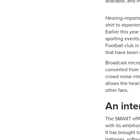
available, and i
Hearing-impaire
shirt to experi
Earlier this yea
sporting events
Football club i
that have been i
Broadcast micro
converted from 
crowd noise into
allows the hear
other fans.
An inte
The SMART ePAN
with its ambitio
It has brought t
batteries, soft