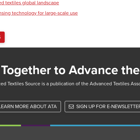
d textiles global landscape
nsing technology for large-scale use
S
Together to Advance the
d Textiles Source is a publication of the Advanced Textiles Ass
LEARN MORE ABOUT ATA
SIGN UP FOR E-NEWSLETTE