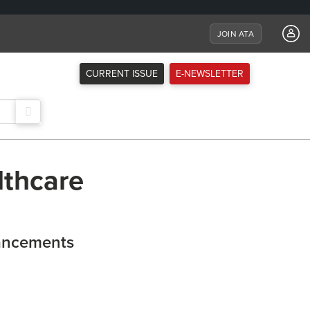
JOIN ATA
CURRENT ISSUE
E-NEWSLETTER
lthcare
ancements