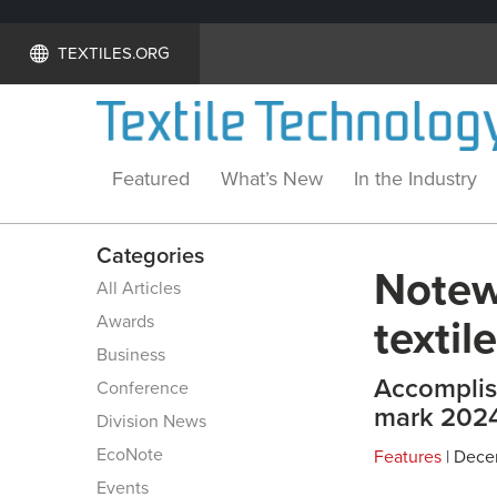
TEXTILES.ORG
Featured
What’s New
In the Industry
Categories
Notew
All Articles
Awards
textil
Business
Accomplis
Conference
mark 2024
Division News
EcoNote
Features
| Dece
Events