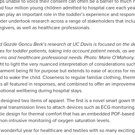
ps unable to voice their consent can often be a barrier to much 
nd four million young children admitted to hospital care each yea
an play an important role in the toddler’s experience and respons
ter undertook research across a range of stakeholders that inclu
givers, as well as healthcare professionals.
d Gozde Goncu Berk’s research at UC Davis is focused on the de
s for toddler patients, taking into account patient needs, as we
rns and healthcare professional needs. Photo: Marie O’Mahony.
 to light the very nuanced interpretation of considerations such 
garment being fit for purpose but extends to ease of access for r
 to wake the child. Closeness to regular familiar clothing, therm
ts all featured in responses, and combined to offer an improvemen
otional wellbeing during hospital stays.
designed two items of apparel. The first is a novel smart gown th
ignal transmission lines to attach devices such as ECG monitoring
tie design for thermal comfort that has an embedded POF-based
 non-intrusive monitoring of oxygen saturation levels.
 wonderful year for healthcare and textiles with so many exciti