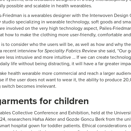
lly possible and scalable in health wearables.
-Friedman is a wearables designer with the Interwoven Design 
y studio specializing in wearable technology, soft goods and smar
 are involved on the very high technology aspect, Pailes-Friedma
 at how to make the clothing more user-friendly, comfortable an
 is to consider who the users will be, as well as how and why th
a recent interview for
Speciality Fabrics Review
she said, “Our g
re less intrusive and more intuitive … If we can create technolog
daily life without being distracting, it will have a far greater im
make health wearable more commercial and reach a larger audience
e if the user does not want to wear it, the ability to produce 20,0
 switch becomes irrelevant.
arments for children
rables Collective Conference and Exhibition, held at the Universit
024, researchers Hafsa Akter and Gozde Goncu Berk from the uni
smart hospital gown for toddler patients. Ethical considerations o