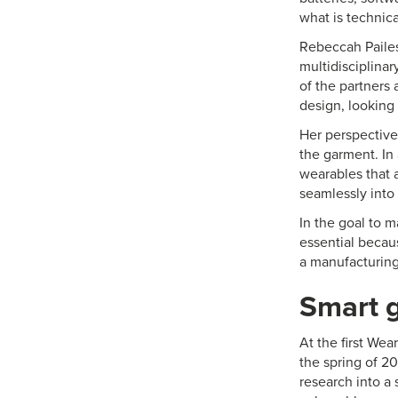
what is technica
Rebeccah Pailes
multidisciplinar
of the partners
design, looking
Her perspective
the garment. In 
wearables that a
seamlessly into 
In the goal to 
essential becaus
a manufacturing
Smart g
At the first Wea
the spring of 2
research into a 