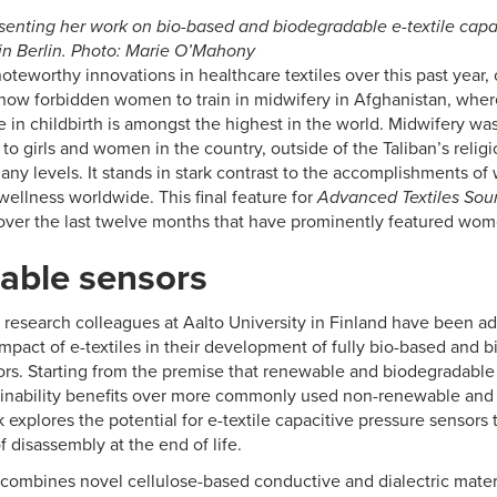
esenting her work on bio-based and biodegradable e-textile capa
 in Berlin. Photo: Marie O’Mahony
noteworthy innovations in healthcare textiles over this past year
 now forbidden women to train in midwifery in Afghanistan, whe
in childbirth is amongst the highest in the world. Midwifery was 
to girls and women in the country, outside of the Taliban’s rel
ny levels. It stands in stark contrast to the accomplishments of 
wellness worldwide. This final feature for
Advanced Textiles Sou
over the last twelve months that have prominently featured wom
able sensors
d research colleagues at Aalto University in Finland have been a
mpact of e-textiles in their development of fully bio-based and b
ors. Starting from the premise that renewable and biodegradable 
tainability benefits over more commonly used non-renewable and 
 explores the potential for e-textile capacitive pressure sensors
f disassembly at the end of life.
combines novel cellulose-based conductive and dialectric materi