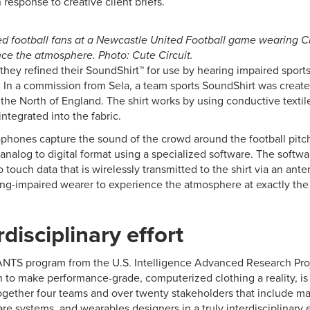
n response to creative client briefs.
d football fans at a Newcastle United Football game wearing C
ence the atmosphere. Photo: Cute Circuit.
r they refined their SoundShirt™ for use by hearing impaired sports
. In a commission from Sela, a team sports SoundShirt was creat
n the North of England. The shirt works by using conductive texti
ntegrated into the fabric.
phones capture the sound of the crowd around the football pitch
analog to digital format using a specialized software. The softwa
 touch data that is wirelessly transmitted to the shirt via an ante
ing-impaired wearer to experience the atmosphere at exactly the 
rdisciplinary effort
TS program from the U.S. Intelligence Advanced Research Proje
n to make performance-grade, computerized clothing a reality, is 
ogether four teams and over twenty stakeholders that include make
ware systems, and wearables designers in a truly interdisciplinar