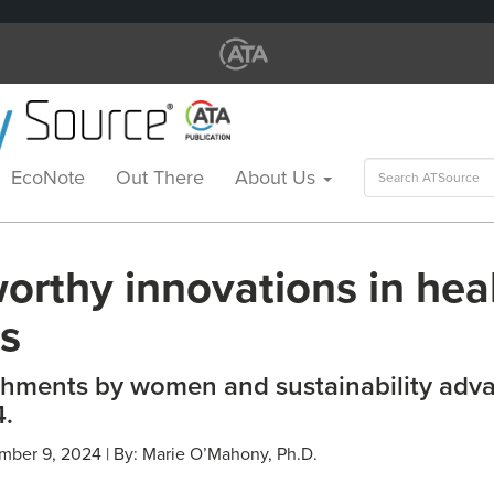
Search
EcoNote
Out There
About Us
for:
orthy innovations in hea
es
hments by women and sustainability adv
.
mber 9, 2024 | By: Marie O’Mahony, Ph.D.