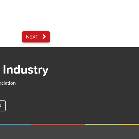
NEXT
 Industry
ociation
R