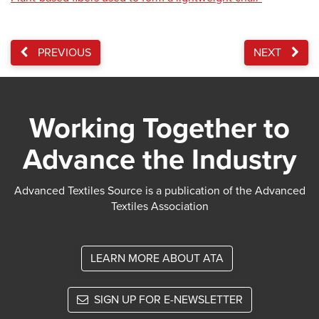
PREVIOUS
NEXT
Working Together to
Advance the Industry
Advanced Textiles Source is a publication of the Advanced
Textiles Association
LEARN MORE ABOUT ATA
SIGN UP FOR E-NEWSLETTER