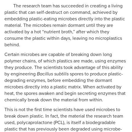
The research team has succeeded in creating a living
plastic that can self-destruct on command, achieved by
embedding plastic-eating microbes directly into the plastic
material. The microbes remain dormant until they are
activated by a hot “nutrient broth,” after which they
consume the plastic within days, leaving no microplastics
behind.
Certain microbes are capable of breaking down long
polymer chains, of which plastics are made, using enzymes
they produce. The scientists took advantage of this ability
by engineering
Bacillus subtilis
spores to produce plastic-
degrading enzymes, before embedding the dormant
microbes directly into a plastic matrix. When activated by
heat, the spores awaken and begin secreting enzymes that
chemically break down the material from within.
This is not the first time scientists have used microbes to
break down plastic. In fact, the material the research team
used, polycaprolactone (PCL), is itself a biodegradable
plastic that has previously been degraded using microbe-