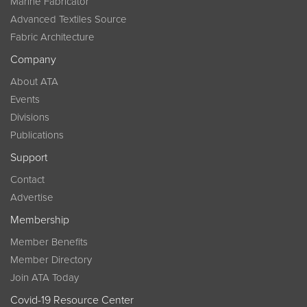
Marine Fabricator
Advanced Textiles Source
Fabric Architecture
Company
About ATA
Events
Divisions
Publications
Support
Contact
Advertise
Membership
Member Benefits
Member Directory
Join ATA Today
Covid-19 Resource Center