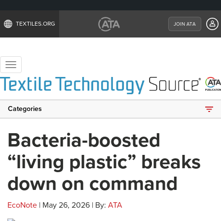
TEXTILES.ORG
JOIN ATA
Toggle
navigation
Categories
Bacteria-boosted
“living plastic” breaks
down on command
EcoNote
| May 26, 2026 | By:
ATA