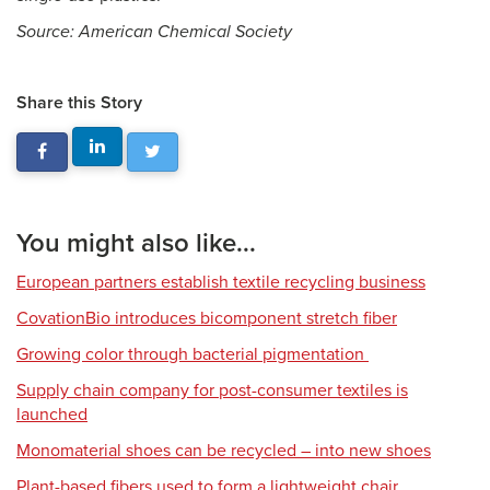
Source: American Chemical Society
Share this Story
You might also like...
European partners establish textile recycling business
CovationBio introduces bicomponent stretch fiber
Growing color through bacterial pigmentation
Supply chain company for post-consumer textiles is
launched
Monomaterial shoes can be recycled – into new shoes
Plant-based fibers used to form a lightweight chair