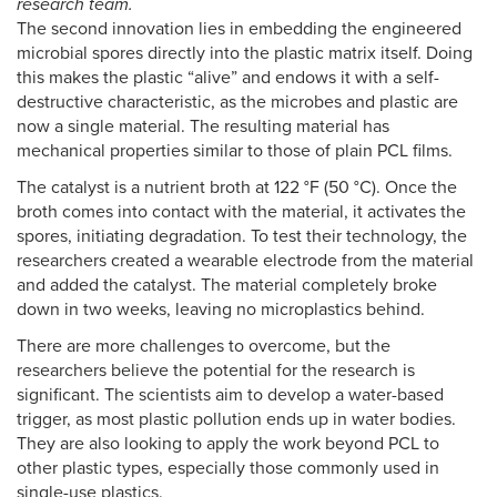
research team.
The second innovation lies in embedding the engineered
microbial spores directly into the plastic matrix itself. Doing
this makes the plastic “alive” and endows it with a self-
destructive characteristic, as the microbes and plastic are
now a single material. The resulting material has
mechanical properties similar to those of plain PCL films.
The catalyst is a nutrient broth at 122 °F (50 °C). Once the
broth comes into contact with the material, it activates the
spores, initiating degradation. To test their technology, the
researchers created a wearable electrode from the material
and added the catalyst. The material completely broke
down in two weeks, leaving no microplastics behind.
There are more challenges to overcome, but the
researchers believe the potential for the research is
significant. The scientists aim to develop a water-based
trigger, as most plastic pollution ends up in water bodies.
They are also looking to apply the work beyond PCL to
other plastic types, especially those commonly used in
single-use plastics.