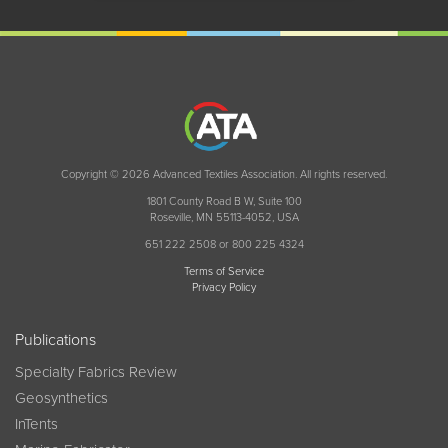
Copyright © 2026 Advanced Textiles Association. All rights reserved.
1801 County Road B W, Suite 100
Roseville, MN 55113-4052, USA
651 222 2508 or 800 225 4324
Terms of Service
Privacy Policy
Publications
Specialty Fabrics Review
Geosynthetics
InTents