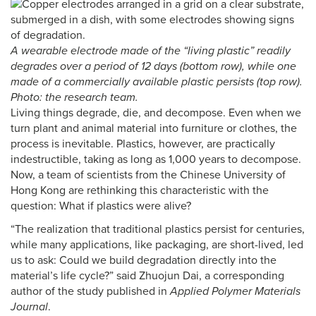
A wearable electrode made of the “living plastic” readily
degrades over a period of 12 days (bottom row), while one
made of a commercially available plastic persists (top row).
Photo: the research team.
Living things degrade, die, and decompose. Even when we
turn plant and animal material into furniture or clothes, the
process is inevitable. Plastics, however, are practically
indestructible, taking as long as 1,000 years to decompose.
Now, a team of scientists from the Chinese University of
Hong Kong are rethinking this characteristic with the
question: What if plastics were alive?
“The realization that traditional plastics persist for centuries,
while many applications, like packaging, are short-lived, led
us to ask: Could we build degradation directly into the
material’s life cycle?” said Zhuojun Dai, a corresponding
author of the study published in
Applied Polymer Materials
Journal
.