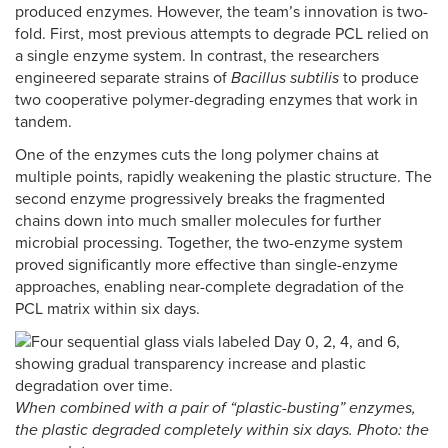
produced enzymes. However, the team’s innovation is two-
fold. First, most previous attempts to degrade PCL relied on
a single enzyme system. In contrast, the researchers
engineered separate strains of
Bacillus subtilis
to produce
two cooperative polymer-degrading enzymes that work in
tandem.
One of the enzymes cuts the long polymer chains at
multiple points, rapidly weakening the plastic structure. The
second enzyme progressively breaks the fragmented
chains down into much smaller molecules for further
microbial processing. Together, the two-enzyme system
proved significantly more effective than single-enzyme
approaches, enabling near-complete degradation of the
PCL matrix within six days.
When combined with a pair of “plastic-busting” enzymes,
the plastic degraded completely within six days. Photo: the